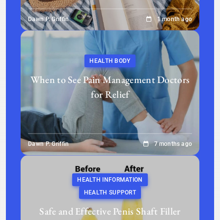
Dawn P. Griffin
1 month ago
HEALTH BODY
When to See Pain Management Doctors
for Relief
Dawn P. Griffin
7 months ago
HEALTH INFORMATION
HEALTH SUPPORT
Safe and Effective Penis Shaft Filler