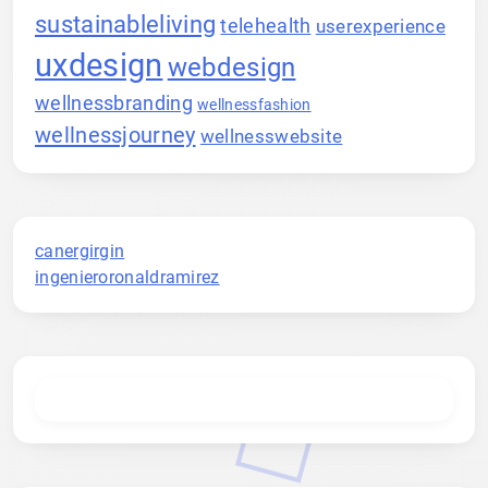
sustainableliving
telehealth
userexperience
uxdesign
webdesign
wellnessbranding
wellnessfashion
wellnessjourney
wellnesswebsite
canergirgin
ingenieroronaldramirez