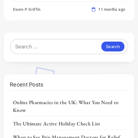
Dawn P. Griffin
11 months ago
Search
for:
Recent Posts
Online Pharmacies in the UK: What You Need to
Know
The Ultimate Active Holiday Check List
When to See Pain Management Doctors for Relief