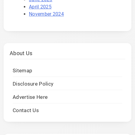
April 2025
November 2024
About Us
Sitemap
Disclosure Policy
Advertise Here
Contact Us