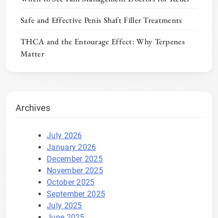
Safe and Effective Penis Shaft Filler Treatments
THCA and the Entourage Effect: Why Terpenes
Matter
Archives
July 2026
January 2026
December 2025
November 2025
October 2025
September 2025
July 2025
June 2025