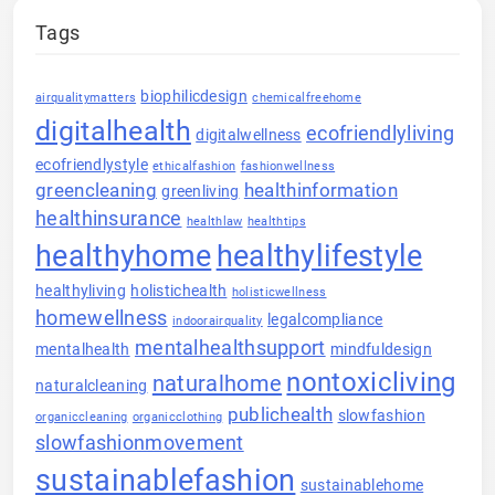
Tags
biophilicdesign
airqualitymatters
chemicalfreehome
digitalhealth
ecofriendlyliving
digitalwellness
ecofriendlystyle
ethicalfashion
fashionwellness
greencleaning
healthinformation
greenliving
healthinsurance
healthlaw
healthtips
healthyhome
healthylifestyle
healthyliving
holistichealth
holisticwellness
homewellness
legalcompliance
indoorairquality
mentalhealthsupport
mentalhealth
mindfuldesign
nontoxicliving
naturalhome
naturalcleaning
publichealth
slowfashion
organiccleaning
organicclothing
slowfashionmovement
sustainablefashion
sustainablehome