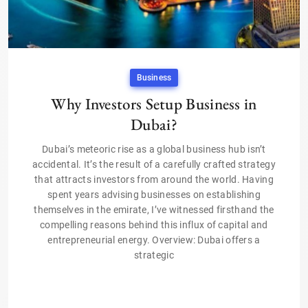
Business
Why Investors Setup Business in
Dubai?
Dubai’s meteoric rise as a global business hub isn’t
accidental. It’s the result of a carefully crafted strategy
that attracts investors from around the world. Having
spent years advising businesses on establishing
themselves in the emirate, I’ve witnessed firsthand the
compelling reasons behind this influx of capital and
entrepreneurial energy. Overview: Dubai offers a
strategic