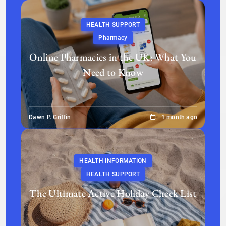
HEALTH SUPPORT
Pharmacy
Online Pharmacies in the UK: What You
Need to Know
Dawn P. Griffin
1 month ago
HEALTH INFORMATION
HEALTH SUPPORT
The Ultimate Active Holiday Check List