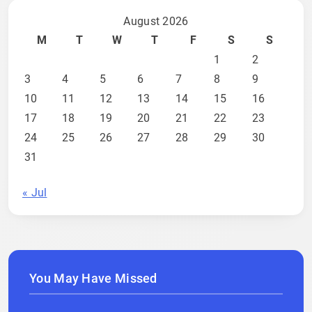
August 2026
M
T
W
T
F
S
S
1
2
3
4
5
6
7
8
9
10
11
12
13
14
15
16
17
18
19
20
21
22
23
24
25
26
27
28
29
30
31
« Jul
You May Have Missed