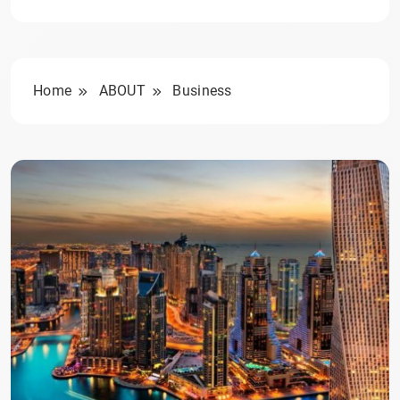
Home
ABOUT
Business