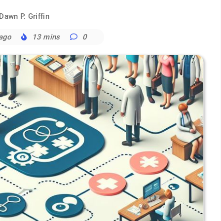
Dawn P. Griffin
 ago
13 mins
0