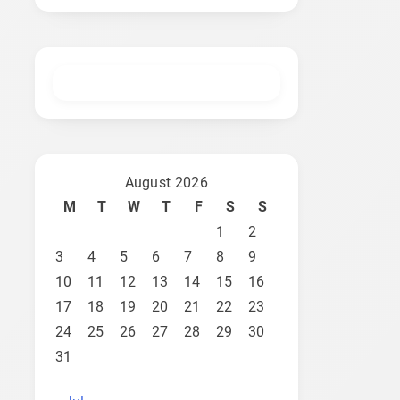
August 2026
M
T
W
T
F
S
S
1
2
3
4
5
6
7
8
9
10
11
12
13
14
15
16
17
18
19
20
21
22
23
24
25
26
27
28
29
30
31