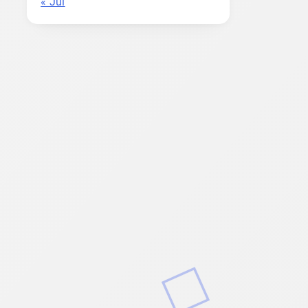
« Jul