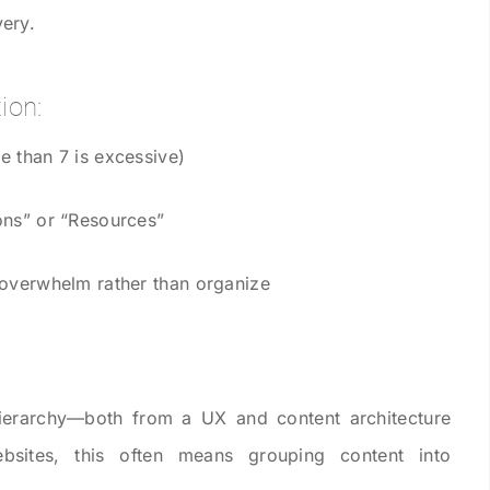
ery.
ion:
e than 7 is excessive)
ons” or “Resources”
 overwhelm rather than organize
hierarchy—both from a UX and content architecture
ebsites, this often means grouping content into