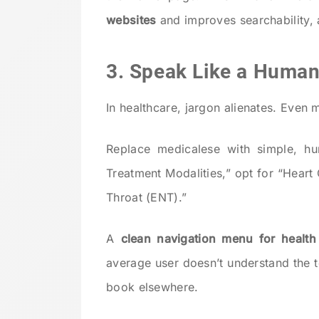
websites
and improves searchability, a
3. Speak Like a Human
In healthcare, jargon alienates. Even 
Replace medicalese with simple, hu
Treatment Modalities,” opt for “Heart
Throat (ENT).”
A
clean navigation menu for health
average user doesn’t understand the t
book elsewhere.