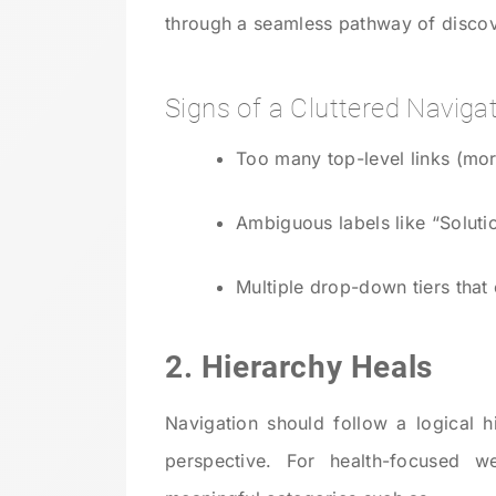
through a seamless pathway of discov
Signs of a Cluttered Navigat
Too many top-level links (mor
Ambiguous labels like “Soluti
Multiple drop-down tiers that
2. Hierarchy Heals
Navigation should follow a logical 
perspective. For health-focused w