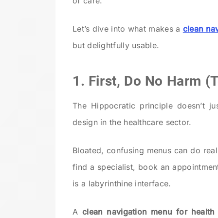
of care.
Let’s dive into what makes a
clean na
but delightfully usable.
1. First, Do No Harm (
The Hippocratic principle doesn’t j
design in the healthcare sector.
Bloated, confusing menus can do real
find a specialist, book an appointmen
is a labyrinthine interface.
A
clean navigation menu for health