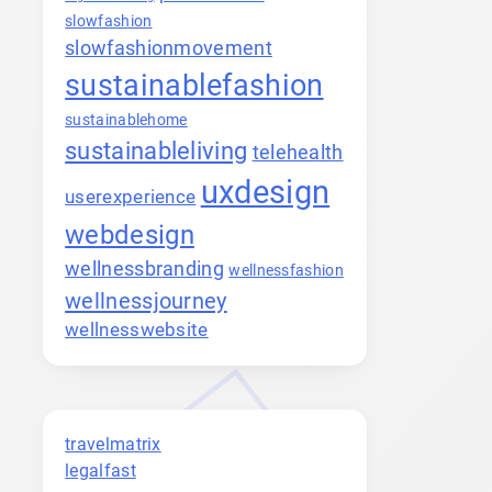
slowfashion
slowfashionmovement
sustainablefashion
sustainablehome
sustainableliving
telehealth
uxdesign
userexperience
webdesign
wellnessbranding
wellnessfashion
wellnessjourney
wellnesswebsite
travelmatrix
legalfast