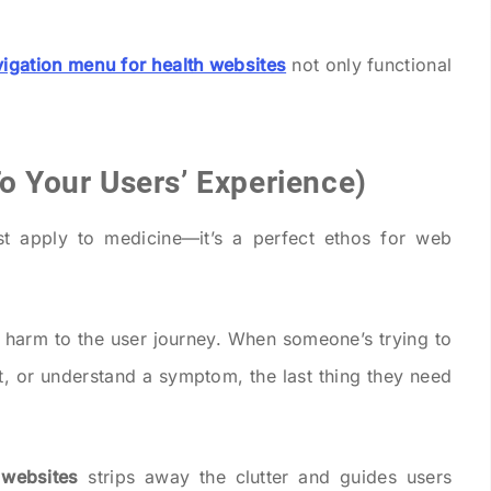
vigation menu for health websites
not only functional
To Your Users’ Experience)
ust apply to medicine—it’s a perfect ethos for web
 harm to the user journey. When someone’s trying to
t, or understand a symptom, the last thing they need
 websites
strips away the clutter and guides users