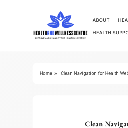
Skip
to
content
ABOUT
HEA
HEALTH SUPP
HEALTH AND WE
Home
Clean Navigation for Health We
Clean Navigat