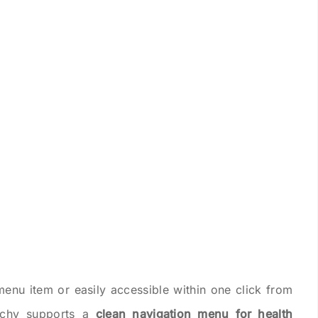
menu item or easily accessible within one click from
rchy supports a
clean navigation menu for health