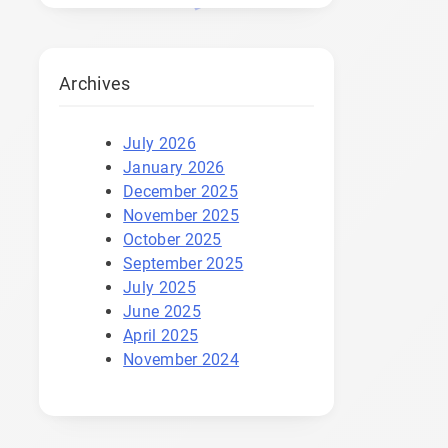
Archives
July 2026
January 2026
December 2025
November 2025
October 2025
September 2025
July 2025
June 2025
April 2025
November 2024