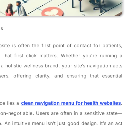
site is often the first point of contact for patients,
. That first click matters. Whether you’re running a
 a holistic wellness brand, your site’s navigation acts
ers, offering clarity, and ensuring that essential
ce lies a
clean navigation menu for health websites
.
 non-negotiable. Users are often in a sensitive state—
 An intuitive menu isn’t just good design. It’s an act