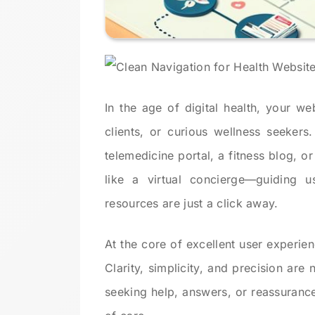
In the age of digital health, your web
clients, or curious wellness seekers
telemedicine portal, a fitness blog, or
like a virtual concierge—guiding us
resources are just a click away.
At the core of excellent user experien
Clarity, simplicity, and precision are
seeking help, answers, or reassurance.