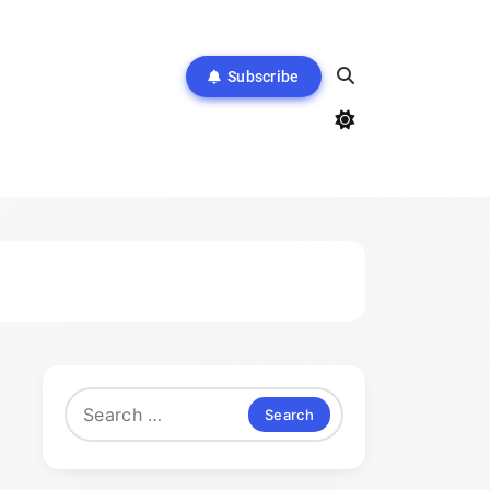
Subscribe
Search
for: