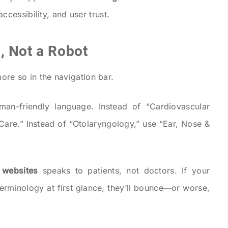
ccessibility, and user trust.
, Not a Robot
more so in the navigation bar.
man-friendly language. Instead of “Cardiovascular
 Care.” Instead of “Otolaryngology,” use “Ear, Nose &
 websites
speaks to patients, not doctors. If your
erminology at first glance, they’ll bounce—or worse,