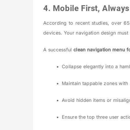
4. Mobile First, Always
According to recent studies, over 6
devices. Your navigation design must 
A successful
clean navigation menu f
Collapse elegantly into a ha
Maintain tappable zones with
Avoid hidden items or misal
Ensure the top three user act