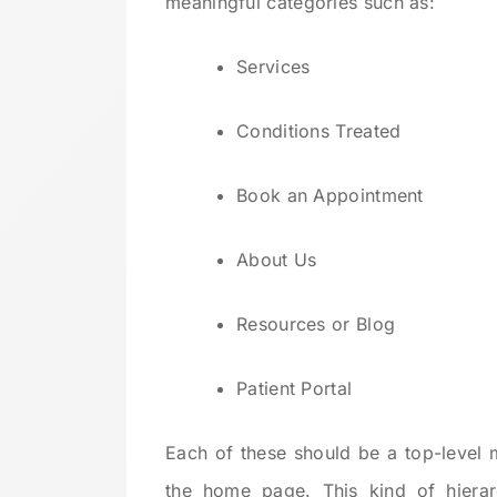
meaningful categories such as:
Services
Conditions Treated
Book an Appointment
About Us
Resources or Blog
Patient Portal
Each of these should be a top-level 
the home page. This kind of hiera