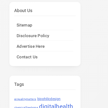
About Us
Sitemap
Disclosure Policy
Advertise Here
Contact Us
Tags
biophilicdesign
airqualitymatters
digitalhealth
chemicalfreehome