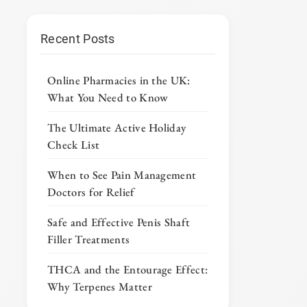
Recent Posts
Online Pharmacies in the UK:
What You Need to Know
The Ultimate Active Holiday
Check List
When to See Pain Management
Doctors for Relief
Safe and Effective Penis Shaft
Filler Treatments
THCA and the Entourage Effect:
Why Terpenes Matter