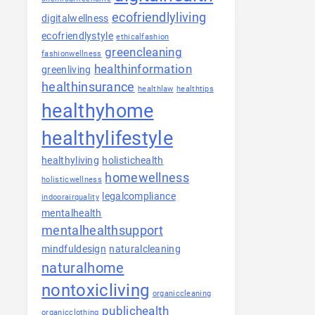
ecofriendlyliving
digitalwellness
ecofriendlystyle
ethicalfashion
greencleaning
fashionwellness
healthinformation
greenliving
healthinsurance
healthlaw
healthtips
healthyhome
healthylifestyle
healthyliving
holistichealth
homewellness
holisticwellness
legalcompliance
indoorairquality
mentalhealth
mentalhealthsupport
mindfuldesign
naturalcleaning
naturalhome
nontoxicliving
organiccleaning
publichealth
organicclothing