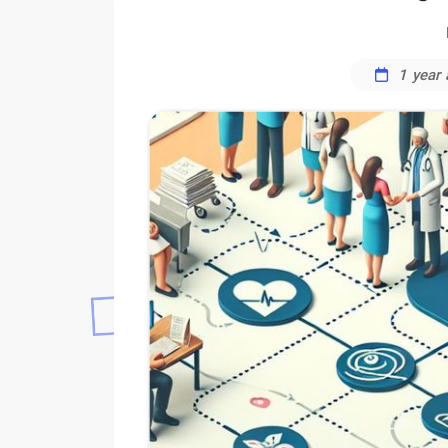
1 year