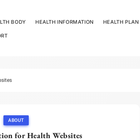
LTH BODY
HEALTH INFORMATION
HEALTH PLAN
ORT
LLNESS CENTRE
bsites
ABOUT
ion for Health Websites