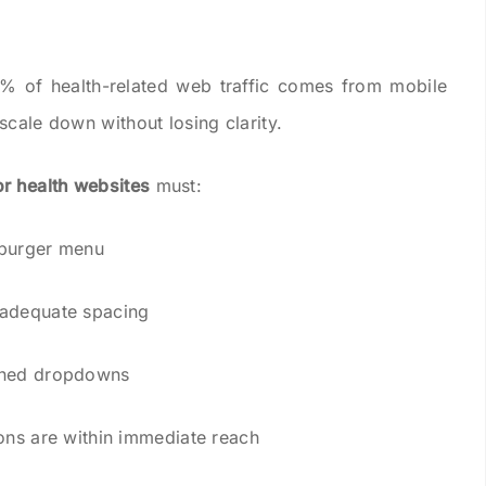
5% of health-related web traffic comes from mobile
scale down without losing clarity.
or health websites
must:
mburger menu
 adequate spacing
igned dropdowns
ions are within immediate reach