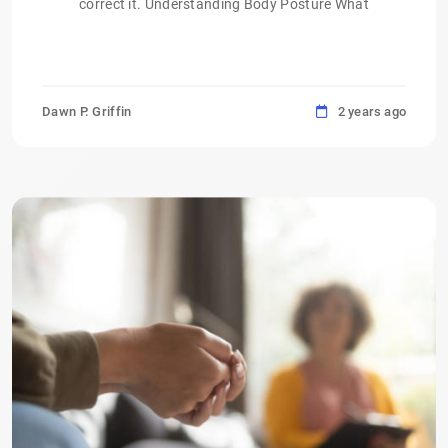
correct it. Understanding Body Posture What
Dawn P. Griffin
2 years ago