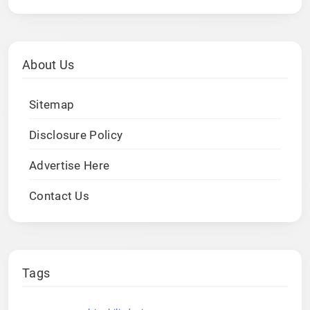
About Us
Sitemap
Disclosure Policy
Advertise Here
Contact Us
Tags