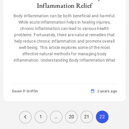
Inflammation Relief
Body inflammation can be both beneficial and harmful.
While acute inflammation helps in healing injuries,
chronic inflammation can lead to various health
problems. Fortunately, there are natural remedies that
help reduce chronic inflammation and promote overall
well-being. This article explores some of the most
effective natural methods for managing body
inflammation. Understanding Body Inflammation What
Dawn P. Griffin
2 years ago
1
…
20
21
22