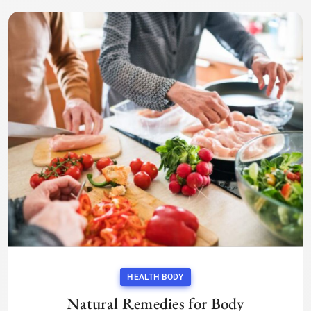
HEALTH BODY
Natural Remedies for Body