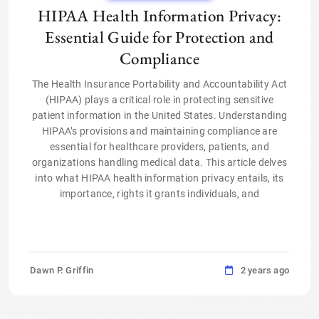
HIPAA Health Information Privacy:
Essential Guide for Protection and
Compliance
The Health Insurance Portability and Accountability Act
(HIPAA) plays a critical role in protecting sensitive
patient information in the United States. Understanding
HIPAA’s provisions and maintaining compliance are
essential for healthcare providers, patients, and
organizations handling medical data. This article delves
into what HIPAA health information privacy entails, its
importance, rights it grants individuals, and
Dawn P. Griffin
2 years ago