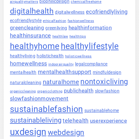
biophilicdesign
airqualitymatters
chemicalfreehome
digitalhealth
ecofriendlyliving
digitalwellness
ecofriendlystyle
ethicalfashion
fashionwellness
greencleaning
healthinformation
greenliving
healthinsurance
healthlaw
healthtips
healthyhome
healthylifestyle
healthyliving
holistichealth
holisticwellness
homewellness
legalcompliance
indoorairquality
mentalhealthsupport
mentalhealth
mindfuldesign
nontoxicliving
naturalhome
naturalcleaning
publichealth
slowfashion
organiccleaning
organicclothing
slowfashionmovement
sustainablefashion
sustainablehome
sustainableliving
telehealth
userexperience
uxdesign
webdesign