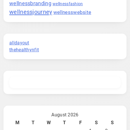
wellnessbranding
wellnessfashion
wellnessjourney
wellnesswebsite
alldayout
thehealthynfit
August 2026
M
T
W
T
F
S
S