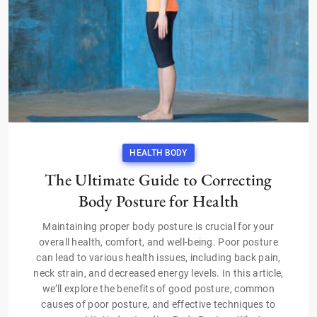
HEALTH BODY
The Ultimate Guide to Correcting
Body Posture for Health
Maintaining proper body posture is crucial for your
overall health, comfort, and well-being. Poor posture
can lead to various health issues, including back pain,
neck strain, and decreased energy levels. In this article,
we’ll explore the benefits of good posture, common
causes of poor posture, and effective techniques to