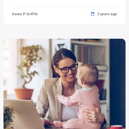
Dawn P. Griffin
2 years ago