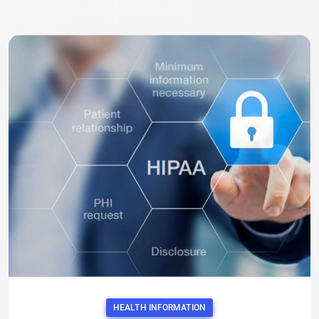
HEALTH INFORMATION