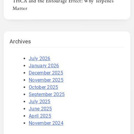
THCA and the Entourage Effect: Why Terpenes
Matter
Archives
July 2026
January 2026
December 2025
November 2025
October 2025
September 2025
July 2025
June 2025
April 2025
November 2024