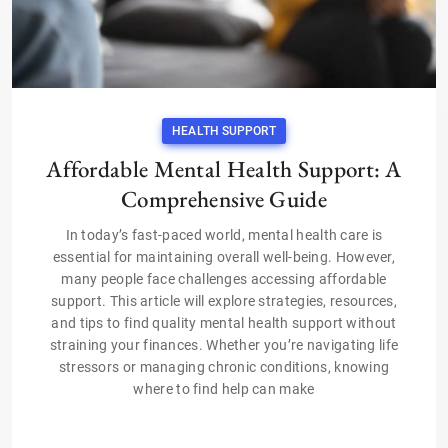
HEALTH SUPPORT
Affordable Mental Health Support: A
Comprehensive Guide
In today’s fast-paced world, mental health care is
essential for maintaining overall well-being. However,
many people face challenges accessing affordable
support. This article will explore strategies, resources,
and tips to find quality mental health support without
straining your finances. Whether you’re navigating life
stressors or managing chronic conditions, knowing
where to find help can make