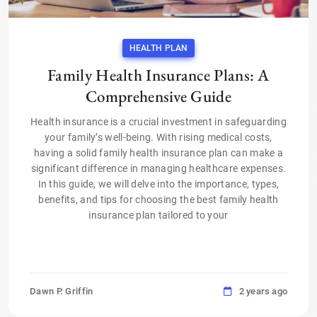
HEALTH PLAN
Family Health Insurance Plans: A
Comprehensive Guide
Health insurance is a crucial investment in safeguarding
your family’s well-being. With rising medical costs,
having a solid family health insurance plan can make a
significant difference in managing healthcare expenses.
In this guide, we will delve into the importance, types,
benefits, and tips for choosing the best family health
insurance plan tailored to your
Dawn P. Griffin
2 years ago