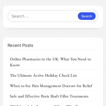
Search
for:
Recent Posts
Online Pharmacies in the UK: What You Need to
Know
The Ultimate Active Holiday Check List
When to See Pain Management Doctors for Relief
Safe and Effective Penis Shaft Filler Treatments