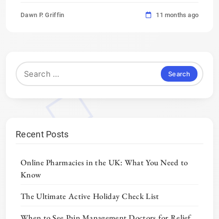
Dawn P. Griffin
11 months ago
Search
for:
Recent Posts
Online Pharmacies in the UK: What You Need to
Know
The Ultimate Active Holiday Check List
When to See Pain Management Doctors for Relief