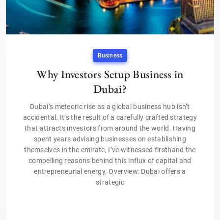
Business
Why Investors Setup Business in
Dubai?
Dubai’s meteoric rise as a global business hub isn’t
accidental. It’s the result of a carefully crafted strategy
that attracts investors from around the world. Having
spent years advising businesses on establishing
themselves in the emirate, I’ve witnessed firsthand the
compelling reasons behind this influx of capital and
entrepreneurial energy. Overview: Dubai offers a
strategic