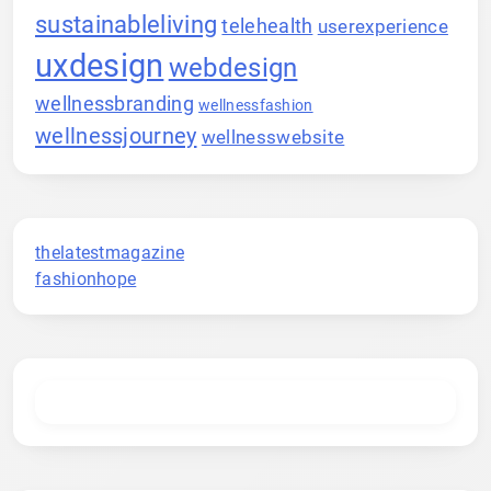
sustainableliving
telehealth
userexperience
uxdesign
webdesign
wellnessbranding
wellnessfashion
wellnessjourney
wellnesswebsite
thelatestmagazine
fashionhope