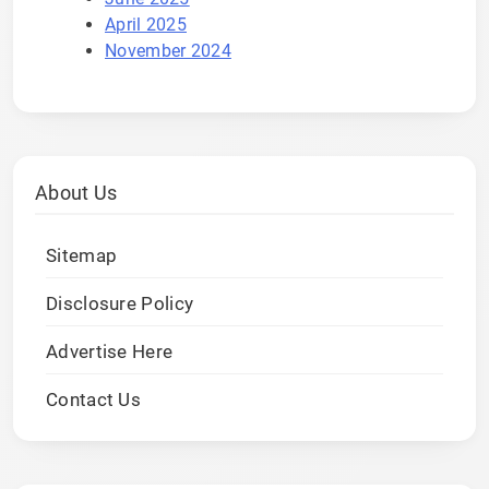
April 2025
November 2024
About Us
Sitemap
Disclosure Policy
Advertise Here
Contact Us