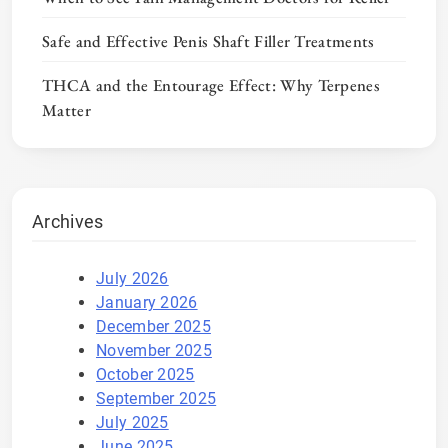
Safe and Effective Penis Shaft Filler Treatments
THCA and the Entourage Effect: Why Terpenes
Matter
Archives
July 2026
January 2026
December 2025
November 2025
October 2025
September 2025
July 2025
June 2025