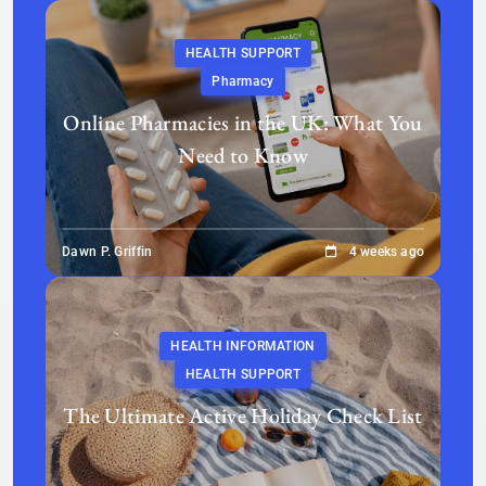
HEALTH SUPPORT
Pharmacy
Online Pharmacies in the UK: What You
Need to Know
Dawn P. Griffin
4 weeks ago
HEALTH INFORMATION
HEALTH SUPPORT
The Ultimate Active Holiday Check List