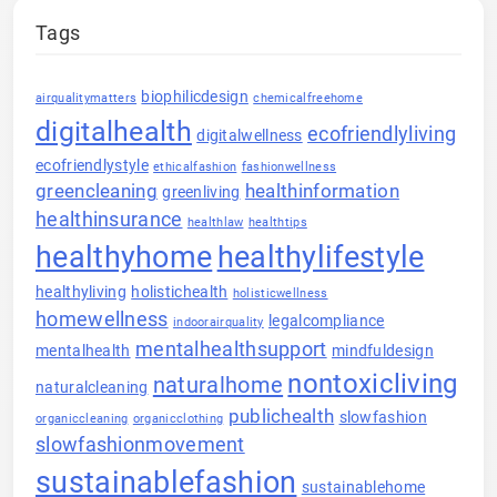
Tags
biophilicdesign
airqualitymatters
chemicalfreehome
digitalhealth
ecofriendlyliving
digitalwellness
ecofriendlystyle
ethicalfashion
fashionwellness
greencleaning
healthinformation
greenliving
healthinsurance
healthlaw
healthtips
healthyhome
healthylifestyle
healthyliving
holistichealth
holisticwellness
homewellness
legalcompliance
indoorairquality
mentalhealthsupport
mentalhealth
mindfuldesign
nontoxicliving
naturalhome
naturalcleaning
publichealth
slowfashion
organiccleaning
organicclothing
slowfashionmovement
sustainablefashion
sustainablehome