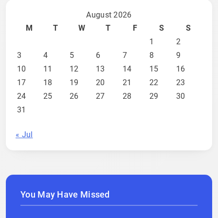
August 2026
M
T
W
T
F
S
S
1
2
3
4
5
6
7
8
9
10
11
12
13
14
15
16
17
18
19
20
21
22
23
24
25
26
27
28
29
30
31
« Jul
You May Have Missed