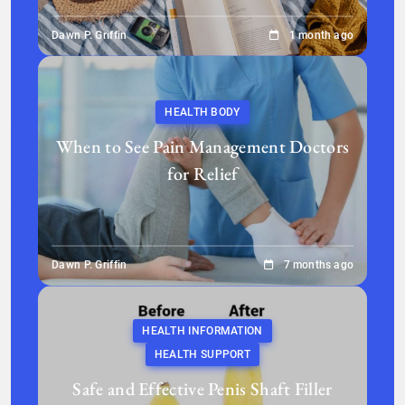
Dawn P. Griffin
1 month ago
HEALTH BODY
When to See Pain Management Doctors
for Relief
Dawn P. Griffin
7 months ago
HEALTH INFORMATION
HEALTH SUPPORT
Safe and Effective Penis Shaft Filler