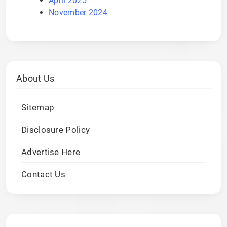
April 2025
November 2024
About Us
Sitemap
Disclosure Policy
Advertise Here
Contact Us