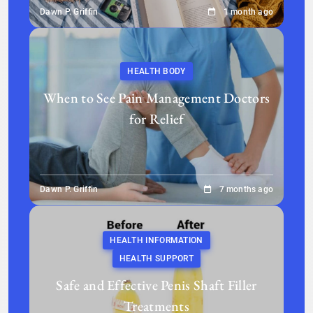
Dawn P. Griffin
1 month ago
HEALTH BODY
When to See Pain Management Doctors
for Relief
Dawn P. Griffin
7 months ago
HEALTH INFORMATION
HEALTH SUPPORT
Safe and Effective Penis Shaft Filler
Treatments