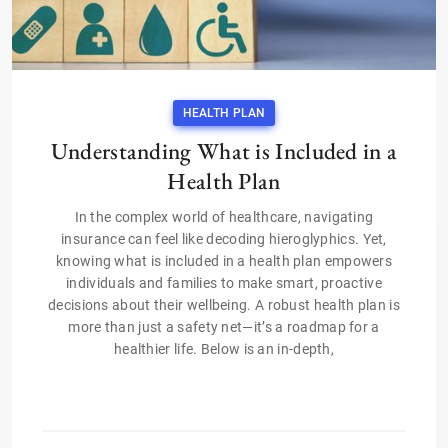
HEALTH PLAN
Understanding What is Included in a
Health Plan
In the complex world of healthcare, navigating
insurance can feel like decoding hieroglyphics. Yet,
knowing what is included in a health plan empowers
individuals and families to make smart, proactive
decisions about their wellbeing. A robust health plan is
more than just a safety net—it’s a roadmap for a
healthier life. Below is an in-depth,