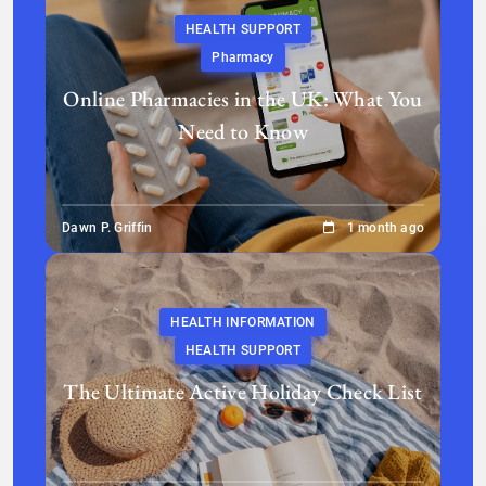
HEALTH SUPPORT
Pharmacy
Online Pharmacies in the UK: What You
Need to Know
Dawn P. Griffin
1 month ago
HEALTH INFORMATION
HEALTH SUPPORT
The Ultimate Active Holiday Check List