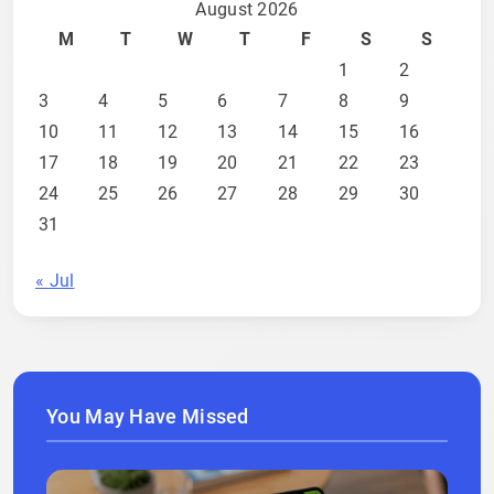
August 2026
M
T
W
T
F
S
S
1
2
3
4
5
6
7
8
9
10
11
12
13
14
15
16
17
18
19
20
21
22
23
24
25
26
27
28
29
30
31
« Jul
You May Have Missed