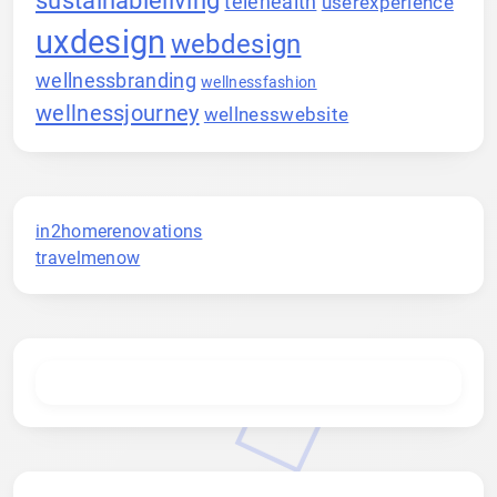
telehealth
userexperience
uxdesign
webdesign
wellnessbranding
wellnessfashion
wellnessjourney
wellnesswebsite
in2homerenovations
travelmenow