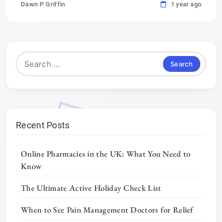
Dawn P. Griffin
1 year ago
Search
for:
Recent Posts
Online Pharmacies in the UK: What You Need to
Know
The Ultimate Active Holiday Check List
When to See Pain Management Doctors for Relief