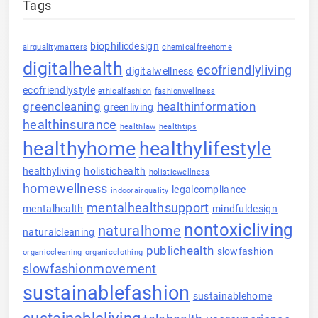
Tags
biophilicdesign
airqualitymatters
chemicalfreehome
digitalhealth
ecofriendlyliving
digitalwellness
ecofriendlystyle
ethicalfashion
fashionwellness
greencleaning
healthinformation
greenliving
healthinsurance
healthlaw
healthtips
healthyhome
healthylifestyle
healthyliving
holistichealth
holisticwellness
homewellness
legalcompliance
indoorairquality
mentalhealthsupport
mentalhealth
mindfuldesign
nontoxicliving
naturalhome
naturalcleaning
publichealth
slowfashion
organiccleaning
organicclothing
slowfashionmovement
sustainablefashion
sustainablehome
sustainableliving