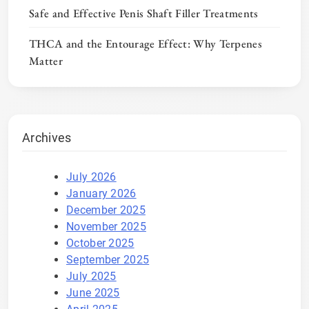
Safe and Effective Penis Shaft Filler Treatments
THCA and the Entourage Effect: Why Terpenes
Matter
Archives
July 2026
January 2026
December 2025
November 2025
October 2025
September 2025
July 2025
June 2025