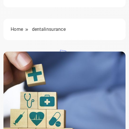
Home
dentalinsurance