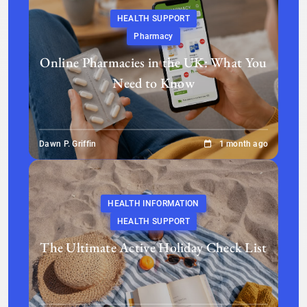
HEALTH SUPPORT
Pharmacy
Online Pharmacies in the UK: What You
Need to Know
Dawn P. Griffin
1 month ago
HEALTH INFORMATION
HEALTH SUPPORT
The Ultimate Active Holiday Check List