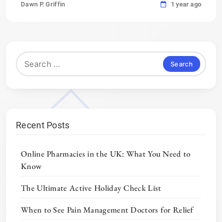
Dawn P. Griffin
1 year ago
Search
for:
Recent Posts
Online Pharmacies in the UK: What You Need to
Know
The Ultimate Active Holiday Check List
When to See Pain Management Doctors for Relief