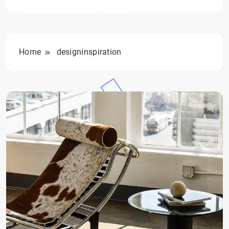
Home
designinspiration