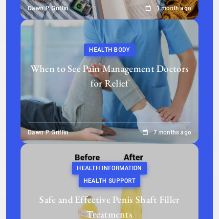
Dawn P. Griffin
1 month ago
HEALTH BODY
When to See Pain Management Doctors
for Relief
Dawn P. Griffin
7 months ago
HEALTH INFORMATION
HEALTH SUPPORT
Safe and Effective Penis Shaft Filler
Treatments