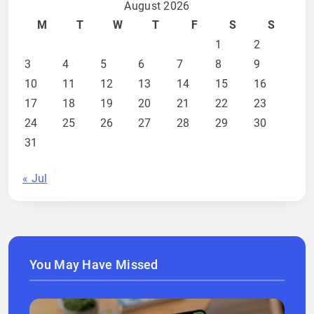
August 2026
M
T
W
T
F
S
S
1
2
3
4
5
6
7
8
9
10
11
12
13
14
15
16
17
18
19
20
21
22
23
24
25
26
27
28
29
30
31
« Jul
You May Have Missed