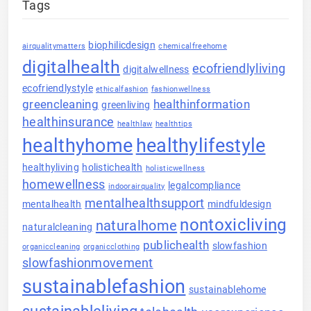
Tags
biophilicdesign
airqualitymatters
chemicalfreehome
digitalhealth
ecofriendlyliving
digitalwellness
ecofriendlystyle
ethicalfashion
fashionwellness
greencleaning
healthinformation
greenliving
healthinsurance
healthlaw
healthtips
healthyhome
healthylifestyle
healthyliving
holistichealth
holisticwellness
homewellness
legalcompliance
indoorairquality
mentalhealthsupport
mentalhealth
mindfuldesign
nontoxicliving
naturalhome
naturalcleaning
publichealth
slowfashion
organiccleaning
organicclothing
slowfashionmovement
sustainablefashion
sustainablehome
sustainableliving