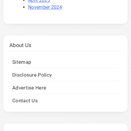
April 2025
November 2024
About Us
Sitemap
Disclosure Policy
Advertise Here
Contact Us