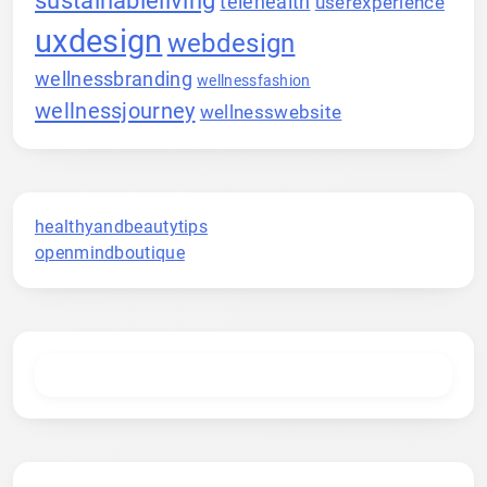
telehealth
userexperience
uxdesign
webdesign
wellnessbranding
wellnessfashion
wellnessjourney
wellnesswebsite
healthyandbeautytips
openmindboutique