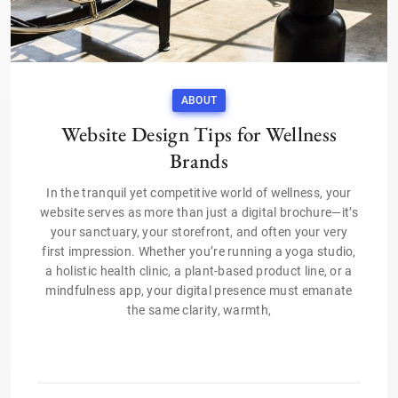
ABOUT
Website Design Tips for Wellness
Brands
In the tranquil yet competitive world of wellness, your
website serves as more than just a digital brochure—it’s
your sanctuary, your storefront, and often your very
first impression. Whether you’re running a yoga studio,
a holistic health clinic, a plant-based product line, or a
mindfulness app, your digital presence must emanate
the same clarity, warmth,