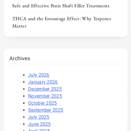
Safe and Effective Penis Shaft Filler Treatments
THCA and the Entourage Effect: Why Terpenes
Matter
Archives
July 2026
January 2026
December 2025
November 2025
October 2025
September 2025
July 2025
June 2025