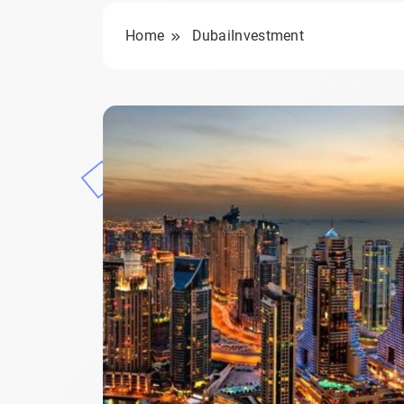
Home
DubaiInvestment