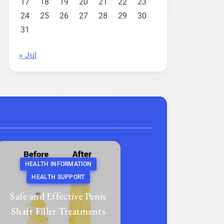
17
18
19
20
21
22
23
24
25
26
27
28
29
30
31
« Jul
HEALTH INFORMATION
HEALTH SUPPORT
Safe and Effective Penis
Shaft Filler Treatments