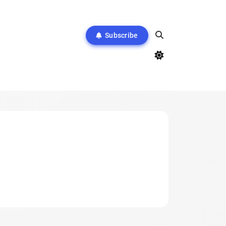
Subscribe