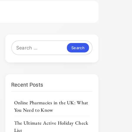
Search
for:
Recent Posts
Online Pharmacies in the UK: What
You Need to Know
The Ultimate Active Holiday Check
List