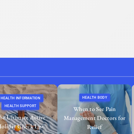
HEALTH BODY
HEALTH INFORMATION
HEALTH SUPPORT
When to See Pain
he Ultimate Active
Management Doctors for
oliday Check List
Relief