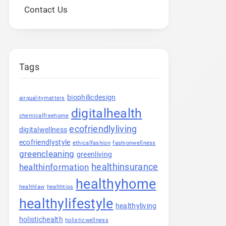
Contact Us
Tags
biophilicdesign
airqualitymatters
digitalhealth
chemicalfreehome
ecofriendlyliving
digitalwellness
ecofriendlystyle
ethicalfashion
fashionwellness
greencleaning
greenliving
healthinsurance
healthinformation
healthyhome
healthlaw
healthtips
healthylifestyle
healthyliving
holistichealth
holisticwellness