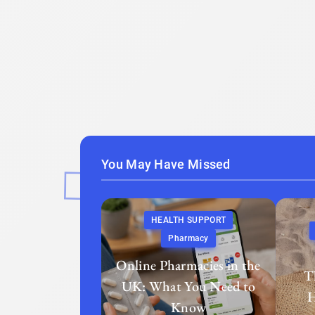
You May Have Missed
HEALTH SUPPORT
Pharmacy
Online Pharmacies in the
T
UK: What You Need to
H
Know