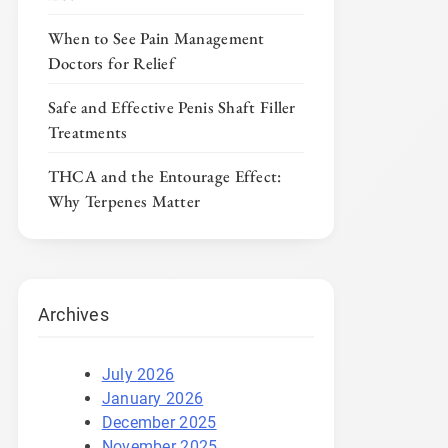
When to See Pain Management
Doctors for Relief
Safe and Effective Penis Shaft Filler
Treatments
THCA and the Entourage Effect:
Why Terpenes Matter
Archives
July 2026
January 2026
December 2025
November 2025