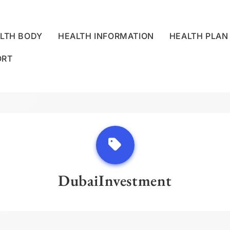
LTH BODY
HEALTH INFORMATION
HEALTH PLAN
ORT
LLNESS CENTRE
DubaiInvestment