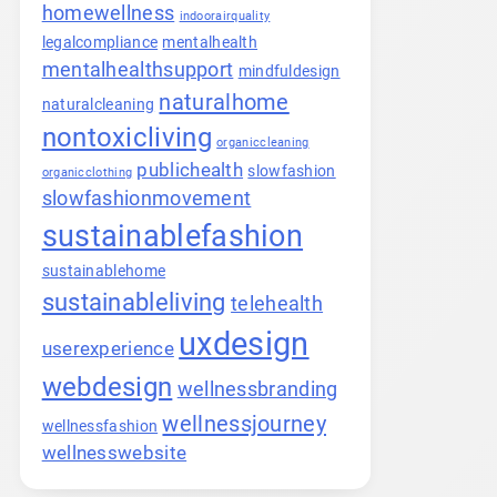
homewellness
indoorairquality
legalcompliance
mentalhealth
mentalhealthsupport
mindfuldesign
naturalhome
naturalcleaning
nontoxicliving
organiccleaning
publichealth
slowfashion
organicclothing
slowfashionmovement
sustainablefashion
sustainablehome
sustainableliving
telehealth
uxdesign
userexperience
webdesign
wellnessbranding
wellnessjourney
wellnessfashion
wellnesswebsite