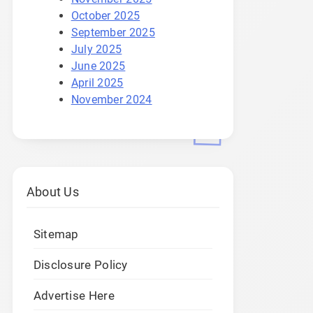
October 2025
September 2025
July 2025
June 2025
April 2025
November 2024
About Us
Sitemap
Disclosure Policy
Advertise Here