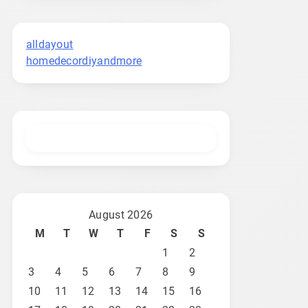
alldayout
homedecordiyandmore
August 2026
M
T
W
T
F
S
S
1
2
3
4
5
6
7
8
9
10
11
12
13
14
15
16