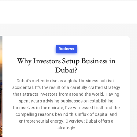
Business
Why Investors Setup Business in
Dubai?
Dubai’s meteoric rise as a global business hub isn’t
accidental. It’s the result of a carefully crafted strategy
that attracts investors from around the world. Having
spent years advising businesses on establishing
themselves in the emirate, I’ve witnessed firsthand the
compelling reasons behind this influx of capital and
entrepreneurial energy. Overview: Dubai offers a
strategic