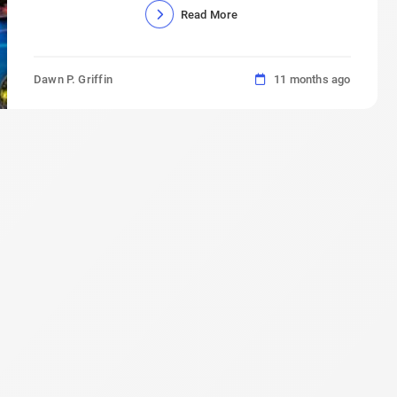
Read More
Dawn P. Griffin
11 months ago