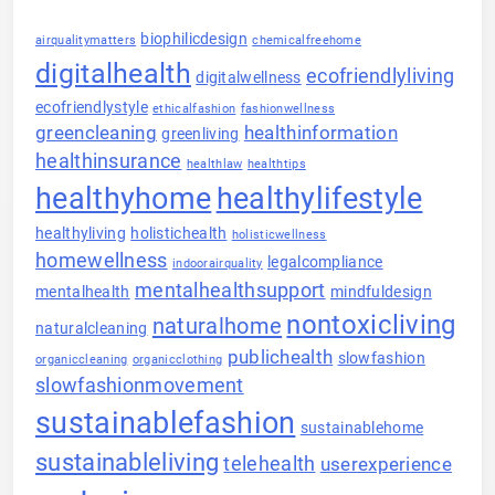
biophilicdesign
airqualitymatters
chemicalfreehome
digitalhealth
ecofriendlyliving
digitalwellness
ecofriendlystyle
ethicalfashion
fashionwellness
greencleaning
healthinformation
greenliving
healthinsurance
healthlaw
healthtips
healthyhome
healthylifestyle
healthyliving
holistichealth
holisticwellness
homewellness
legalcompliance
indoorairquality
mentalhealthsupport
mentalhealth
mindfuldesign
nontoxicliving
naturalhome
naturalcleaning
publichealth
slowfashion
organiccleaning
organicclothing
slowfashionmovement
sustainablefashion
sustainablehome
sustainableliving
telehealth
userexperience