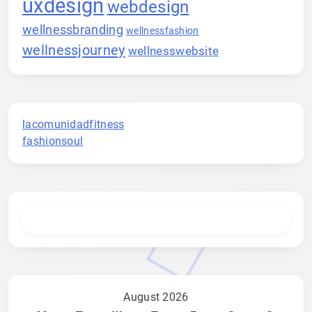
uxdesign
webdesign
wellnessbranding
wellnessfashion
wellnessjourney
wellnesswebsite
lacomunidadfitness
fashionsoul
August 2026