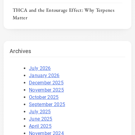
THCA and the Entourage Effect: Why Terpenes
Matter
Archives
July 2026
January 2026
December 2025
November 2025
October 2025
September 2025
July 2025
June 2025
April 2025
November 2024