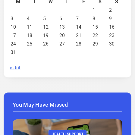
M
T
W
T
F
S
S
1
2
3
4
5
6
7
8
9
10
11
12
13
14
15
16
17
18
19
20
21
22
23
24
25
26
27
28
29
30
31
« Jul
You May Have Missed
HEALTH SUPPORT