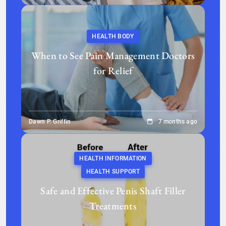
HEALTH BODY
When to See Pain Management Doctors
for Relief
Dawn P. Griffin
7 months ago
HEALTH INFORMATION
HEALTH SUPPORT
Safe and Effective Penis Shaft Filler
Treatments