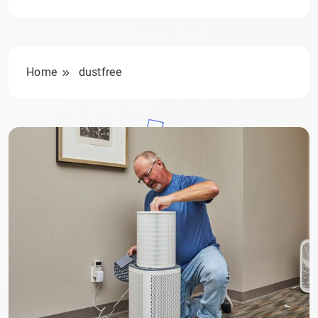
Home
dustfree