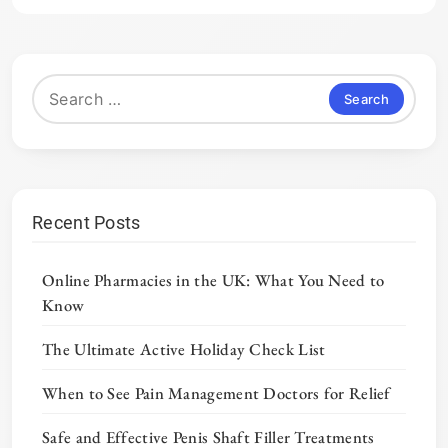
Search
for:
Recent Posts
Online Pharmacies in the UK: What You Need to
Know
The Ultimate Active Holiday Check List
When to See Pain Management Doctors for Relief
Safe and Effective Penis Shaft Filler Treatments