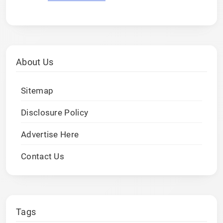
About Us
Sitemap
Disclosure Policy
Advertise Here
Contact Us
Tags