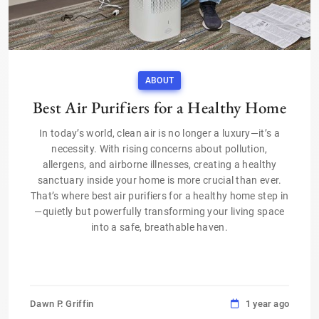
ABOUT
Best Air Purifiers for a Healthy Home
In today’s world, clean air is no longer a luxury—it’s a
necessity. With rising concerns about pollution,
allergens, and airborne illnesses, creating a healthy
sanctuary inside your home is more crucial than ever.
That’s where best air purifiers for a healthy home step in
—quietly but powerfully transforming your living space
into a safe, breathable haven.
Dawn P. Griffin
1 year ago