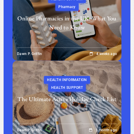
Pharmacy
Online Pharmacies in the UK: What You
Need to Know
Dawn P. Griffin
4 weeks ago
HEALTH INFORMATION
HEALTH SUPPORT
The Ultimate Active Holiday Check List
Dawn P. Griffin
1 month ago