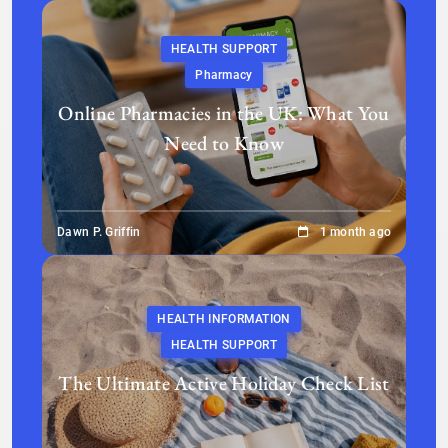
HEALTH SUPPORT
Pharmacy
Online Pharmacies in the UK: What You
Need to Know
Dawn P. Griffin
1 month ago
HEALTH INFORMATION
HEALTH SUPPORT
The Ultimate Active Holiday Check List