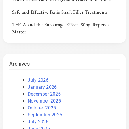
Safe and Effective Penis Shaft Filler Treatments
THCA and the Entourage Effect: Why Terpenes
Matter
Archives
July 2026
January 2026
December 2025
November 2025
October 2025
September 2025
July 2025
June 2025