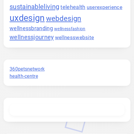
sustainableliving
telehealth
userexperience
uxdesign
webdesign
wellnessbranding
wellnessfashion
wellnessjourney
wellnesswebsite
360petsnetwork
health-centre