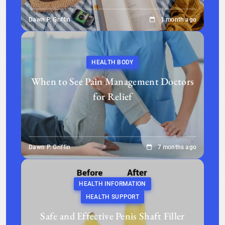
Dawn P. Griffin
1 month ago
HEALTH BODY
When to See Pain Management Doctors
for Relief
Dawn P. Griffin
7 months ago
HEALTH INFORMATION
HEALTH SUPPORT
Safe and Effective Penis Shaft Filler