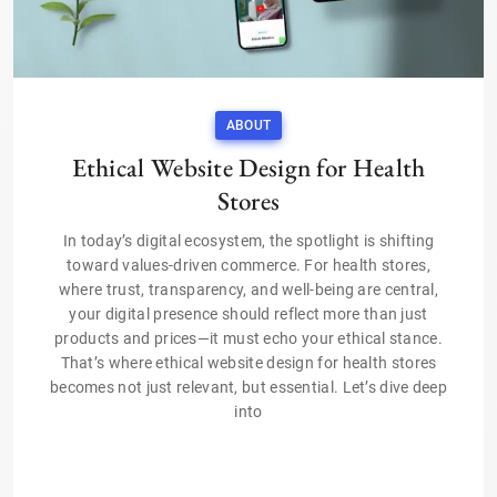
ABOUT
Ethical Website Design for Health
Stores
In today’s digital ecosystem, the spotlight is shifting
toward values-driven commerce. For health stores,
where trust, transparency, and well-being are central,
your digital presence should reflect more than just
products and prices—it must echo your ethical stance.
That’s where ethical website design for health stores
becomes not just relevant, but essential. Let’s dive deep
into