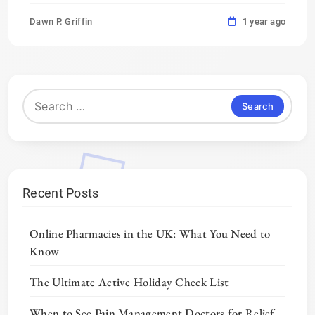
Dawn P. Griffin
1 year ago
Search
for:
Recent Posts
Online Pharmacies in the UK: What You Need to
Know
The Ultimate Active Holiday Check List
When to See Pain Management Doctors for Relief