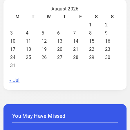
August 2026
M
T
W
T
F
S
S
1
2
3
4
5
6
7
8
9
10
11
12
13
14
15
16
17
18
19
20
21
22
23
24
25
26
27
28
29
30
31
« Jul
You May Have Missed