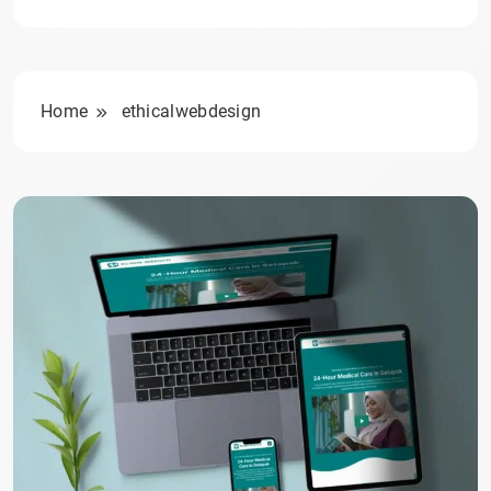
Home
ethicalwebdesign