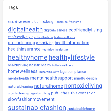
Tags
biophilicdesign
airqualitymatters
chemicalfreehome
digitalhealth
ecofriendlyliving
digitalwellness
ecofriendlystyle
ethicalfashion
fashionwellness
greencleaning
healthinformation
greenliving
healthinsurance
healthlaw
healthtips
healthyhome
healthylifestyle
healthyliving
holistichealth
holisticwellness
homewellness
legalcompliance
indoorairquality
mentalhealthsupport
mentalhealth
mindfuldesign
nontoxicliving
naturalhome
naturalcleaning
publichealth
slowfashion
organiccleaning
organicclothing
slowfashionmovement
sustainablefashion
sustainablehome