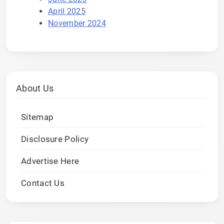
April 2025
November 2024
About Us
Sitemap
Disclosure Policy
Advertise Here
Contact Us