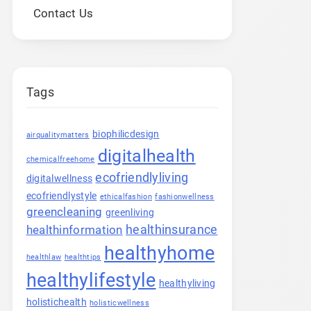
Contact Us
Tags
biophilicdesign
airqualitymatters
digitalhealth
chemicalfreehome
ecofriendlyliving
digitalwellness
ecofriendlystyle
ethicalfashion
fashionwellness
greencleaning
greenliving
healthinsurance
healthinformation
healthyhome
healthlaw
healthtips
healthylifestyle
healthyliving
holistichealth
holisticwellness