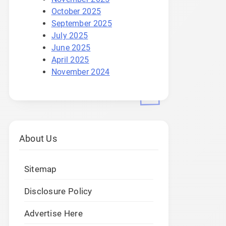
October 2025
September 2025
July 2025
June 2025
April 2025
November 2024
About Us
Sitemap
Disclosure Policy
Advertise Here