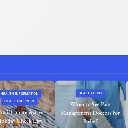
HEALTH BODY
HEALTH INFORMATION
HEALTH SUPPORT
When to See Pain
he Ultimate Active
Management Doctors for
oliday Check List
Relief