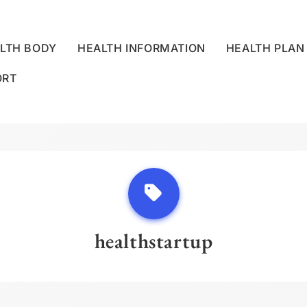
LTH BODY
HEALTH INFORMATION
HEALTH PLAN
ORT
LLNESS CENTRE
healthstartup