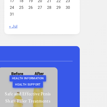
17
18
19
20
21
22
23
24
25
26
27
28
29
30
31
« Jul
HEALTH INFORMATION
HEALTH SUPPORT
Safe and Effective Penis
Shaft Filler Treatments