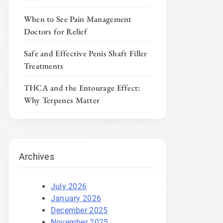
When to See Pain Management
Doctors for Relief
Safe and Effective Penis Shaft Filler
Treatments
THCA and the Entourage Effect:
Why Terpenes Matter
Archives
July 2026
January 2026
December 2025
November 2025