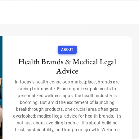
ABOUT
Health Brands & Medical Legal
Advice
In today’s health-conscious marketplace, brands are
racing to innovate. From organic supplements to
personalized wellness apps, the health industry is
booming. But amid the excitement of launching
breakthrough products, one crucial area often gets
overlooked: medical legal advice for health brands. It’s
not just about avoiding trouble—it’s about building
trust, sustainability, and long-term growth. Welcome