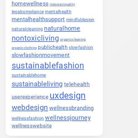
homewellness
indoorairquality
legalcompliance
mentalhealth
mentalhealthsupport
mindfuldesign
naturalhome
naturalcleaning
nontoxicliving
organiccleaning
publichealth
slowfashion
organicclothing
slowfashionmovement
sustainablefashion
sustainablehome
sustainableliving
telehealth
uxdesign
userexperience
webdesign
wellnessbranding
wellnessjourney
wellnessfashion
wellnesswebsite