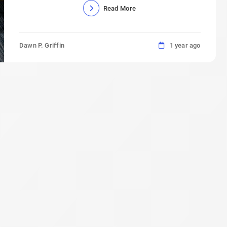
Read More
Dawn P. Griffin
1 year ago