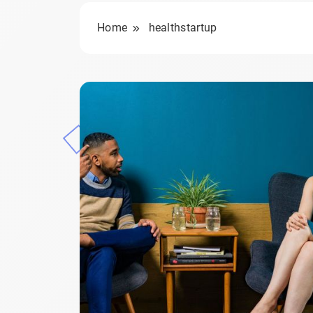
Home
healthstartup