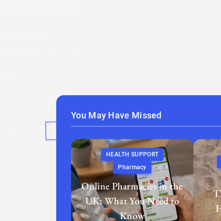
You May Have Missed
HEALTH SUPPORT
Pharmacy
Online Pharmacies in the
T
UK: What You Need to
H
Know