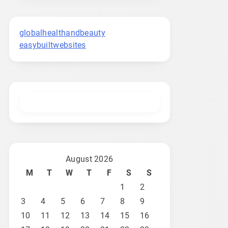
globalhealthandbeauty
easybuiltwebsites
August 2026
M
T
W
T
F
S
S
1
2
3
4
5
6
7
8
9
10
11
12
13
14
15
16