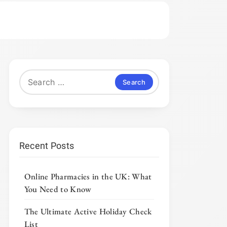
Search
for:
Recent Posts
Online Pharmacies in the UK: What
You Need to Know
The Ultimate Active Holiday Check
List