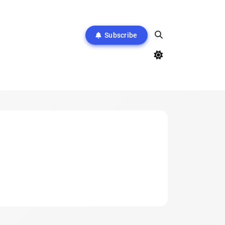
Subscribe