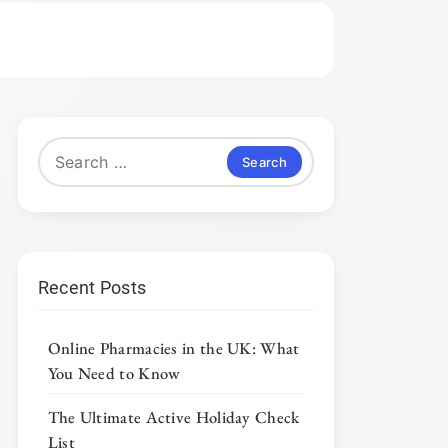
Search
for:
Recent Posts
Online Pharmacies in the UK: What
You Need to Know
The Ultimate Active Holiday Check
List