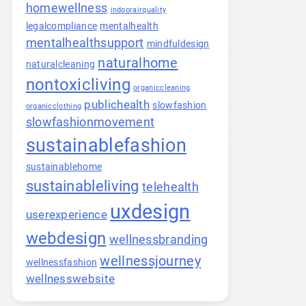
homewellness
indoorairquality
legalcompliance
mentalhealth
mentalhealthsupport
mindfuldesign
naturalhome
naturalcleaning
nontoxicliving
organiccleaning
publichealth
slowfashion
organicclothing
slowfashionmovement
sustainablefashion
sustainablehome
sustainableliving
telehealth
uxdesign
userexperience
webdesign
wellnessbranding
wellnessjourney
wellnessfashion
wellnesswebsite