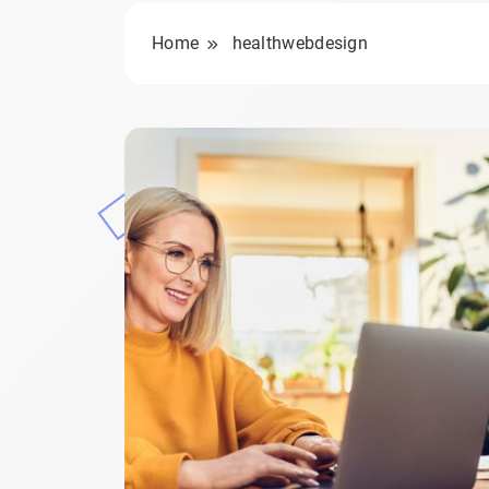
Home
healthwebdesign