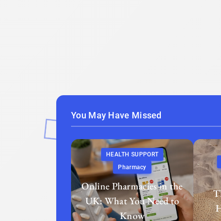
You May Have Missed
HEALTH SUPPORT
Pharmacy
Online Pharmacies in the
T
UK: What You Need to
H
Know