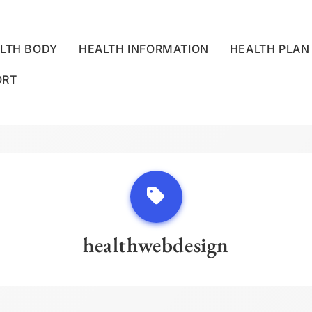
LTH BODY
HEALTH INFORMATION
HEALTH PLAN
ORT
LLNESS CENTRE
healthwebdesign