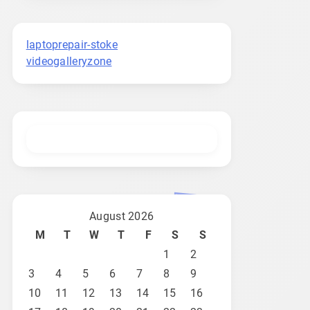
laptoprepair-stoke
videogalleryzone
August 2026
M
T
W
T
F
S
S
1
2
3
4
5
6
7
8
9
10
11
12
13
14
15
16