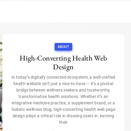
ABOUT
High-Converting Health Web
Design
In today’s digitally connected ecosystem, a well-crafted
health website isn’t just a nice-to-have — it’s a pivotal
bridge between wellness seekers and trustworthy,
transformative health solutions. Whether it’s an
integrative medicine practice, a supplement brand, or a
holistic wellness blog, high-converting health web page
design plays a critical role in drawing users in, earning
their