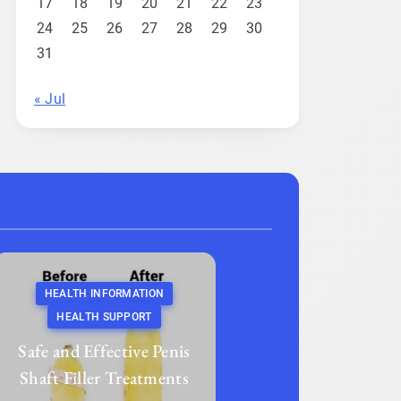
17
18
19
20
21
22
23
24
25
26
27
28
29
30
31
« Jul
HEALTH INFORMATION
HEALTH SUPPORT
Safe and Effective Penis
Shaft Filler Treatments