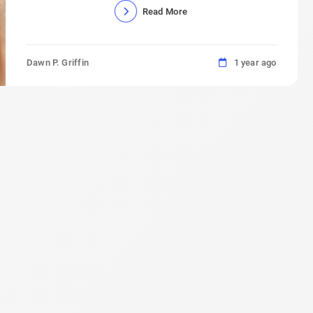
Read More
Dawn P. Griffin
1 year ago