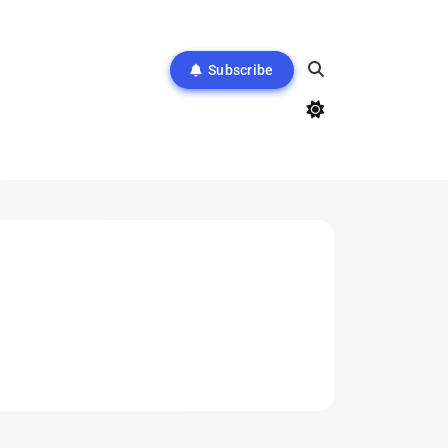
Subscribe