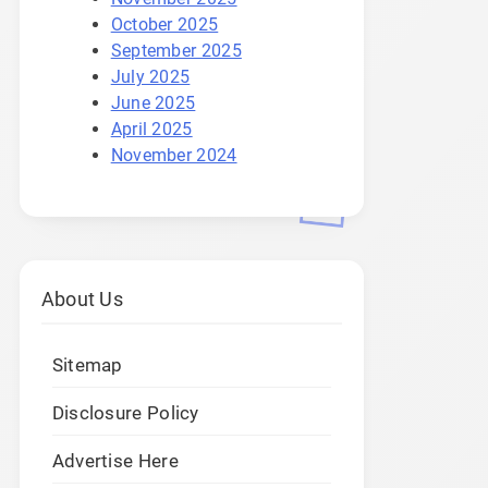
October 2025
September 2025
July 2025
June 2025
April 2025
November 2024
About Us
Sitemap
Disclosure Policy
Advertise Here