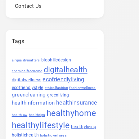
Contact Us
Tags
biophilicdesign
airqualitymatters
digitalhealth
chemicalfreehome
ecofriendlyliving
digitalwellness
ecofriendlystyle
ethicalfashion
fashionwellness
greencleaning
greenliving
healthinsurance
healthinformation
healthyhome
healthlaw
healthtips
healthylifestyle
healthyliving
holistichealth
holisticwellness