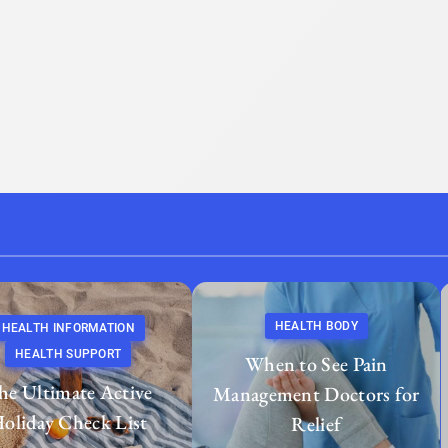
HEALTH BODY
HEALTH INFORMATION
HEALTH SUPPORT
When to See Pain
he Ultimate Active
Management Doctors for
oliday Check List
Relief