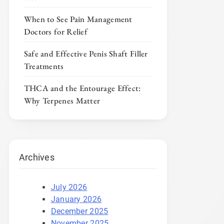
When to See Pain Management
Doctors for Relief
Safe and Effective Penis Shaft Filler
Treatments
THCA and the Entourage Effect:
Why Terpenes Matter
Archives
July 2026
January 2026
December 2025
November 2025