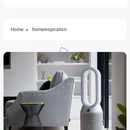
Home
homeinspiration