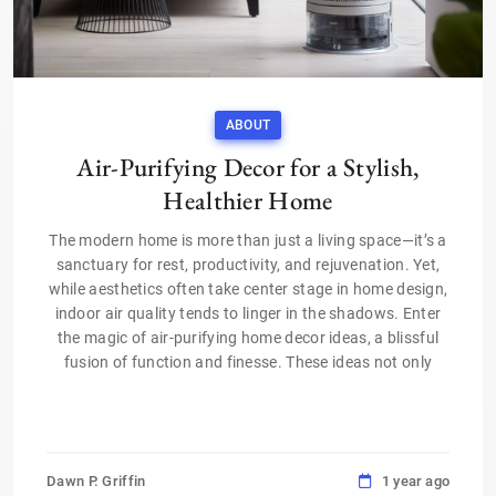
ABOUT
Air-Purifying Decor for a Stylish,
Healthier Home
The modern home is more than just a living space—it’s a
sanctuary for rest, productivity, and rejuvenation. Yet,
while aesthetics often take center stage in home design,
indoor air quality tends to linger in the shadows. Enter
the magic of air-purifying home decor ideas, a blissful
fusion of function and finesse. These ideas not only
Dawn P. Griffin
1 year ago