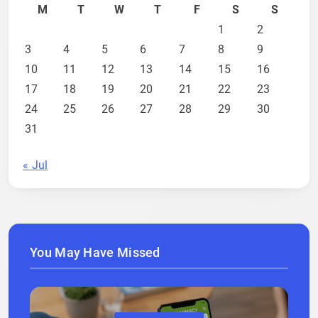
M
T
W
T
F
S
S
1
2
3
4
5
6
7
8
9
10
11
12
13
14
15
16
17
18
19
20
21
22
23
24
25
26
27
28
29
30
31
« Jul
You May Have Missed