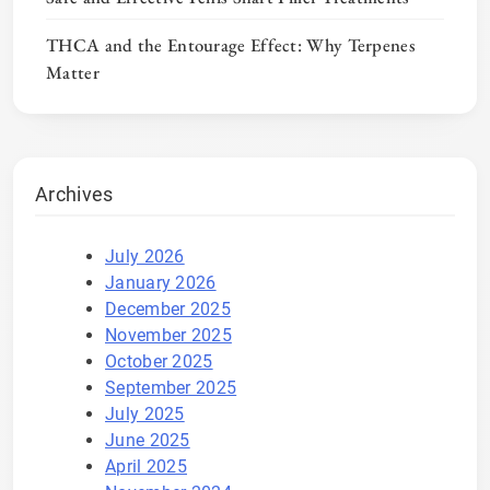
THCA and the Entourage Effect: Why Terpenes
Matter
Archives
July 2026
January 2026
December 2025
November 2025
October 2025
September 2025
July 2025
June 2025
April 2025