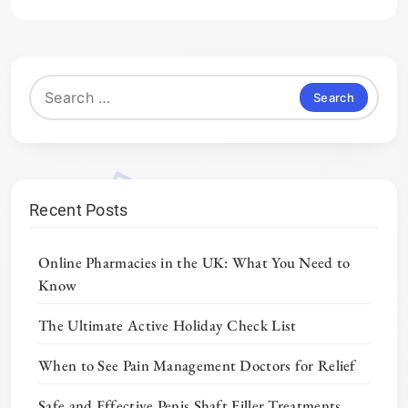
Search
for:
Recent Posts
Online Pharmacies in the UK: What You Need to
Know
The Ultimate Active Holiday Check List
When to See Pain Management Doctors for Relief
Safe and Effective Penis Shaft Filler Treatments