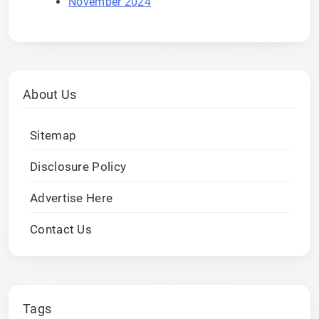
November 2024
About Us
Sitemap
Disclosure Policy
Advertise Here
Contact Us
Tags