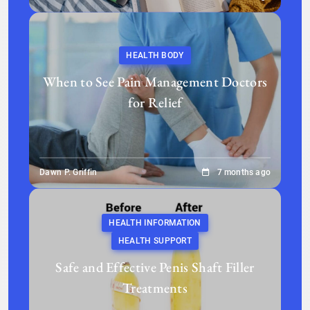
HEALTH BODY
When to See Pain Management Doctors
for Relief
Dawn P. Griffin
7 months ago
HEALTH INFORMATION
HEALTH SUPPORT
Safe and Effective Penis Shaft Filler
Treatments