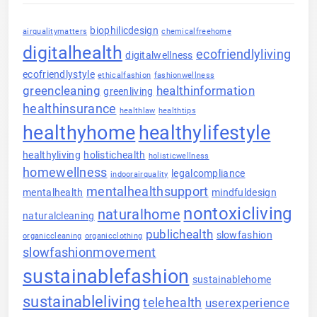
biophilicdesign
airqualitymatters
chemicalfreehome
digitalhealth
ecofriendlyliving
digitalwellness
ecofriendlystyle
ethicalfashion
fashionwellness
greencleaning
healthinformation
greenliving
healthinsurance
healthlaw
healthtips
healthyhome
healthylifestyle
healthyliving
holistichealth
holisticwellness
homewellness
legalcompliance
indoorairquality
mentalhealthsupport
mentalhealth
mindfuldesign
nontoxicliving
naturalhome
naturalcleaning
publichealth
slowfashion
organiccleaning
organicclothing
slowfashionmovement
sustainablefashion
sustainablehome
sustainableliving
telehealth
userexperience