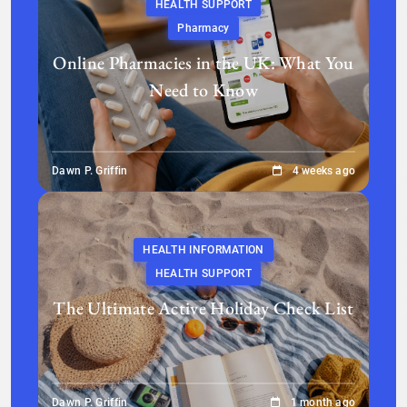
HEALTH SUPPORT
Pharmacy
Online Pharmacies in the UK: What You
Need to Know
Dawn P. Griffin
4 weeks ago
HEALTH INFORMATION
HEALTH SUPPORT
The Ultimate Active Holiday Check List
Dawn P. Griffin
1 month ago