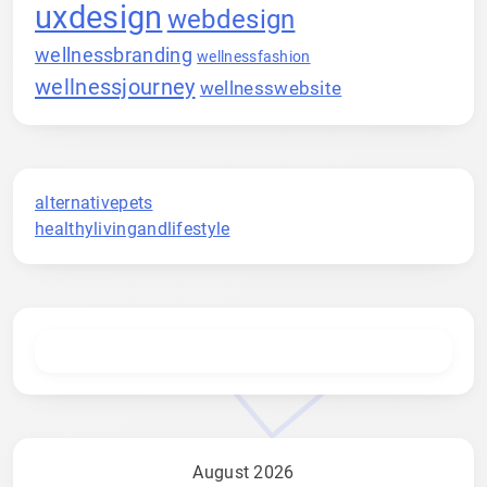
uxdesign
webdesign
wellnessbranding
wellnessfashion
wellnessjourney
wellnesswebsite
alternativepets
healthylivingandlifestyle
August 2026