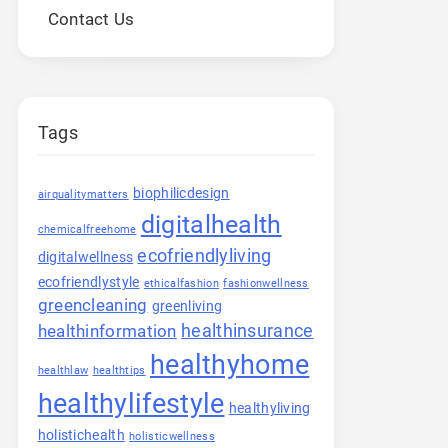
Contact Us
Tags
biophilicdesign
airqualitymatters
digitalhealth
chemicalfreehome
ecofriendlyliving
digitalwellness
ecofriendlystyle
ethicalfashion
fashionwellness
greencleaning
greenliving
healthinsurance
healthinformation
healthyhome
healthlaw
healthtips
healthylifestyle
healthyliving
holistichealth
holisticwellness