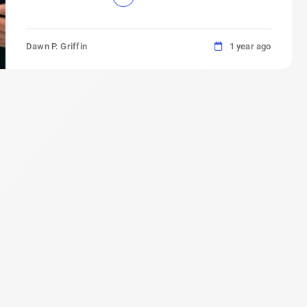
Dawn P. Griffin
1 year ago