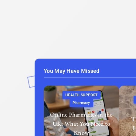
You May Have Missed
HEALTH SUPPORT
Pharmacy
Online Pharmacies in the
T
UK: What You Need to
H
Know