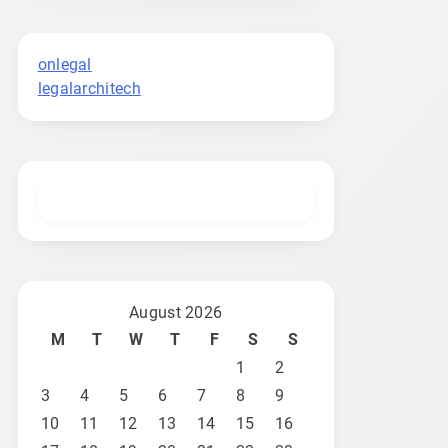
onlegal
legalarchitech
August 2026
M
T
W
T
F
S
S
1
2
3
4
5
6
7
8
9
10
11
12
13
14
15
16