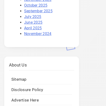
October 2025
September 2025
July 2025
June 2025
April 2025
November 2024
About Us
Sitemap
Disclosure Policy
Advertise Here