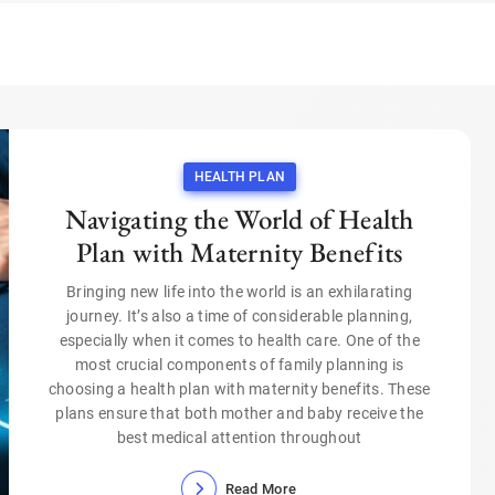
HEALTH PLAN
Navigating the World of Health
Plan with Maternity Benefits
Bringing new life into the world is an exhilarating
journey. It’s also a time of considerable planning,
especially when it comes to health care. One of the
most crucial components of family planning is
choosing a health plan with maternity benefits. These
plans ensure that both mother and baby receive the
best medical attention throughout
Read More