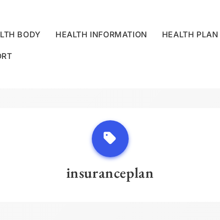
LTH BODY
HEALTH INFORMATION
HEALTH PLAN
ORT
LLNESS CENTRE
insuranceplan