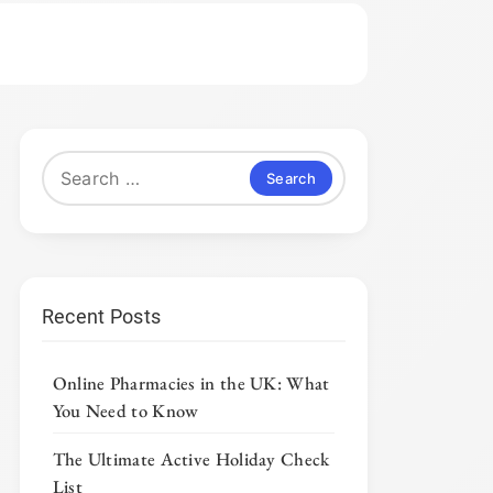
Search
for:
Recent Posts
Online Pharmacies in the UK: What
You Need to Know
The Ultimate Active Holiday Check
List