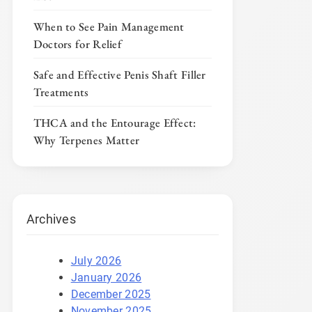
When to See Pain Management
Doctors for Relief
Safe and Effective Penis Shaft Filler
Treatments
THCA and the Entourage Effect:
Why Terpenes Matter
Archives
July 2026
January 2026
December 2025
November 2025