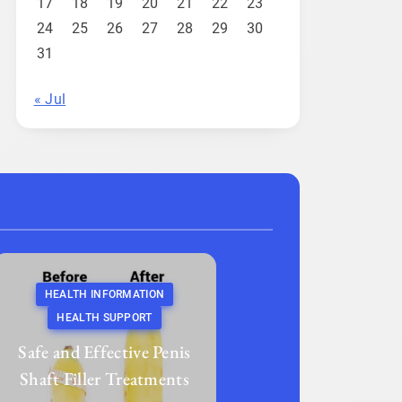
17
18
19
20
21
22
23
24
25
26
27
28
29
30
31
« Jul
HEALTH INFORMATION
HEALTH SUPPORT
Safe and Effective Penis
Shaft Filler Treatments