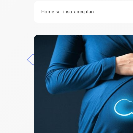
Home
insuranceplan