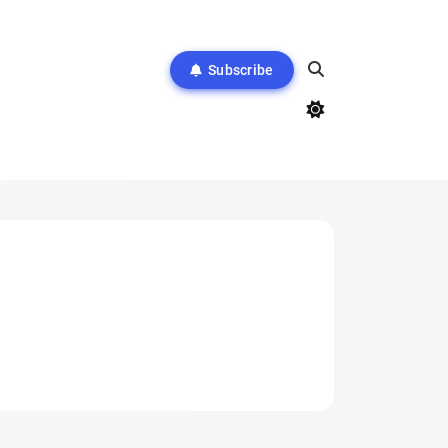
Subscribe