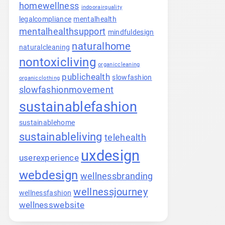
homewellness
indoorairquality
legalcompliance
mentalhealth
mentalhealthsupport
mindfuldesign
naturalhome
naturalcleaning
nontoxicliving
organiccleaning
publichealth
slowfashion
organicclothing
slowfashionmovement
sustainablefashion
sustainablehome
sustainableliving
telehealth
uxdesign
userexperience
webdesign
wellnessbranding
wellnessjourney
wellnessfashion
wellnesswebsite