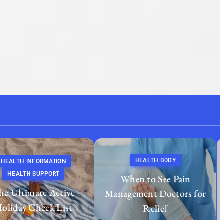
HEALTH BODY
HEALTH INFORMATION
HEALTH SUPPORT
When to See Pain
he Ultimate Active
Management Doctors for
oliday Check List
Relief