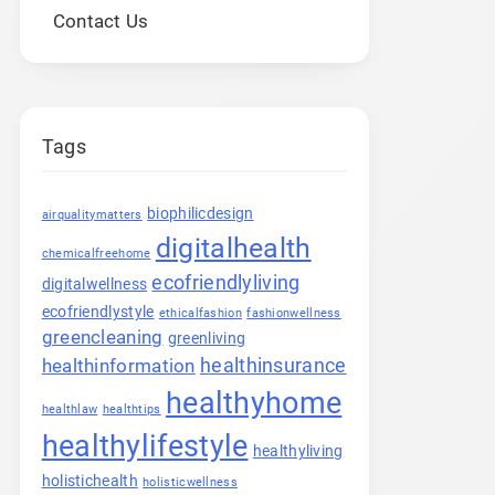
Contact Us
Tags
biophilicdesign
airqualitymatters
digitalhealth
chemicalfreehome
ecofriendlyliving
digitalwellness
ecofriendlystyle
ethicalfashion
fashionwellness
greencleaning
greenliving
healthinsurance
healthinformation
healthyhome
healthlaw
healthtips
healthylifestyle
healthyliving
holistichealth
holisticwellness