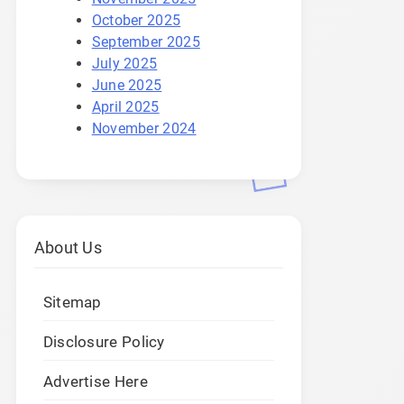
October 2025
September 2025
July 2025
June 2025
April 2025
November 2024
About Us
Sitemap
Disclosure Policy
Advertise Here