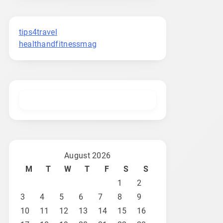
tips4travel
healthandfitnessmag
August 2026
M
T
W
T
F
S
S
1
2
3
4
5
6
7
8
9
10
11
12
13
14
15
16