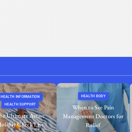
HEALTH BODY
HEALTH INFORMATION
HEALTH SUPPORT
When to See Pain
he Ultimate Active
Management Doctors for
oliday Check List
Relief