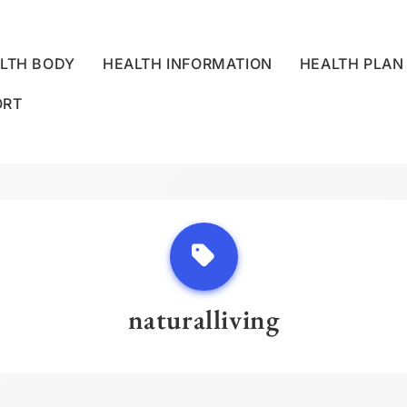
LTH BODY
HEALTH INFORMATION
HEALTH PLAN
ORT
LLNESS CENTRE
naturalliving