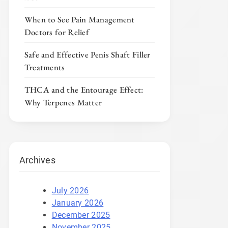
When to See Pain Management
Doctors for Relief
Safe and Effective Penis Shaft Filler
Treatments
THCA and the Entourage Effect:
Why Terpenes Matter
Archives
July 2026
January 2026
December 2025
November 2025