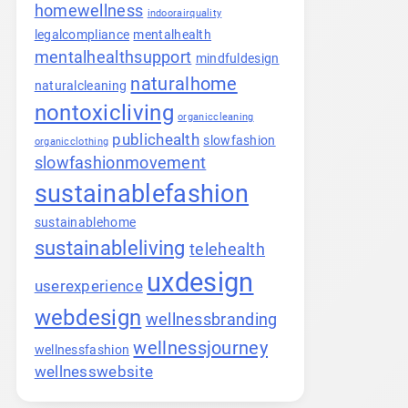
homewellness
indoorairquality
legalcompliance
mentalhealth
mentalhealthsupport
mindfuldesign
naturalhome
naturalcleaning
nontoxicliving
organiccleaning
publichealth
slowfashion
organicclothing
slowfashionmovement
sustainablefashion
sustainablehome
sustainableliving
telehealth
uxdesign
userexperience
webdesign
wellnessbranding
wellnessjourney
wellnessfashion
wellnesswebsite