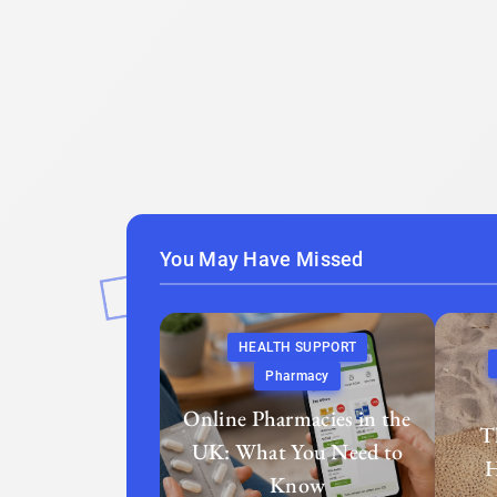
You May Have Missed
HEALTH SUPPORT
Pharmacy
Online Pharmacies in the
T
UK: What You Need to
H
Know