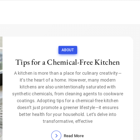
ABOUT
Tips for a Chemical-Free Kitchen
A kitchen is more than a place for culinary creativity—
it’s the heart of a home. However, many modern
kitchens are also unintentionally saturated with
synthetic chemicals, from cleaning agents to cookware
coatings. Adopting tips for a chemical-free kitchen
doesn’t just promote a greener lifestyle—it ensures
better health for your household. Let’s delve into
transformative, effective
Read More