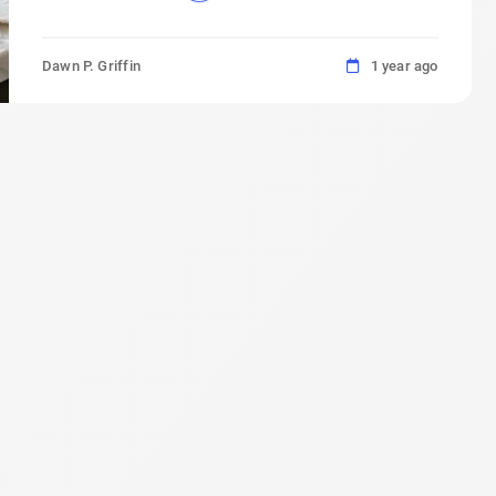
Dawn P. Griffin
1 year ago