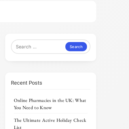
Search
for:
Recent Posts
Online Pharmacies in the UK: What
You Need to Know
The Ultimate Active Holiday Check
List