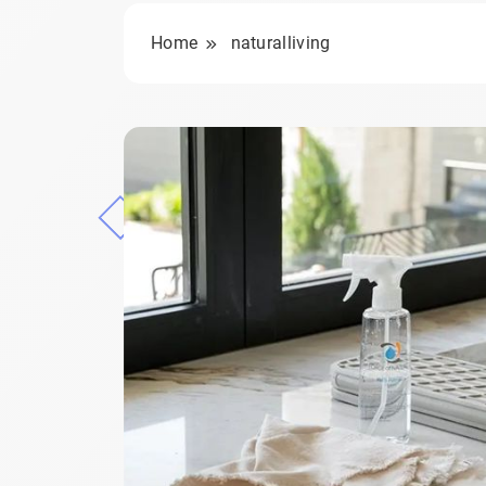
Home
naturalliving