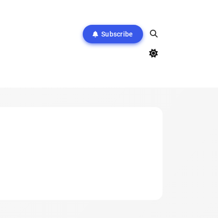
Subscribe