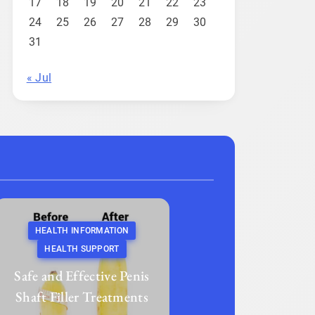
17
18
19
20
21
22
23
24
25
26
27
28
29
30
31
« Jul
HEALTH INFORMATION
HEALTH SUPPORT
Safe and Effective Penis
Shaft Filler Treatments