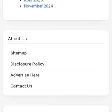
April 2025
November 2024
About Us
Sitemap
Disclosure Policy
Advertise Here
Contact Us