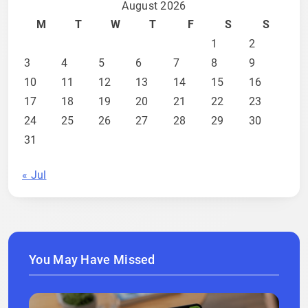
August 2026
M
T
W
T
F
S
S
1
2
3
4
5
6
7
8
9
10
11
12
13
14
15
16
17
18
19
20
21
22
23
24
25
26
27
28
29
30
31
« Jul
You May Have Missed