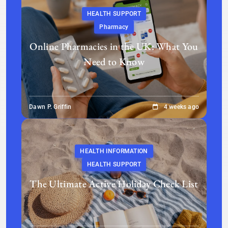
HEALTH SUPPORT
Pharmacy
Online Pharmacies in the UK: What You
Need to Know
Dawn P. Griffin
4 weeks ago
HEALTH INFORMATION
HEALTH SUPPORT
The Ultimate Active Holiday Check List