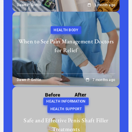
Dawn P. Griffin
1 month ago
HEALTH BODY
When to See Pain Management Doctors
for Relief
Dawn P. Griffin
7 months ago
HEALTH INFORMATION
HEALTH SUPPORT
Safe and Effective Penis Shaft Filler
Treatments