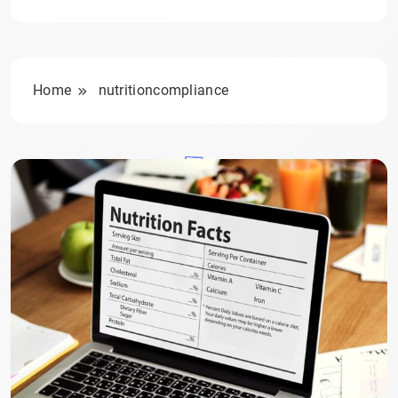
Home
nutritioncompliance