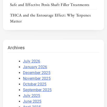
Safe and Effective Penis Shaft Filler Treatments
THCA and the Entourage Effect: Why Terpenes
Matter
Archives
July 2026
January 2026
December 2025
November 2025
October 2025
September 2025
July 2025
June 2025