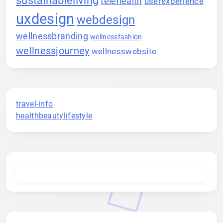
telehealth
userexperience
uxdesign
webdesign
wellnessbranding
wellnessfashion
wellnessjourney
wellnesswebsite
travel-info
healthbeautylifestyle