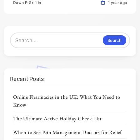
Dawn P. Griffin
1 year ago
Search
for:
Recent Posts
Online Pharmacies in the UK: What You Need to
Know
The Ultimate Active Holiday Check List
When to See Pain Management Doctors for Relief