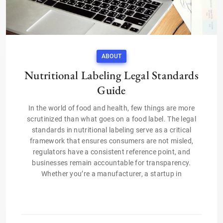
ABOUT
Nutritional Labeling Legal Standards
Guide
In the world of food and health, few things are more
scrutinized than what goes on a food label. The legal
standards in nutritional labeling serve as a critical
framework that ensures consumers are not misled,
regulators have a consistent reference point, and
businesses remain accountable for transparency.
Whether you’re a manufacturer, a startup in