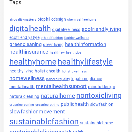
Tags
biophilicdesign
airqualitymatters
chemicalfreehome
digitalhealth
ecofriendlyliving
digitalwellness
ecofriendlystyle
ethicalfashion
fashionwellness
greencleaning
healthinformation
greenliving
healthinsurance
healthlaw
healthtips
healthyhome
healthylifestyle
healthyliving
holistichealth
holisticwellness
homewellness
legalcompliance
indoorairquality
mentalhealthsupport
mentalhealth
mindfuldesign
nontoxicliving
naturalhome
naturalcleaning
publichealth
slowfashion
organiccleaning
organicclothing
slowfashionmovement
sustainablefashion
sustainablehome
sustainableliving