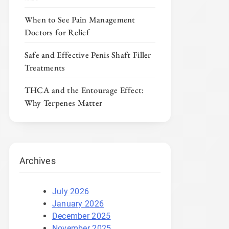
When to See Pain Management
Doctors for Relief
Safe and Effective Penis Shaft Filler
Treatments
THCA and the Entourage Effect:
Why Terpenes Matter
Archives
July 2026
January 2026
December 2025
November 2025