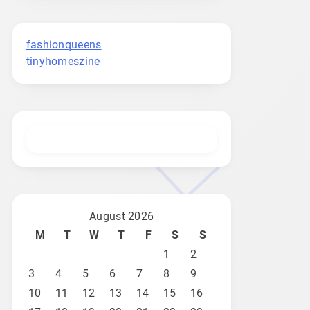
fashionqueens
tinyhomeszine
August 2026
M
T
W
T
F
S
S
1
2
3
4
5
6
7
8
9
10
11
12
13
14
15
16