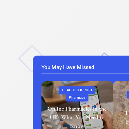
You May Have Missed
HEALTH SUPPORT
Pharmacy
Online Pharmacies in the
T
UK: What You Need to
H
Know