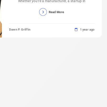
Whether you’re a manufacturer, a startup in
Read More
Dawn P. Griffin
1 year ago