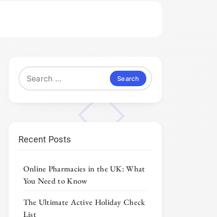
Search
for:
Recent Posts
Online Pharmacies in the UK: What
You Need to Know
The Ultimate Active Holiday Check
List