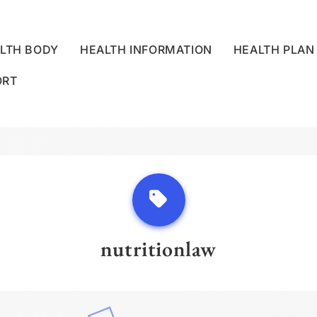
LTH BODY
HEALTH INFORMATION
HEALTH PLAN
ORT
LLNESS CENTRE
nutritionlaw