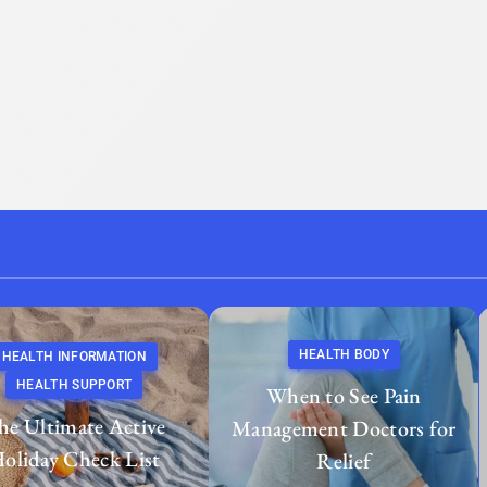
HEALTH BODY
HEALTH INFORMATION
HEALTH SUPPORT
When to See Pain
he Ultimate Active
Management Doctors for
oliday Check List
Relief