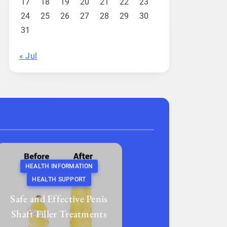
17
18
19
20
21
22
23
24
25
26
27
28
29
30
31
« Jul
HEALTH INFORMATION
HEALTH SUPPORT
Safe and Effective Penis
Shaft Filler Treatments