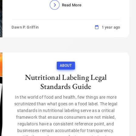
Read More
Dawn P. Griffin
1 year ago
ABOUT
Nutritional Labeling Legal
Standards Guide
In the world of food and health, few things are more
scrutinized than what goes on a food label. The legal
standards in nutritional labeling serve as a critical
framework that ensures consumers are not misled,
regulators have a consistent reference point, and
businesses remain accountable for transparency.