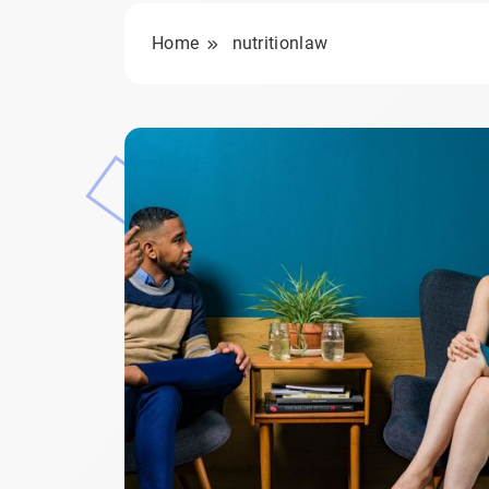
Home
nutritionlaw