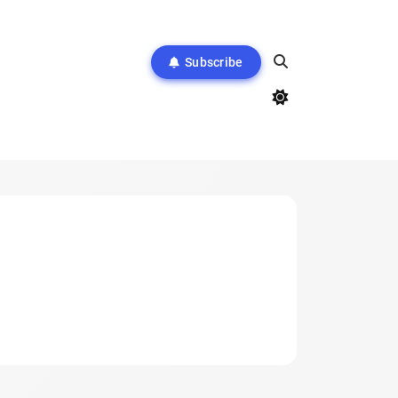
Subscribe