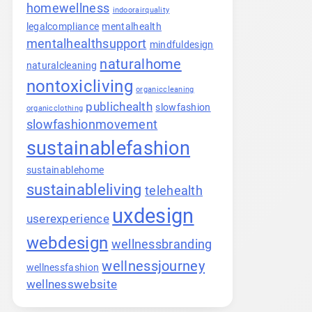
homewellness
indoorairquality
legalcompliance
mentalhealth
mentalhealthsupport
mindfuldesign
naturalhome
naturalcleaning
nontoxicliving
organiccleaning
publichealth
slowfashion
organicclothing
slowfashionmovement
sustainablefashion
sustainablehome
sustainableliving
telehealth
uxdesign
userexperience
webdesign
wellnessbranding
wellnessjourney
wellnessfashion
wellnesswebsite