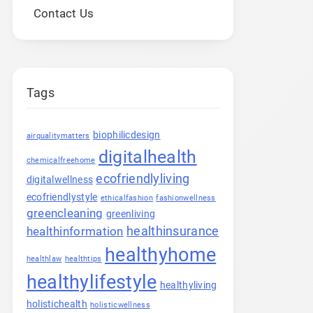
Contact Us
Tags
biophilicdesign
airqualitymatters
digitalhealth
chemicalfreehome
ecofriendlyliving
digitalwellness
ecofriendlystyle
ethicalfashion
fashionwellness
greencleaning
greenliving
healthinsurance
healthinformation
healthyhome
healthlaw
healthtips
healthylifestyle
healthyliving
holistichealth
holisticwellness