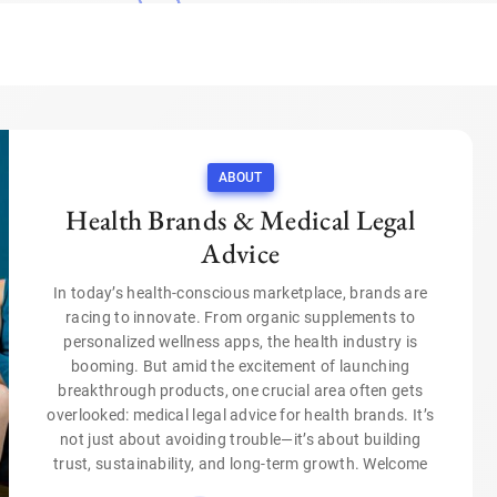
ABOUT
Health Brands & Medical Legal
Advice
In today’s health-conscious marketplace, brands are
racing to innovate. From organic supplements to
personalized wellness apps, the health industry is
booming. But amid the excitement of launching
breakthrough products, one crucial area often gets
overlooked: medical legal advice for health brands. It’s
not just about avoiding trouble—it’s about building
trust, sustainability, and long-term growth. Welcome