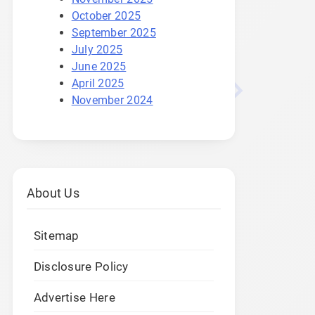
October 2025
September 2025
July 2025
June 2025
April 2025
November 2024
About Us
Sitemap
Disclosure Policy
Advertise Here