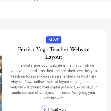
ABOUT
Perfect Yoga Teacher Website
Layout
In the digital age, your website is the mat on which
your yoga brand stretches and breathes. Whether you
teach restorative yoga in a serene studio or host fiery
Vinyasa flows online, the best layout for yoga teacher
website will ground your digital presence, expand your
audience, and elevate your business. Designing your
website with
Read More