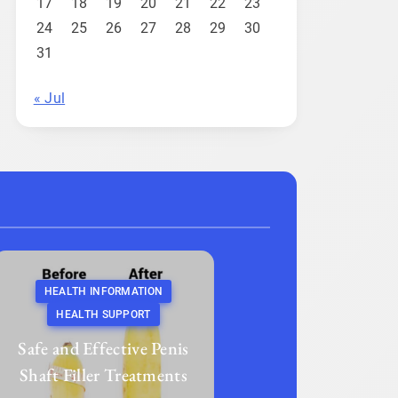
17
18
19
20
21
22
23
24
25
26
27
28
29
30
31
« Jul
HEALTH INFORMATION
HEALTH SUPPORT
Safe and Effective Penis
Shaft Filler Treatments