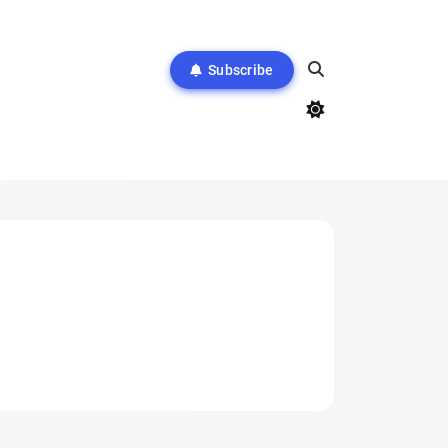
Subscribe