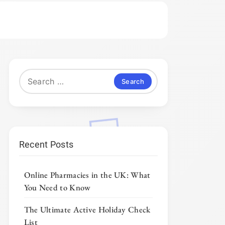
Search
for:
Recent Posts
Online Pharmacies in the UK: What
You Need to Know
The Ultimate Active Holiday Check
List