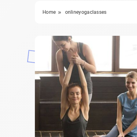
Home
onlineyogaclasses