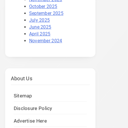
October 2025
September 2025
July 2025
June 2025
April 2025
November 2024
About Us
Sitemap
Disclosure Policy
Advertise Here