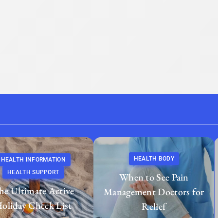
HEALTH BODY
HEALTH INFORMATION
HEALTH SUPPORT
When to See Pain
he Ultimate Active
Management Doctors for
oliday Check List
Relief