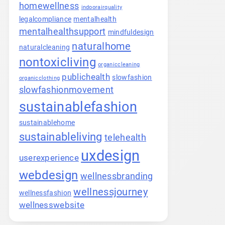
homewellness
indoorairquality
legalcompliance
mentalhealth
mentalhealthsupport
mindfuldesign
naturalhome
naturalcleaning
nontoxicliving
organiccleaning
publichealth
slowfashion
organicclothing
slowfashionmovement
sustainablefashion
sustainablehome
sustainableliving
telehealth
uxdesign
userexperience
webdesign
wellnessbranding
wellnessjourney
wellnessfashion
wellnesswebsite