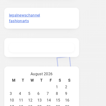
legalnewschannel
fashionarts
August 2026
M
T
W
T
F
S
S
1
2
3
4
5
6
7
8
9
10
11
12
13
14
15
16