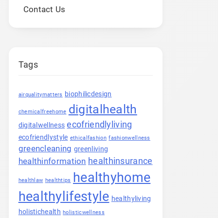
Contact Us
Tags
biophilicdesign
airqualitymatters
digitalhealth
chemicalfreehome
ecofriendlyliving
digitalwellness
ecofriendlystyle
ethicalfashion
fashionwellness
greencleaning
greenliving
healthinsurance
healthinformation
healthyhome
healthlaw
healthtips
healthylifestyle
healthyliving
holistichealth
holisticwellness