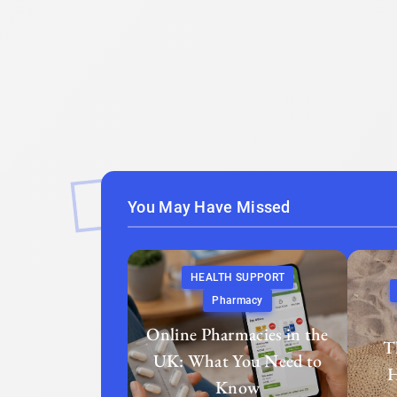
You May Have Missed
HEALTH SUPPORT
Pharmacy
Online Pharmacies in the
T
UK: What You Need to
H
Know