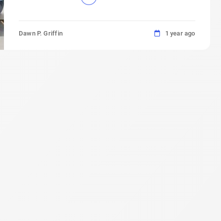
Dawn P. Griffin
1 year ago