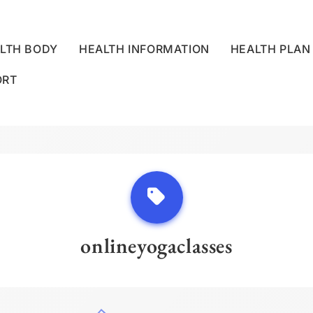
LTH BODY
HEALTH INFORMATION
HEALTH PLAN
ORT
LLNESS CENTRE
onlineyogaclasses