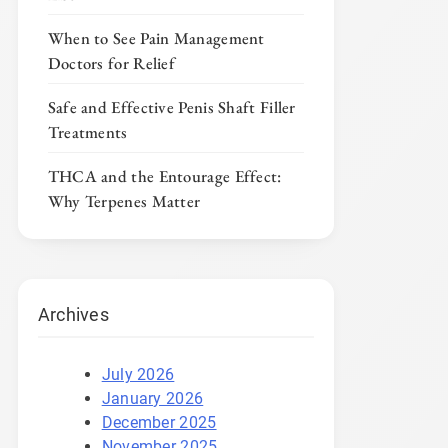
When to See Pain Management
Doctors for Relief
Safe and Effective Penis Shaft Filler
Treatments
THCA and the Entourage Effect:
Why Terpenes Matter
Archives
July 2026
January 2026
December 2025
November 2025