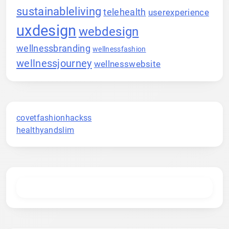
sustainableliving
telehealth
userexperience
uxdesign
webdesign
wellnessbranding
wellnessfashion
wellnessjourney
wellnesswebsite
covetfashionhackss
healthyandslim