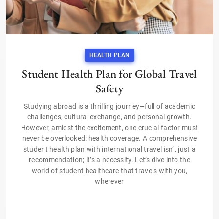
HEALTH PLAN
Student Health Plan for Global Travel
Safety
Studying abroad is a thrilling journey—full of academic
challenges, cultural exchange, and personal growth.
However, amidst the excitement, one crucial factor must
never be overlooked: health coverage. A comprehensive
student health plan with international travel isn’t just a
recommendation; it’s a necessity. Let’s dive into the
world of student healthcare that travels with you,
wherever