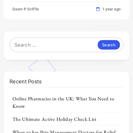
Dawn P. Griffin
1 year ago
Search
for:
Recent Posts
Online Pharmacies in the UK: What You Need to
Know
The Ultimate Active Holiday Check List
When to See Pain Management Doctors for Relief