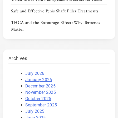
Safe and Effective Penis Shaft Filler Treatments
THCA and the Entourage Effect: Why Terpenes
Matter
Archives
July 2026
January 2026
December 2025
November 2025
October 2025
September 2025
July 2025
June 2025