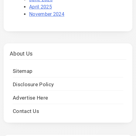
April 2025
November 2024
About Us
Sitemap
Disclosure Policy
Advertise Here
Contact Us