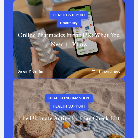
HEALTH SUPPORT
Pharmacy
Online Pharmacies in the UK: What You
Need to Know
Dawn P. Griffin
1 month ago
HEALTH INFORMATION
HEALTH SUPPORT
The Ultimate Active Holiday Check List