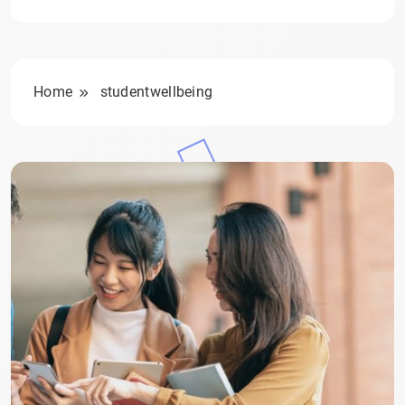
Home
studentwellbeing