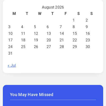
August 2026
M
T
W
T
F
S
S
1
2
3
4
5
6
7
8
9
10
11
12
13
14
15
16
17
18
19
20
21
22
23
24
25
26
27
28
29
30
31
« Jul
You May Have Missed