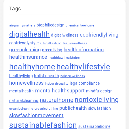
Tags
biophilicdesign
airqualitymatters
chemicalfreehome
digitalhealth
ecofriendlyliving
digitalwellness
ecofriendlystyle
ethicalfashion
fashionwellness
greencleaning
healthinformation
greenliving
healthinsurance
healthlaw
healthtips
healthyhome
healthylifestyle
healthyliving
holistichealth
holisticwellness
homewellness
legalcompliance
indoorairquality
mentalhealthsupport
mentalhealth
mindfuldesign
nontoxicliving
naturalhome
naturalcleaning
publichealth
slowfashion
organiccleaning
organicclothing
slowfashionmovement
sustainablefashion
sustainablehome