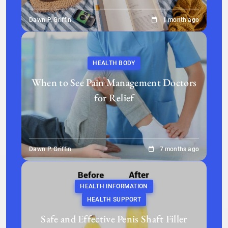
Dawn P. Griffin
1 month ago
HEALTH BODY
When to See Pain Management Doctors
for Relief
Dawn P. Griffin
7 months ago
HEALTH INFORMATION
HEALTH SUPPORT
Safe and Effective Penis Shaft Filler