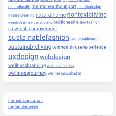
indoorairquality
mentalhealthsupport
mentalhealth
mindfuldesign
nontoxicliving
naturalhome
naturalcleaning
publichealth
slowfashion
organiccleaning
organicclothing
slowfashionmovement
sustainablefashion
sustainablehome
sustainableliving
telehealth
userexperience
uxdesign
webdesign
wellnessbranding
wellnessfashion
wellnessjourney
wellnesswebsite
homedecorstation
myfashionweek