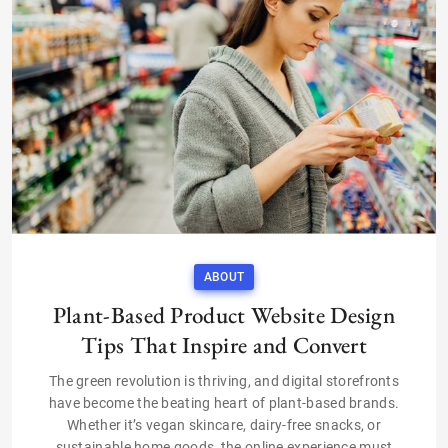
ABOUT
Plant-Based Product Website Design
Tips That Inspire and Convert
The green revolution is thriving, and digital storefronts
have become the beating heart of plant-based brands.
Whether it’s vegan skincare, dairy-free snacks, or
sustainable home goods, the online experience must