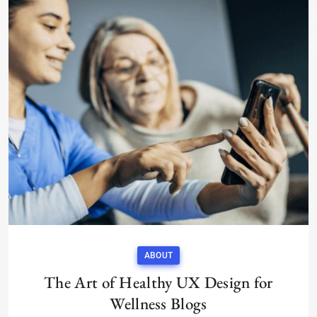
ABOUT
The Art of Healthy UX Design for
Wellness Blogs