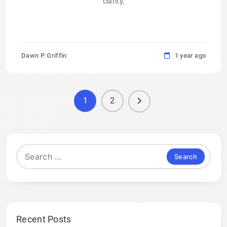
clarity,
Dawn P. Griffin
1 year ago
1
2
Search
for:
Recent Posts