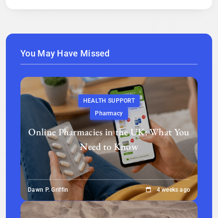
You May Have Missed
HEALTH SUPPORT
Pharmacy
Online Pharmacies in the UK: What You
Need to Know
Dawn P. Griffin
4 weeks ago