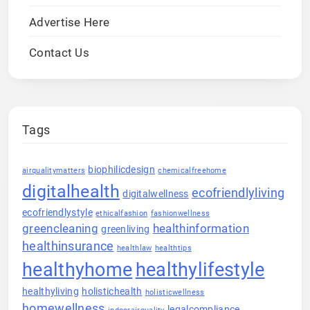
Advertise Here
Contact Us
Tags
biophilicdesign
airqualitymatters
chemicalfreehome
digitalhealth
ecofriendlyliving
digitalwellness
ecofriendlystyle
ethicalfashion
fashionwellness
greencleaning
healthinformation
greenliving
healthinsurance
healthlaw
healthtips
healthyhome
healthylifestyle
healthyliving
holistichealth
holisticwellness
homewellness
legalcompliance