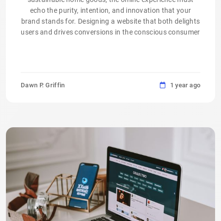
echo the purity, intention, and innovation that your
brand stands for. Designing a website that both delights
users and drives conversions in the conscious consumer
Dawn P. Griffin
1 year ago