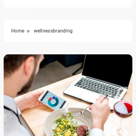
Home
wellnessbranding