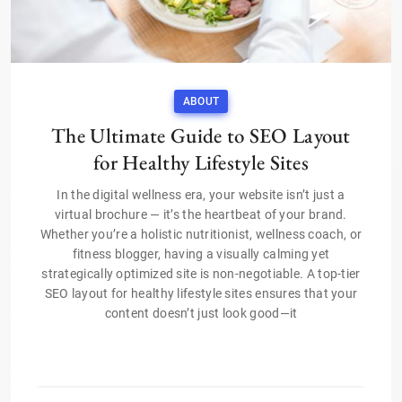
ABOUT
The Ultimate Guide to SEO Layout
for Healthy Lifestyle Sites
In the digital wellness era, your website isn’t just a
virtual brochure — it’s the heartbeat of your brand.
Whether you’re a holistic nutritionist, wellness coach, or
fitness blogger, having a visually calming yet
strategically optimized site is non-negotiable. A top-tier
SEO layout for healthy lifestyle sites ensures that your
content doesn’t just look good—it