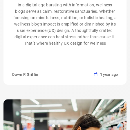
In a digital age bursting with information, wellness
blogs serve as calm, restorative sanctuaries. Whether
focusing on mindfulness, nutrition, or holistic healing, a
wellness blog’s impact is amplified or diminished by its
user experience (UX) design. A thoughtfully crafted
digital experience can heal stress rather than cause it.
That’s where healthy UX design for wellness
Dawn P. Griffin
1 year ago