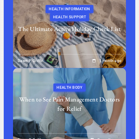
HEALTH INFORMATION
HEALTH SUPPORT
The Ultimate Active Holiday Check List
Dawn P. Griffin
1 month ago
HEALTH BODY
When to See Pain Management Doctors
for Relief