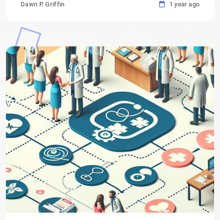
Dawn P. Griffin
1 year ago