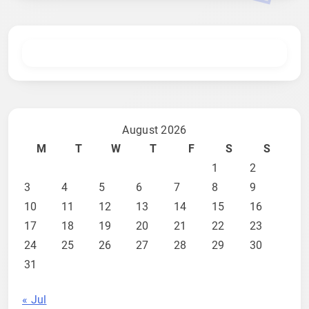
August 2026
M
T
W
T
F
S
S
1
2
3
4
5
6
7
8
9
10
11
12
13
14
15
16
17
18
19
20
21
22
23
24
25
26
27
28
29
30
31
« Jul