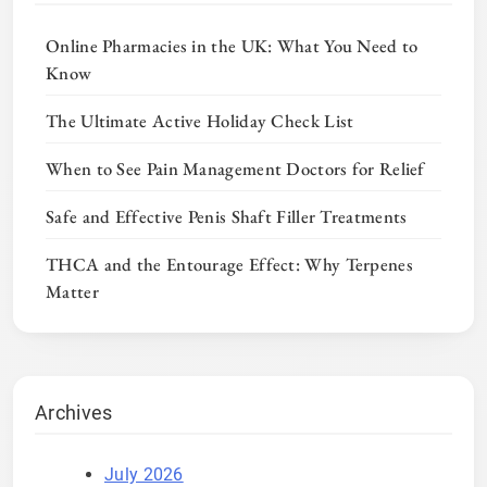
Online Pharmacies in the UK: What You Need to
Know
The Ultimate Active Holiday Check List
When to See Pain Management Doctors for Relief
Safe and Effective Penis Shaft Filler Treatments
THCA and the Entourage Effect: Why Terpenes
Matter
Archives
July 2026