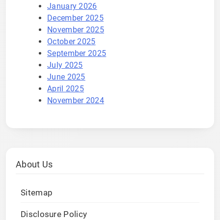
January 2026
December 2025
November 2025
October 2025
September 2025
July 2025
June 2025
April 2025
November 2024
About Us
Sitemap
Disclosure Policy