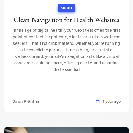
ABOUT
Clean Navigation for Health Websites
In the age of digital health, your website is often the first
point of contact for patients, clients, or curious wellness
seekers. That first click matters. Whether you’re running
a telemedicine portal, a fitness blog, or a holistic
wellness brand, your site’s navigation acts like a virtual
concierge—guiding users, offering clarity, and ensuring
that essential
Dawn P. Griffin
1 year ago