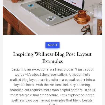
ABOUT
Inspiring Wellness Blog Post Layout
Examples
Designing an exceptional wellness blog isn’t just about
words—it’s about the presentation. A thoughtfully
crafted blog layout can transform a casual reader into a
loyal follower. With the wellness industry booming,
standing out requires more than helpful content—it calls
for strategic visual architecture. Let’s explore top-notch
wellness blog post layout examples that blend beauty,