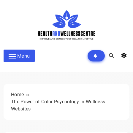
Skip
to
content
HEALTH AND WELLNESS
Menu
CENTRE
Home
The Power of Color Psychology in Wellness
Websites