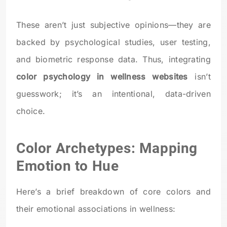
These aren’t just subjective opinions—they are
backed by psychological studies, user testing,
and biometric response data. Thus, integrating
color psychology in wellness websites
isn’t
guesswork; it’s an intentional, data-driven
choice.
Color Archetypes: Mapping
Emotion to Hue
Here’s a brief breakdown of core colors and
their emotional associations in wellness: