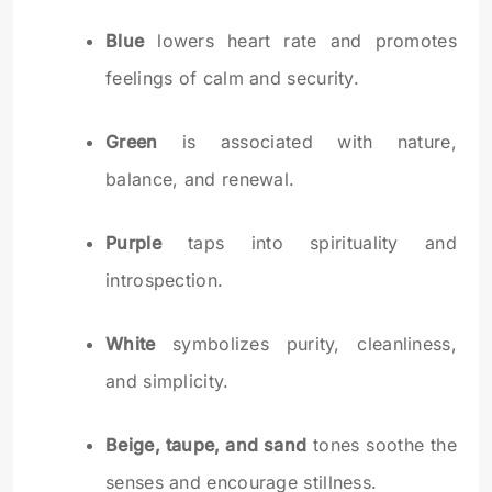
Blue
lowers heart rate and promotes
feelings of calm and security.
Green
is associated with nature,
balance, and renewal.
Purple
taps into spirituality and
introspection.
White
symbolizes purity, cleanliness,
and simplicity.
Beige, taupe, and sand
tones soothe the
senses and encourage stillness.