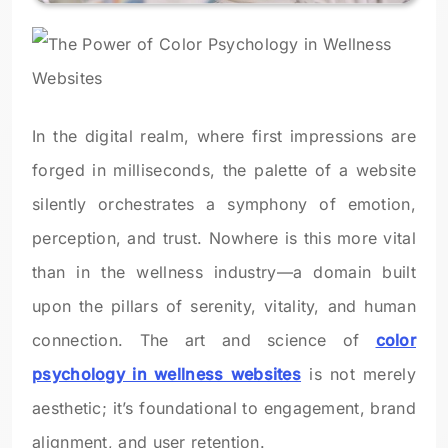
In the digital realm, where first impressions are
forged in milliseconds, the palette of a website
silently orchestrates a symphony of emotion,
perception, and trust. Nowhere is this more vital
than in the wellness industry—a domain built
upon the pillars of serenity, vitality, and human
connection. The art and science of
color
psychology in wellness websites
is not merely
aesthetic; it’s foundational to engagement, brand
alignment, and user retention.