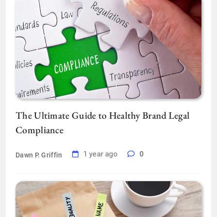
The Ultimate Guide to Healthy Brand Legal
Compliance
1 year ago
0
Dawn P. Griffin