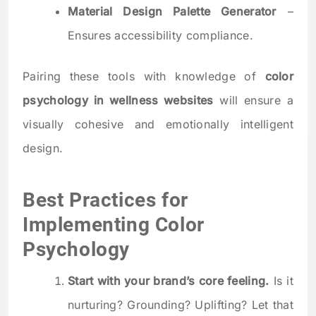
Material Design Palette Generator
–
Ensures accessibility compliance.
Pairing these tools with knowledge of
color
psychology in wellness websites
will ensure a
visually cohesive and emotionally intelligent
design.
Best Practices for
Implementing Color
Psychology
Start with your brand’s core feeling.
Is it
nurturing? Grounding? Uplifting? Let that