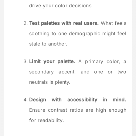
drive your color decisions.
Test palettes with real users.
What feels
soothing to one demographic might feel
stale to another.
Limit your palette.
A primary color, a
secondary accent, and one or two
neutrals is plenty.
Design with accessibility in mind.
Ensure contrast ratios are high enough
for readability.