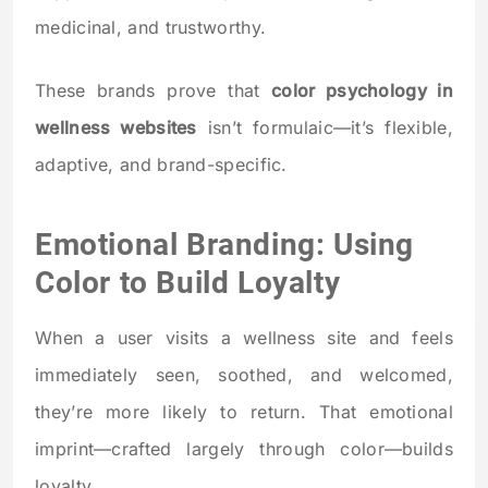
medicinal, and trustworthy.
These brands prove that
color psychology in
wellness websites
isn’t formulaic—it’s flexible,
adaptive, and brand-specific.
Emotional Branding: Using
Color to Build Loyalty
When a user visits a wellness site and feels
immediately seen, soothed, and welcomed,
they’re more likely to return. That emotional
imprint—crafted largely through color—builds
loyalty.