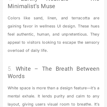
Minimalist’s Muse
Colors like sand, linen, and terracotta are
gaining favor in wellness UI design. These hues
feel authentic, human, and unpretentious. They
appeal to visitors looking to escape the sensory
overload of daily life.
5.
White – The Breath Between
Words
White space is more than a design feature—it’s a
mental exhale. It lends purity and calm to any
layout, giving users visual room to breathe. It’s