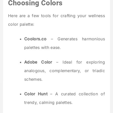
Choosing Colors
Here are a few tools for crafting your wellness
color palette:
Coolors.co
– Generates harmonious
palettes with ease.
Adobe Color
– Ideal for exploring
analogous, complementary, or triadic
schemes.
Color Hunt
– A curated collection of
trendy, calming palettes.