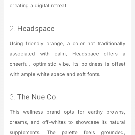
creating a digital retreat.
2.
Headspace
Using friendly orange, a color not traditionally
associated with calm, Headspace offers a
cheerful, optimistic vibe. Its boldness is offset
with ample white space and soft fonts.
3.
The Nue Co.
This wellness brand opts for earthy browns,
creams, and off-whites to showcase its natural
supplements. The palette feels grounded,