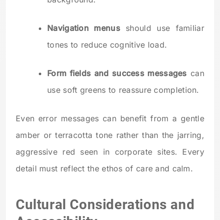
Navigation menus
should use familiar
tones to reduce cognitive load.
Form fields and success messages
can
use soft greens to reassure completion.
Even error messages can benefit from a gentle
amber or terracotta tone rather than the jarring,
aggressive red seen in corporate sites. Every
detail must reflect the ethos of care and calm.
Cultural Considerations and