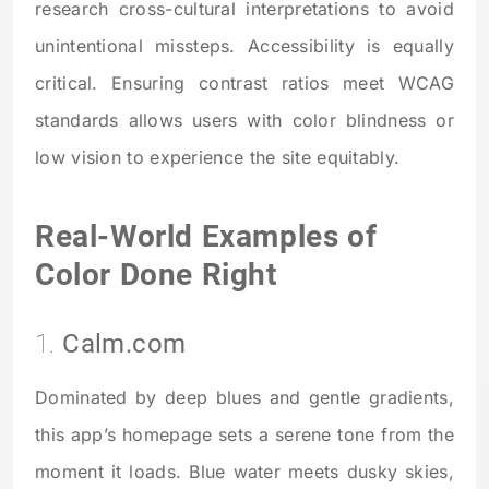
research cross-cultural interpretations to avoid
unintentional missteps. Accessibility is equally
critical. Ensuring contrast ratios meet WCAG
standards allows users with color blindness or
low vision to experience the site equitably.
Real-World Examples of
Color Done Right
1.
Calm.com
Dominated by deep blues and gentle gradients,
this app’s homepage sets a serene tone from the
moment it loads. Blue water meets dusky skies,