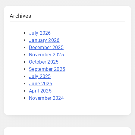
Archives
July 2026
January 2026
December 2025
November 2025
October 2025
September 2025
July 2025
June 2025
April 2025
November 2024