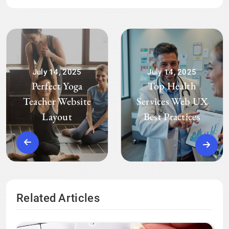
July 14, 2025
July 14, 2025
Perfect Yoga
Top Health
Teacher Website
Services Web UX
Layout
Best Practices
Related Articles