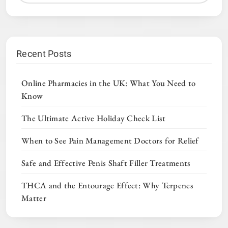
Recent Posts
Online Pharmacies in the UK: What You Need to
Know
The Ultimate Active Holiday Check List
When to See Pain Management Doctors for Relief
Safe and Effective Penis Shaft Filler Treatments
THCA and the Entourage Effect: Why Terpenes
Matter