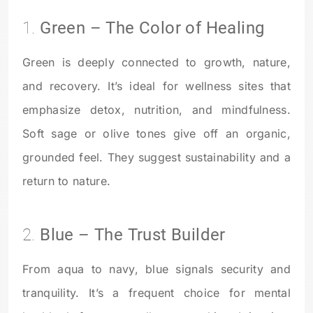
1.
Green – The Color of Healing
Green is deeply connected to growth, nature,
and recovery. It’s ideal for wellness sites that
emphasize detox, nutrition, and mindfulness.
Soft sage or olive tones give off an organic,
grounded feel. They suggest sustainability and a
return to nature.
2.
Blue – The Trust Builder
From aqua to navy, blue signals security and
tranquility. It’s a frequent choice for mental