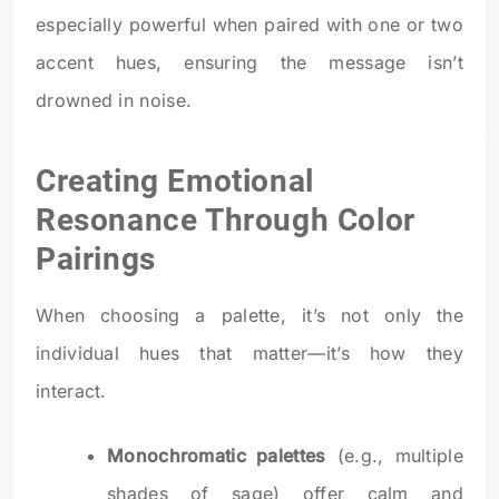
especially powerful when paired with one or two
accent hues, ensuring the message isn’t
drowned in noise.
Creating Emotional
Resonance Through Color
Pairings
When choosing a palette, it’s not only the
individual hues that matter—it’s how they
interact.
Monochromatic palettes
(e.g., multiple
shades of sage) offer calm and