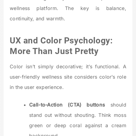
wellness platform. The key is balance,
continuity, and warmth.
UX and Color Psychology:
More Than Just Pretty
Color isn’t simply decorative; it’s functional. A
user-friendly wellness site considers color’s role
in the user experience.
Call-to-Action (CTA) buttons
should
stand out without shouting. Think moss
green or deep coral against a cream
background.