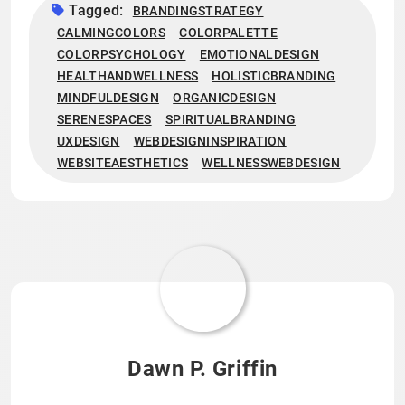
Tagged:
BRANDINGSTRATEGY
CALMINGCOLORS
COLORPALETTE
COLORPSYCHOLOGY
EMOTIONALDESIGN
HEALTHANDWELLNESS
HOLISTICBRANDING
MINDFULDESIGN
ORGANICDESIGN
SERENESPACES
SPIRITUALBRANDING
UXDESIGN
WEBDESIGNINSPIRATION
WEBSITEAESTHETICS
WELLNESSWEBDESIGN
Dawn P. Griffin