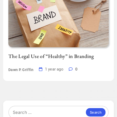
The Legal Use of “Healthy” in Branding
1 year ago
0
Dawn P. Griffin
Search
for: