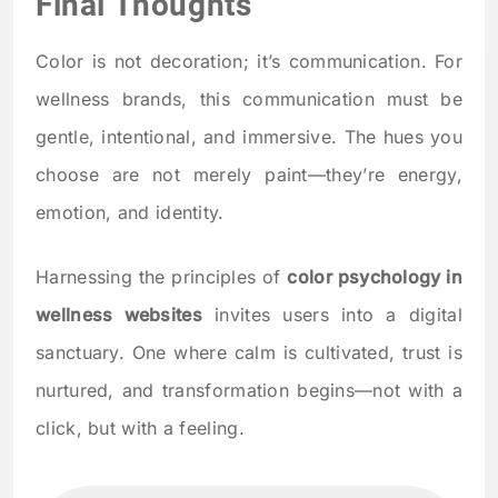
Final Thoughts
Color is not decoration; it’s communication. For
wellness brands, this communication must be
gentle, intentional, and immersive. The hues you
choose are not merely paint—they’re energy,
emotion, and identity.
Harnessing the principles of
color psychology in
wellness websites
invites users into a digital
sanctuary. One where calm is cultivated, trust is
nurtured, and transformation begins—not with a
click, but with a feeling.