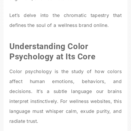
Let’s delve into the chromatic tapestry that
defines the soul of a wellness brand online.
Understanding Color
Psychology at Its Core
Color psychology is the study of how colors
affect human emotions, behaviors, and
decisions. It’s a subtle language our brains
interpret instinctively. For wellness websites, this
language must whisper calm, exude purity, and
radiate trust.