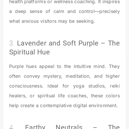
health platforms or wellness coaching. It inspires
a deep sense of calm and control—precisely
what anxious visitors may be seeking.
3.
Lavender and Soft Purple – The
Spiritual Hue
Purple hues appeal to the intuitive mind. They
often convey mystery, meditation, and higher
consciousness. Ideal for yoga studios, reiki
healers, or spiritual life coaches, these colors
help create a contemplative digital environment.
4.
Earthy Neutrals – The