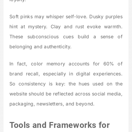
Soft pinks may whisper self-love. Dusky purples
hint at mystery. Clay and rust evoke warmth.
These subconscious cues build a sense of
belonging and authenticity.
In fact, color memory accounts for 60% of
brand recall, especially in digital experiences.
So consistency is key: the hues used on the
website should be reflected across social media,
packaging, newsletters, and beyond.
Tools and Frameworks for