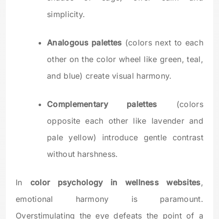
simplicity.
Analogous palettes
(colors next to each
other on the color wheel like green, teal,
and blue) create visual harmony.
Complementary palettes
(colors
opposite each other like lavender and
pale yellow) introduce gentle contrast
without harshness.
In
color psychology in wellness websites
,
emotional harmony is paramount.
Overstimulating the eye defeats the point of a