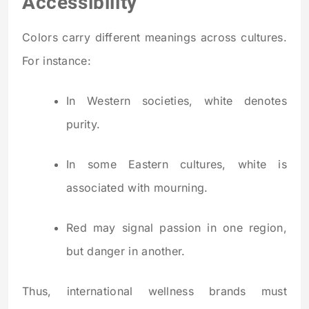
Accessibility
Colors carry different meanings across cultures.
For instance:
In Western societies, white denotes
purity.
In some Eastern cultures, white is
associated with mourning.
Red may signal passion in one region,
but danger in another.
Thus, international wellness brands must