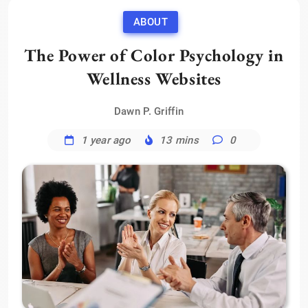
ABOUT
The Power of Color Psychology in
Wellness Websites
Dawn P. Griffin
1 year ago
13 mins
0