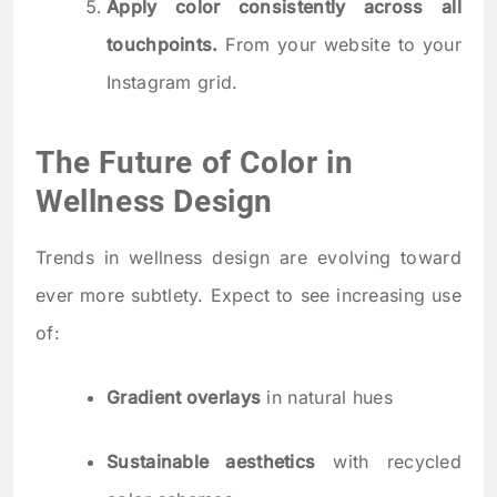
Apply color consistently across all
touchpoints.
From your website to your
Instagram grid.
The Future of Color in
Wellness Design
Trends in wellness design are evolving toward
ever more subtlety. Expect to see increasing use
of:
Gradient overlays
in natural hues
Sustainable aesthetics
with recycled