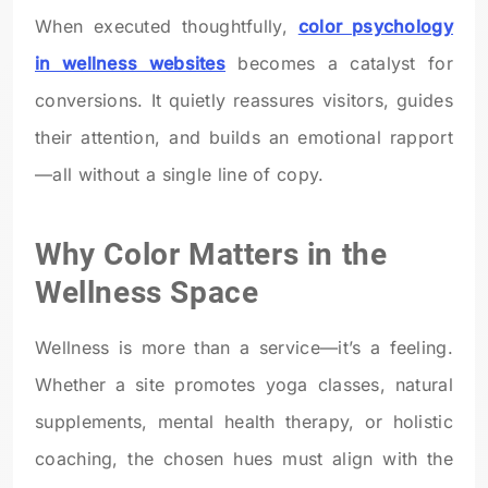
When executed thoughtfully,
color psychology
in wellness websites
becomes a catalyst for
conversions. It quietly reassures visitors, guides
their attention, and builds an emotional rapport
—all without a single line of copy.
Why Color Matters in the
Wellness Space
Wellness is more than a service—it’s a feeling.
Whether a site promotes yoga classes, natural
supplements, mental health therapy, or holistic
coaching, the chosen hues must align with the