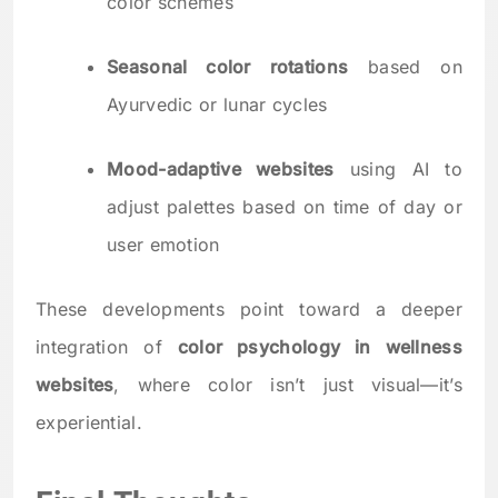
color schemes
Seasonal color rotations
based on
Ayurvedic or lunar cycles
Mood-adaptive websites
using AI to
adjust palettes based on time of day or
user emotion
These developments point toward a deeper
integration of
color psychology in wellness
websites
, where color isn’t just visual—it’s
experiential.