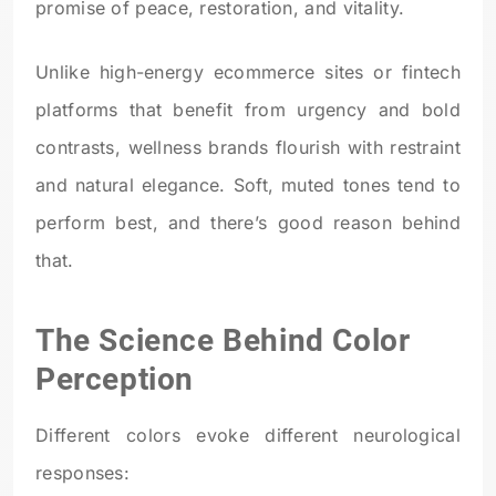
promise of peace, restoration, and vitality.
Unlike high-energy ecommerce sites or fintech
platforms that benefit from urgency and bold
contrasts, wellness brands flourish with restraint
and natural elegance. Soft, muted tones tend to
perform best, and there’s good reason behind
that.
The Science Behind Color
Perception
Different colors evoke different neurological
responses: