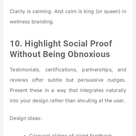
Clarity is calming. And calm is king (or queen) in
wellness branding.
10. Highlight Social Proof
Without Being Obnoxious
Testimonials, certifications, partnerships, and
reviews offer subtle but persuasive nudges.
Present these in a way that integrates naturally
into your design rather than shouting at the user.
Design ideas:
Carousel sliders of client feedback