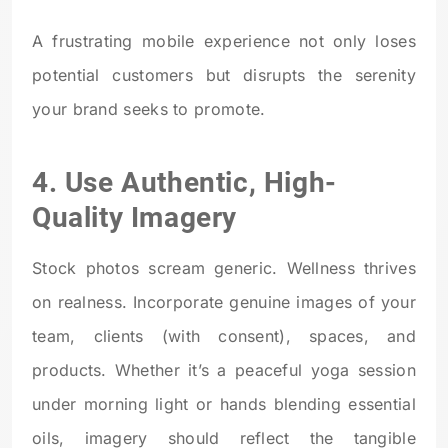
A frustrating mobile experience not only loses
potential customers but disrupts the serenity
your brand seeks to promote.
4. Use Authentic, High-
Quality Imagery
Stock photos scream generic. Wellness thrives
on realness. Incorporate genuine images of your
team, clients (with consent), spaces, and
products. Whether it’s a peaceful yoga session
under morning light or hands blending essential
oils, imagery should reflect the tangible