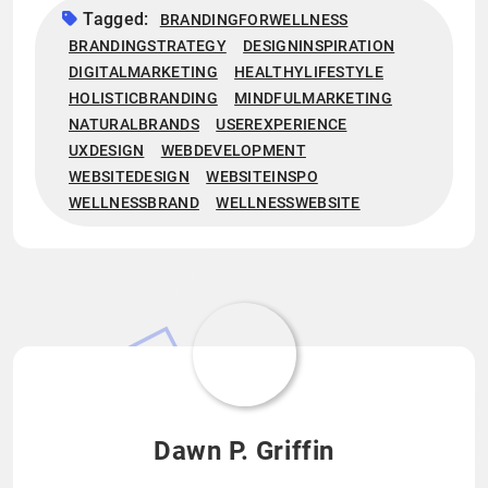
Tagged:
BRANDINGFORWELLNESS
BRANDINGSTRATEGY
DESIGNINSPIRATION
DIGITALMARKETING
HEALTHYLIFESTYLE
HOLISTICBRANDING
MINDFULMARKETING
NATURALBRANDS
USEREXPERIENCE
UXDESIGN
WEBDEVELOPMENT
WEBSITEDESIGN
WEBSITEINSPO
WELLNESSBRAND
WELLNESSWEBSITE
Dawn P. Griffin