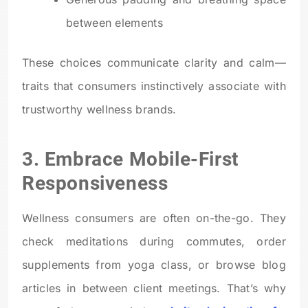
between elements
These choices communicate clarity and calm—
traits that consumers instinctively associate with
trustworthy wellness brands.
3. Embrace Mobile-First
Responsiveness
Wellness consumers are often on-the-go. They
check meditations during commutes, order
supplements from yoga class, or browse blog
articles in between client meetings. That’s why