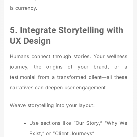
is currency.
5. Integrate Storytelling with
UX Design
Humans connect through stories. Your wellness
journey, the origins of your brand, or a
testimonial from a transformed client—all these
narratives can deepen user engagement.
Weave storytelling into your layout:
Use sections like “Our Story,” “Why We
Exist,” or “Client Journeys”