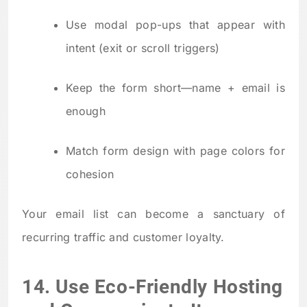
Use modal pop-ups that appear with
intent (exit or scroll triggers)
Keep the form short—name + email is
enough
Match form design with page colors for
cohesion
Your email list can become a sanctuary of
recurring traffic and customer loyalty.
14. Use Eco-Friendly Hosting