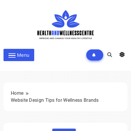
Skip
to
content
HEALTH AND WELLNESS
Menu
CENTRE
Home
Website Design Tips for Wellness Brands