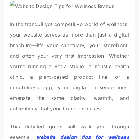
In the tranquil yet competitive world of wellness,
your website serves as more than just a digital
brochure—it’s your sanctuary, your storefront,
and often your very first impression. Whether
you’re running a yoga studio, a holistic health
clinic, a plant-based product line, or a
mindfulness app, your digital presence must
emanate the same clarity, warmth, and
authenticity that your brand promises.
This detailed guide will walk you through
essential
website design tips for wellness