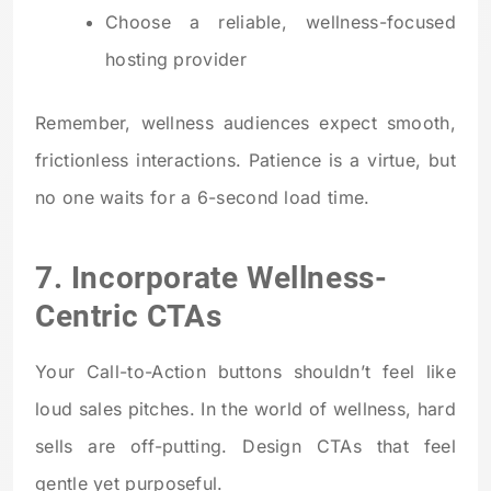
Choose a reliable, wellness-focused
hosting provider
Remember, wellness audiences expect smooth,
frictionless interactions. Patience is a virtue, but
no one waits for a 6-second load time.
7. Incorporate Wellness-
Centric CTAs
Your Call-to-Action buttons shouldn’t feel like
loud sales pitches. In the world of wellness, hard
sells are off-putting. Design CTAs that feel
gentle yet purposeful.