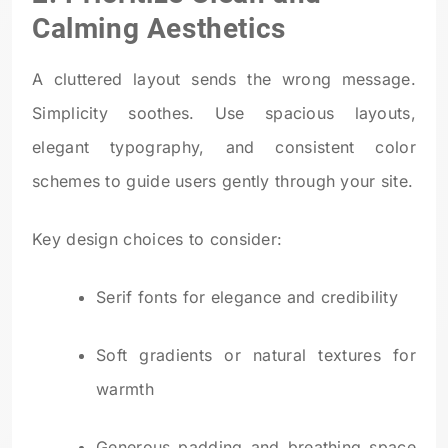
Calming Aesthetics
A cluttered layout sends the wrong message.
Simplicity soothes. Use spacious layouts,
elegant typography, and consistent color
schemes to guide users gently through your site.
Key design choices to consider:
Serif fonts for elegance and credibility
Soft gradients or natural textures for
warmth
Generous padding and breathing space