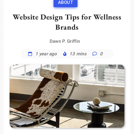
ABOUT
Website Design Tips for Wellness
Brands
Dawn P. Griffin
1 year ago
13 mins
0