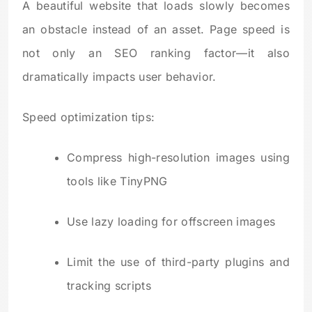
A beautiful website that loads slowly becomes
an obstacle instead of an asset. Page speed is
not only an SEO ranking factor—it also
dramatically impacts user behavior.
Speed optimization tips:
Compress high-resolution images using
tools like TinyPNG
Use lazy loading for offscreen images
Limit the use of third-party plugins and
tracking scripts