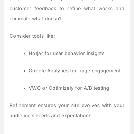
customer feedback to refine what works and
eliminate what doesn’t.
Consider tools like:
Hotjar for user behavior insights
Google Analytics for page engagement
VWO or Optimizely for A/B testing
Refinement ensures your site evolves with your
audience’s needs and expectations.