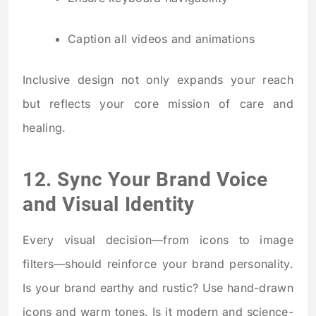
Caption all videos and animations
Inclusive design not only expands your reach
but reflects your core mission of care and
healing.
12. Sync Your Brand Voice
and Visual Identity
Every visual decision—from icons to image
filters—should reinforce your brand personality.
Is your brand earthy and rustic? Use hand-drawn
icons and warm tones. Is it modern and science-