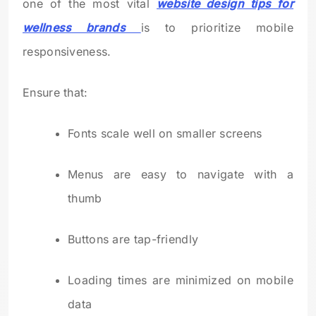
one of the most vital
website design tips for
wellness brands
is to prioritize mobile
responsiveness.
Ensure that:
Fonts scale well on smaller screens
Menus are easy to navigate with a
thumb
Buttons are tap-friendly
Loading times are minimized on mobile
data