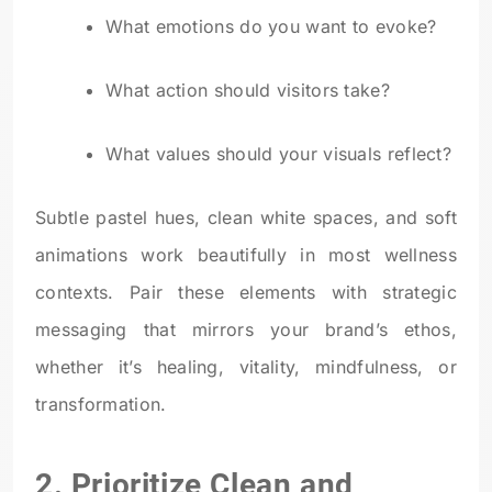
What emotions do you want to evoke?
What action should visitors take?
What values should your visuals reflect?
Subtle pastel hues, clean white spaces, and soft
animations work beautifully in most wellness
contexts. Pair these elements with strategic
messaging that mirrors your brand’s ethos,
whether it’s healing, vitality, mindfulness, or
transformation.
2. Prioritize Clean and