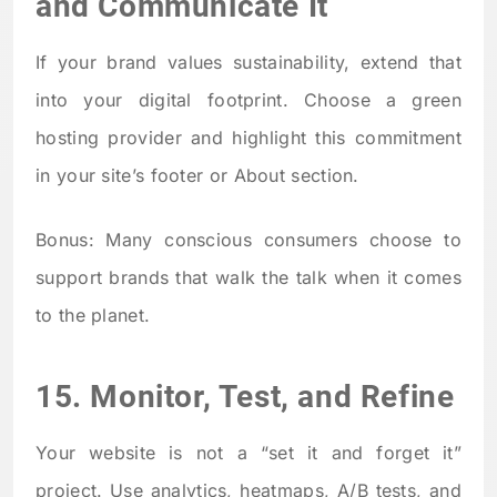
and Communicate It
If your brand values sustainability, extend that
into your digital footprint. Choose a green
hosting provider and highlight this commitment
in your site’s footer or About section.
Bonus: Many conscious consumers choose to
support brands that walk the talk when it comes
to the planet.
15. Monitor, Test, and Refine
Your website is not a “set it and forget it”
project. Use analytics, heatmaps, A/B tests, and