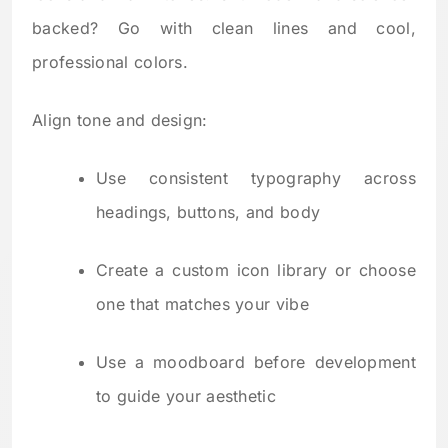
backed? Go with clean lines and cool,
professional colors.
Align tone and design:
Use consistent typography across
headings, buttons, and body
Create a custom icon library or choose
one that matches your vibe
Use a moodboard before development
to guide your aesthetic