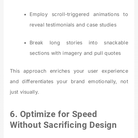
Employ scroll-triggered animations to
reveal testimonials and case studies
Break long stories into snackable
sections with imagery and pull quotes
This approach enriches your user experience
and differentiates your brand emotionally, not
just visually.
6. Optimize for Speed
Without Sacrificing Design