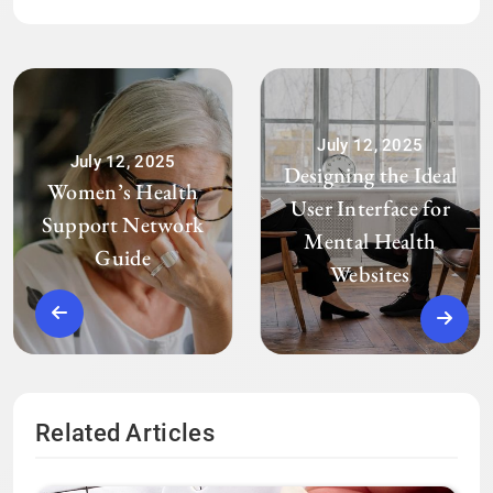
July 12, 2025
July 12, 2025
Designing the Ideal
Women’s Health
User Interface for
Support Network
Mental Health
Guide
Websites
Related Articles