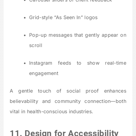
Grid-style “As Seen In” logos
Pop-up messages that gently appear on
scroll
Instagram feeds to show real-time
engagement
A gentle touch of social proof enhances
believability and community connection—both
vital in health-conscious industries.
11. Design for Accessibility