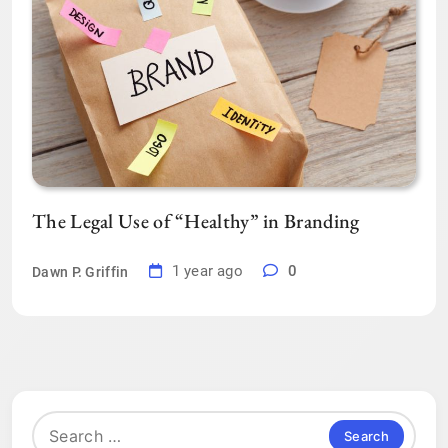
The Legal Use of “Healthy” in Branding
1 year ago
0
Dawn P. Griffin
Search
for: