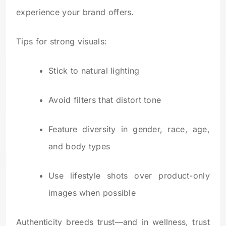
experience your brand offers.
Tips for strong visuals:
Stick to natural lighting
Avoid filters that distort tone
Feature diversity in gender, race, age,
and body types
Use lifestyle shots over product-only
images when possible
Authenticity breeds trust—and in wellness, trust