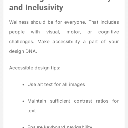
and Inclusivity
Wellness should be for everyone. That includes
people with visual, motor, or cognitive
challenges. Make accessibility a part of your
design DNA.
Accessible design tips:
Use alt text for all images
Maintain sufficient contrast ratios for
text
Ensure keyboard navigability