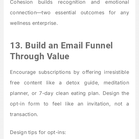
Cohesion builds recognition and emotional
connection—two essential outcomes for any
wellness enterprise.
13. Build an Email Funnel
Through Value
Encourage subscriptions by offering irresistible
free content like a detox guide, meditation
planner, or 7-day clean eating plan. Design the
opt-in form to feel like an invitation, not a
transaction.
Design tips for opt-ins: