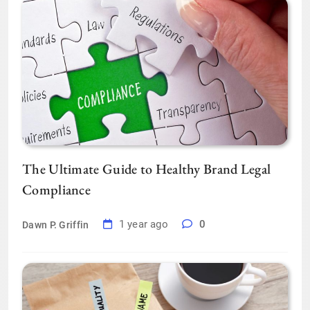
The Ultimate Guide to Healthy Brand Legal
Compliance
1 year ago
0
Dawn P. Griffin