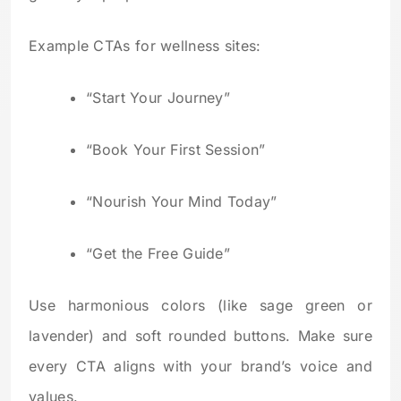
Example CTAs for wellness sites:
“Start Your Journey”
“Book Your First Session”
“Nourish Your Mind Today”
“Get the Free Guide”
Use harmonious colors (like sage green or
lavender) and soft rounded buttons. Make sure
every CTA aligns with your brand’s voice and
values.