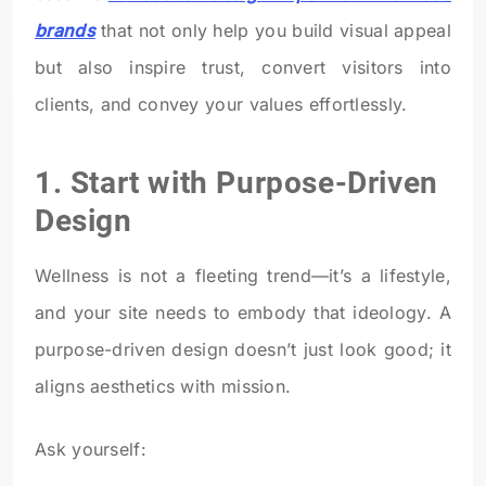
brands
that not only help you build visual appeal
but also inspire trust, convert visitors into
clients, and convey your values effortlessly.
1. Start with Purpose-Driven
Design
Wellness is not a fleeting trend—it’s a lifestyle,
and your site needs to embody that ideology. A
purpose-driven design doesn’t just look good; it
aligns aesthetics with mission.
Ask yourself: