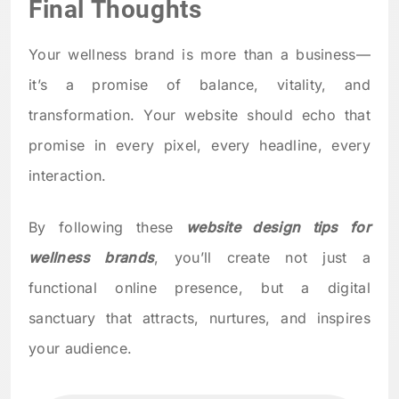
Final Thoughts
Your wellness brand is more than a business—
it’s a promise of balance, vitality, and
transformation. Your website should echo that
promise in every pixel, every headline, every
interaction.
By following these
website design tips for
wellness brands
, you’ll create not just a
functional online presence, but a digital
sanctuary that attracts, nurtures, and inspires
your audience.