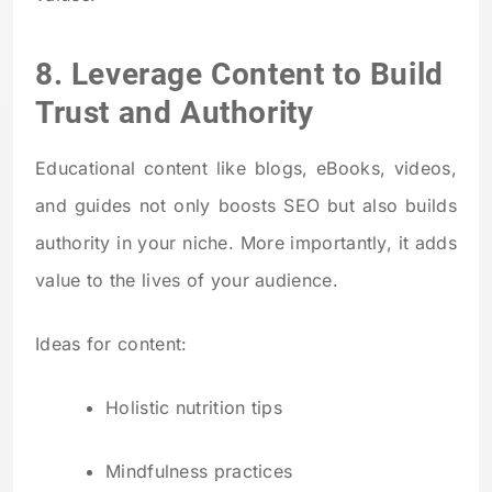
8. Leverage Content to Build
Trust and Authority
Educational content like blogs, eBooks, videos,
and guides not only boosts SEO but also builds
authority in your niche. More importantly, it adds
value to the lives of your audience.
Ideas for content:
Holistic nutrition tips
Mindfulness practices