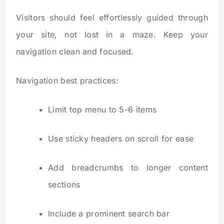
Visitors should feel effortlessly guided through
your site, not lost in a maze. Keep your
navigation clean and focused.
Navigation best practices:
Limit top menu to 5-6 items
Use sticky headers on scroll for ease
Add breadcrumbs to longer content
sections
Include a prominent search bar