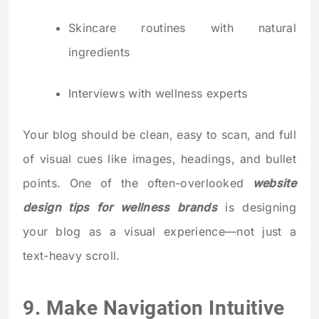
Skincare routines with natural
ingredients
Interviews with wellness experts
Your blog should be clean, easy to scan, and full
of visual cues like images, headings, and bullet
points. One of the often-overlooked
website
design tips for wellness brands
is designing
your blog as a visual experience—not just a
text-heavy scroll.
9. Make Navigation Intuitive