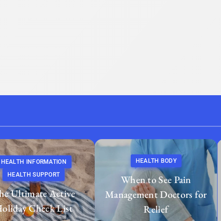
HEALTH BODY
HEALTH INFORMATION
HEALTH SUPPORT
When to See Pain
he Ultimate Active
Management Doctors for
oliday Check List
Relief