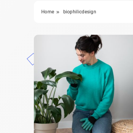
Home
biophilicdesign