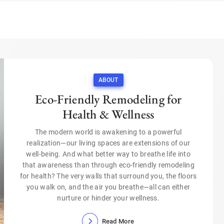
ABOUT
Eco-Friendly Remodeling for
Health & Wellness
The modern world is awakening to a powerful
realization—our living spaces are extensions of our
well-being. And what better way to breathe life into
that awareness than through eco-friendly remodeling
for health? The very walls that surround you, the floors
you walk on, and the air you breathe—all can either
nurture or hinder your wellness.
Read More