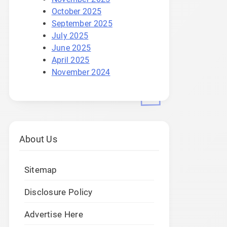
October 2025
September 2025
July 2025
June 2025
April 2025
November 2024
About Us
Sitemap
Disclosure Policy
Advertise Here