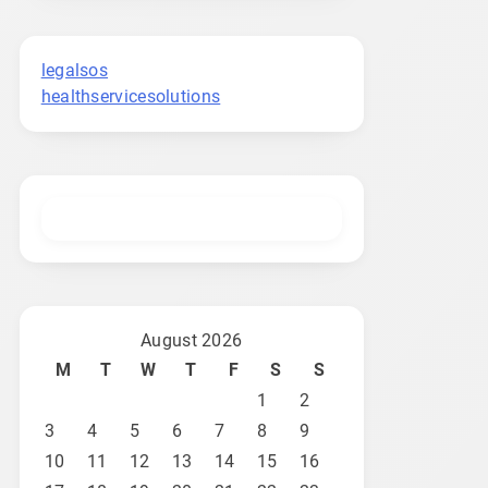
legalsos
healthservicesolutions
August 2026
M
T
W
T
F
S
S
1
2
3
4
5
6
7
8
9
10
11
12
13
14
15
16