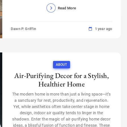
Read More
Dawn P. Griffin
1 year ago
ABOUT
Air-Purifying Decor for a Stylish,
Healthier Home
The modern home is more than just a living space—it’s
a sanctuary for rest, productivity, and rejuvenation.
Yet, while aesthetics often take center stage in home
design, indoor air quality tends to linger in the
shadows. Enter the magic of air-purifying home decor
ideas, a blissful fusion of function and finesse. These