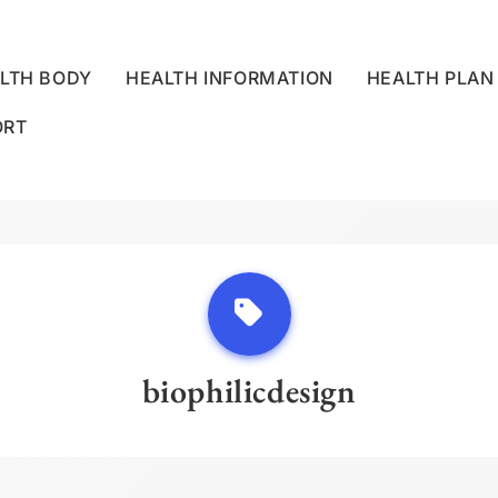
LTH BODY
HEALTH INFORMATION
HEALTH PLAN
ORT
LLNESS CENTRE
biophilicdesign