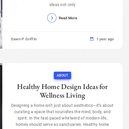
ideas not only
Read More
Dawn P. Griffin
1 year ago
ABOUT
Healthy Home Design Ideas for
Wellness Living
Designing a home isn’t just about aesthetics—it’s about
curating a space that nourishes the mind, body, and
spirit. In the fast-paced whirlwind of modern life,
homes should serve as sanctuaries. Healthy home