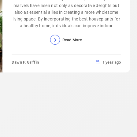
marvels have risen not only as decorative delights but
also as essential allies in creating a more wholesome
living space. By incorporating the best houseplants for
a healthy home, individuals can improve indoor
Read More
Dawn P. Griffin
1 year ago