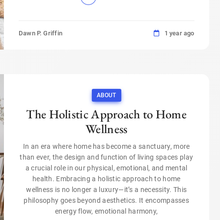
Dawn P. Griffin
1 year ago
ABOUT
The Holistic Approach to Home
Wellness
In an era where home has become a sanctuary, more
than ever, the design and function of living spaces play
a crucial role in our physical, emotional, and mental
health. Embracing a holistic approach to home
wellness is no longer a luxury—it’s a necessity. This
philosophy goes beyond aesthetics. It encompasses
energy flow, emotional harmony,