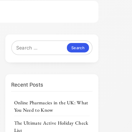
Search
for:
Recent Posts
Online Pharmacies in the UK: What
You Need to Know
The Ultimate Active Holiday Check
List