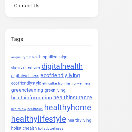
Contact Us
Tags
biophilicdesign
airqualitymatters
digitalhealth
chemicalfreehome
ecofriendlyliving
digitalwellness
ecofriendlystyle
ethicalfashion
fashionwellness
greencleaning
greenliving
healthinsurance
healthinformation
healthyhome
healthlaw
healthtips
healthylifestyle
healthyliving
holistichealth
holisticwellness