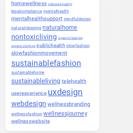
homewellness
indoorairquality
legalcompliance
mentalhealth
mentalhealthsupport
mindfuldesign
naturalhome
naturalcleaning
nontoxicliving
organiccleaning
publichealth
slowfashion
organicclothing
slowfashionmovement
sustainablefashion
sustainablehome
sustainableliving
telehealth
uxdesign
userexperience
webdesign
wellnessbranding
wellnessjourney
wellnessfashion
wellnesswebsite