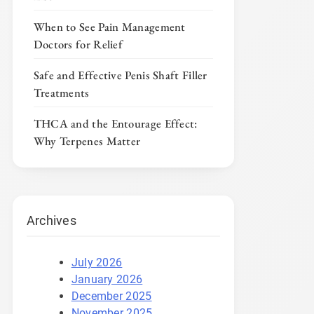
When to See Pain Management
Doctors for Relief
Safe and Effective Penis Shaft Filler
Treatments
THCA and the Entourage Effect:
Why Terpenes Matter
Archives
July 2026
January 2026
December 2025
November 2025