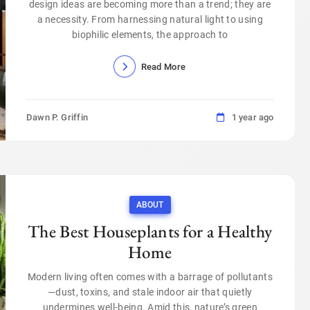
design ideas are becoming more than a trend; they are
a necessity. From harnessing natural light to using
biophilic elements, the approach to
Read More
Dawn P. Griffin
1 year ago
ABOUT
The Best Houseplants for a Healthy
Home
Modern living often comes with a barrage of pollutants
—dust, toxins, and stale indoor air that quietly
undermines well-being. Amid this, nature’s green