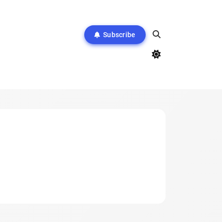
Subscribe