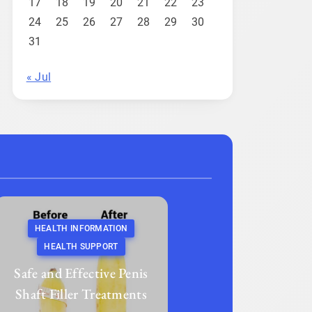
17
18
19
20
21
22
23
24
25
26
27
28
29
30
31
« Jul
HEALTH INFORMATION
HEALTH SUPPORT
Safe and Effective Penis
Shaft Filler Treatments