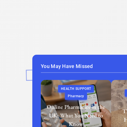
You May Have Missed
HEALTH SUPPORT
Pharmacy
Online Pharmacies in the
T
UK: What You Need to
H
Know