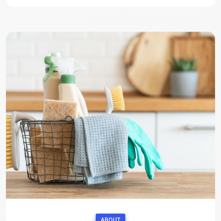
ABOUT