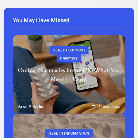
You May Have Missed
HEALTH SUPPORT
Pharmacy
Online Pharmacies in the UK: What You
Need to Know
Dawn P. Griffin
1 month ago
HEALTH INFORMATION