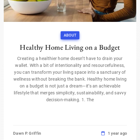
ABOUT
Healthy Home Living on a Budget
Creating a healthier home doesn’t have to drain your
wallet. With a bit of intentionality and resourcefulness,
you can transform your living space into a sanctuary of
wellness without breaking the bank. Healthy home living
on a budget is not just a dream—it’s an achievable
lifestyle that merges simplicity, sustainability, and savvy
decision-making. 1. The
Dawn P. Griffin
1 year ago