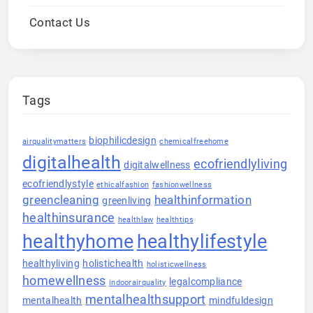
Contact Us
Tags
biophilicdesign
airqualitymatters
chemicalfreehome
digitalhealth
ecofriendlyliving
digitalwellness
ecofriendlystyle
ethicalfashion
fashionwellness
greencleaning
healthinformation
greenliving
healthinsurance
healthlaw
healthtips
healthyhome
healthylifestyle
healthyliving
holistichealth
holisticwellness
homewellness
legalcompliance
indoorairquality
mentalhealthsupport
mentalhealth
mindfuldesign