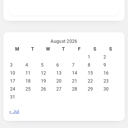
August 2026
M
T
W
T
F
S
S
1
2
3
4
5
6
7
8
9
10
11
12
13
14
15
16
17
18
19
20
21
22
23
24
25
26
27
28
29
30
31
« Jul