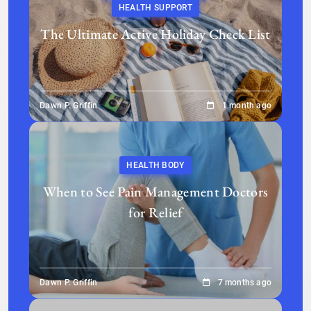
HEALTH SUPPORT
The Ultimate Active Holiday Check List
Dawn P. Griffin
1 month ago
HEALTH BODY
When to See Pain Management Doctors
for Relief
Dawn P. Griffin
7 months ago