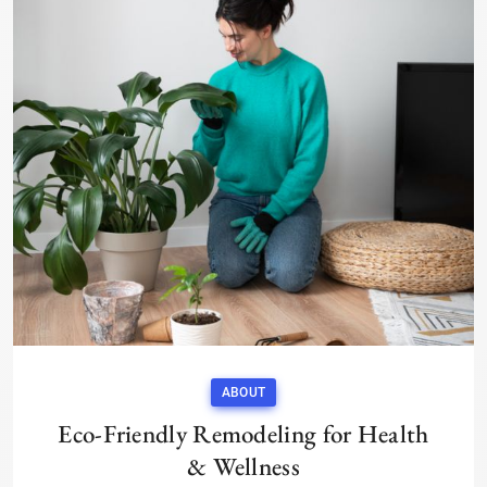
ABOUT
Eco-Friendly Remodeling for Health
& Wellness