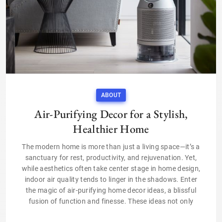
ABOUT
Air-Purifying Decor for a Stylish,
Healthier Home
The modern home is more than just a living space—it’s a
sanctuary for rest, productivity, and rejuvenation. Yet,
while aesthetics often take center stage in home design,
indoor air quality tends to linger in the shadows. Enter
the magic of air-purifying home decor ideas, a blissful
fusion of function and finesse. These ideas not only