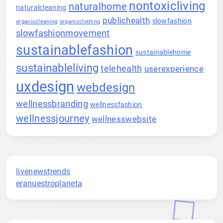
nontoxicliving
naturalhome
naturalcleaning
publichealth
slowfashion
organiccleaning
organicclothing
slowfashionmovement
sustainablefashion
sustainablehome
sustainableliving
telehealth
userexperience
uxdesign
webdesign
wellnessbranding
wellnessfashion
wellnessjourney
wellnesswebsite
livenewstrends
eranuestroplaneta