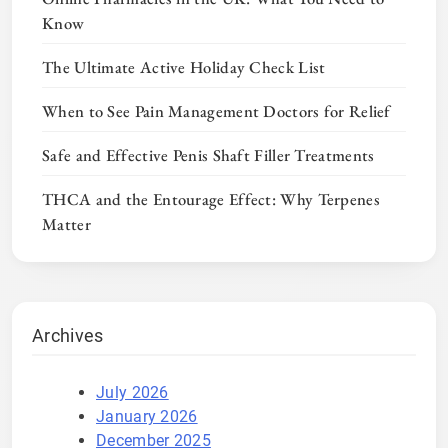
Know
The Ultimate Active Holiday Check List
When to See Pain Management Doctors for Relief
Safe and Effective Penis Shaft Filler Treatments
THCA and the Entourage Effect: Why Terpenes
Matter
Archives
July 2026
January 2026
December 2025