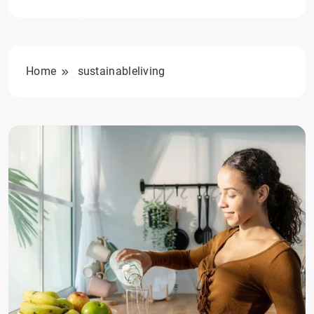
Home
sustainableliving