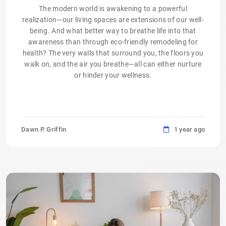
The modern world is awakening to a powerful
realization—our living spaces are extensions of our well-
being. And what better way to breathe life into that
awareness than through eco-friendly remodeling for
health? The very walls that surround you, the floors you
walk on, and the air you breathe—all can either nurture
or hinder your wellness.
Dawn P. Griffin
1 year ago