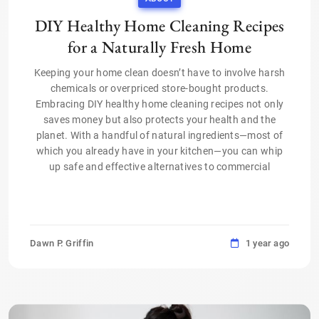
DIY Healthy Home Cleaning Recipes
for a Naturally Fresh Home
Keeping your home clean doesn’t have to involve harsh
chemicals or overpriced store-bought products.
Embracing DIY healthy home cleaning recipes not only
saves money but also protects your health and the
planet. With a handful of natural ingredients—most of
which you already have in your kitchen—you can whip
up safe and effective alternatives to commercial
Dawn P. Griffin
1 year ago