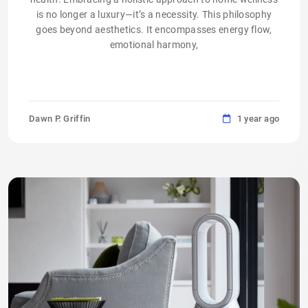
is no longer a luxury—it’s a necessity. This philosophy
goes beyond aesthetics. It encompasses energy flow,
emotional harmony,
Dawn P. Griffin
1 year ago