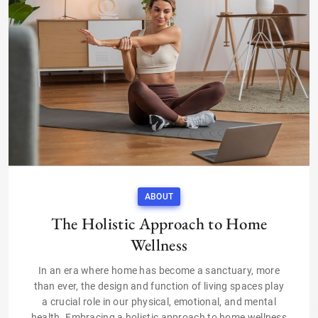
ABOUT
The Holistic Approach to Home
Wellness
In an era where home has become a sanctuary, more
than ever, the design and function of living spaces play
a crucial role in our physical, emotional, and mental
health. Embracing a holistic approach to home wellness