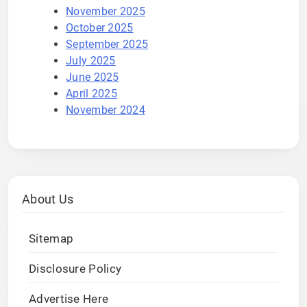
November 2025
October 2025
September 2025
July 2025
June 2025
April 2025
November 2024
About Us
Sitemap
Disclosure Policy
Advertise Here