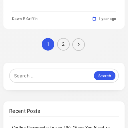
Dawn P. Griffin
1 year ago
1
2
Search
for:
Recent Posts
Online Pharmacies in the UK: What You Need to