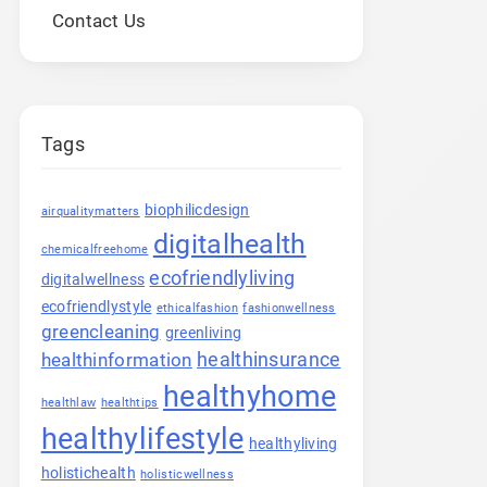
Contact Us
Tags
biophilicdesign
airqualitymatters
digitalhealth
chemicalfreehome
ecofriendlyliving
digitalwellness
ecofriendlystyle
ethicalfashion
fashionwellness
greencleaning
greenliving
healthinsurance
healthinformation
healthyhome
healthlaw
healthtips
healthylifestyle
healthyliving
holistichealth
holisticwellness