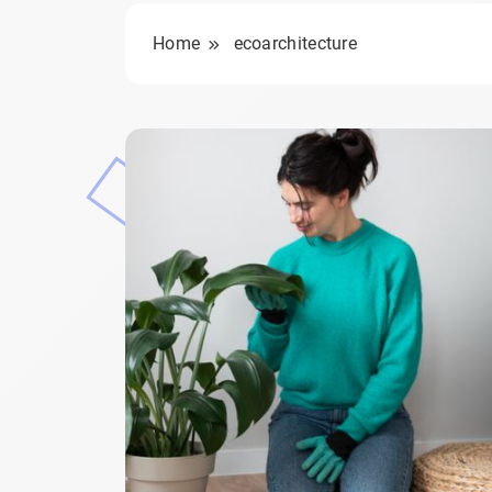
Home
ecoarchitecture