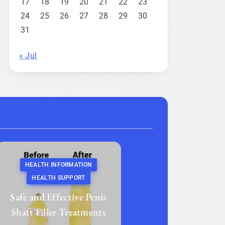
17
18
19
20
21
22
23
24
25
26
27
28
29
30
31
« Jul
HEALTH INFORMATION
HEALTH SUPPORT
Safe and Effective Penis
Shaft Filler Treatments