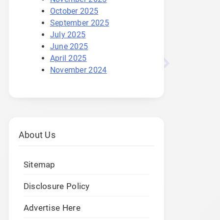
October 2025
September 2025
July 2025
June 2025
April 2025
November 2024
About Us
Sitemap
Disclosure Policy
Advertise Here