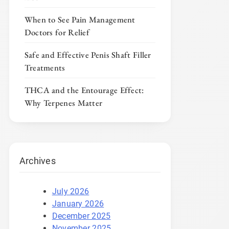
When to See Pain Management
Doctors for Relief
Safe and Effective Penis Shaft Filler
Treatments
THCA and the Entourage Effect:
Why Terpenes Matter
Archives
July 2026
January 2026
December 2025
November 2025