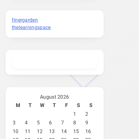
finergarden
thelearningspace
August 2026
M
T
W
T
F
S
S
1
2
3
4
5
6
7
8
9
10
11
12
13
14
15
16