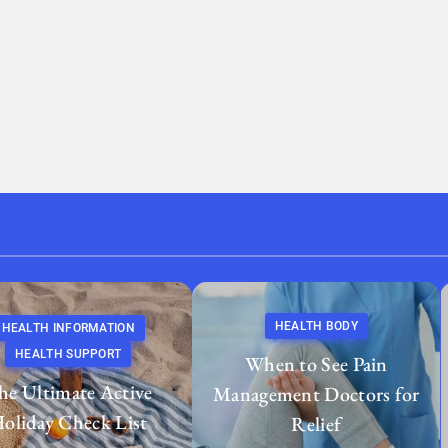
HEALTH BODY
HEALTH INFORMATION
HEALTH SUPPORT
When to See Pain
he Ultimate Active
Management Doctors for
oliday Check List
Relief