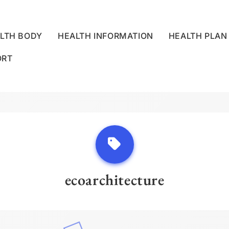
LTH BODY
HEALTH INFORMATION
HEALTH PLAN
ORT
LLNESS CENTRE
ecoarchitecture