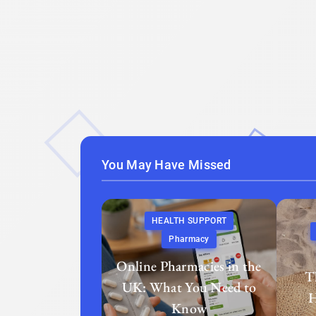
You May Have Missed
HEALTH SUPPORT
Pharmacy
Online Pharmacies in the
T
UK: What You Need to
H
Know