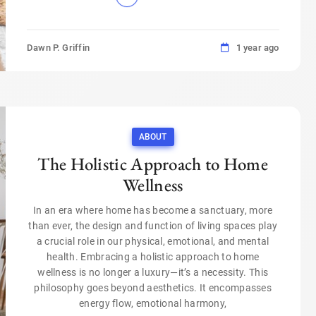
Dawn P. Griffin
1 year ago
ABOUT
The Holistic Approach to Home
Wellness
In an era where home has become a sanctuary, more
than ever, the design and function of living spaces play
a crucial role in our physical, emotional, and mental
health. Embracing a holistic approach to home
wellness is no longer a luxury—it’s a necessity. This
philosophy goes beyond aesthetics. It encompasses
energy flow, emotional harmony,