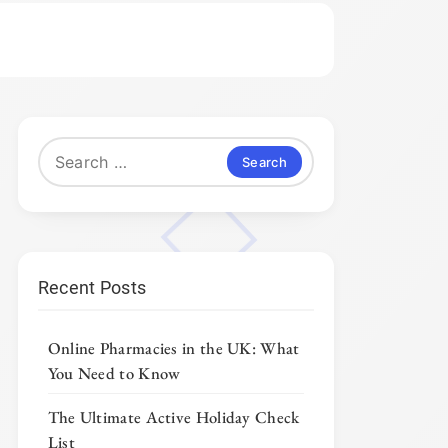
Search
for:
Recent Posts
Online Pharmacies in the UK: What
You Need to Know
The Ultimate Active Holiday Check
List