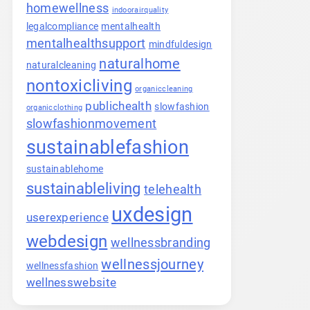
homewellness
indoorairquality
legalcompliance
mentalhealth
mentalhealthsupport
mindfuldesign
naturalhome
naturalcleaning
nontoxicliving
organiccleaning
publichealth
slowfashion
organicclothing
slowfashionmovement
sustainablefashion
sustainablehome
sustainableliving
telehealth
uxdesign
userexperience
webdesign
wellnessbranding
wellnessjourney
wellnessfashion
wellnesswebsite