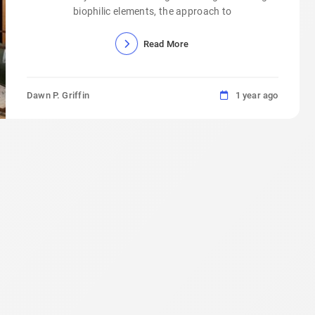
biophilic elements, the approach to
Read More
Dawn P. Griffin
1 year ago