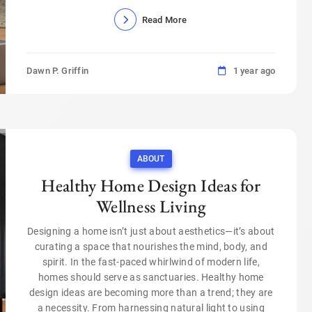
Read More
Dawn P. Griffin
1 year ago
ABOUT
Healthy Home Design Ideas for
Wellness Living
Designing a home isn’t just about aesthetics—it’s about
curating a space that nourishes the mind, body, and
spirit. In the fast-paced whirlwind of modern life,
homes should serve as sanctuaries. Healthy home
design ideas are becoming more than a trend; they are
a necessity. From harnessing natural light to using