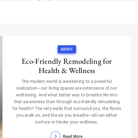
ABOUT
Eco-Friendly Remodeling for
Health & Wellness
The modern world is awakening to a powerful
realization—our living spaces are extensions of our
well-being. And what better way to breathe life into
that awareness than through eco-friendly remodeling
for health? The very walls that surround you, the floors
you walk on, and the air you breathe—all can either
nurture or hinder your wellness.
Read More