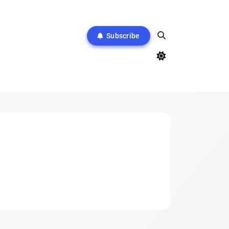
Subscribe