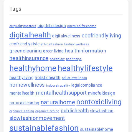
Tags
biophilicdesign
airqualitymatters
chemicalfreehome
digitalhealth
ecofriendlyliving
digitalwellness
ecofriendlystyle
ethicalfashion
fashionwellness
greencleaning
healthinformation
greenliving
healthinsurance
healthlaw
healthtips
healthyhome
healthylifestyle
healthyliving
holistichealth
holisticwellness
homewellness
legalcompliance
indoorairquality
mentalhealthsupport
mentalhealth
mindfuldesign
nontoxicliving
naturalhome
naturalcleaning
publichealth
slowfashion
organiccleaning
organicclothing
slowfashionmovement
sustainablefashion
sustainablehome