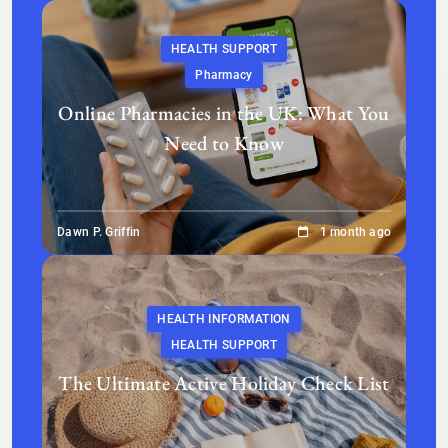
HEALTH SUPPORT
Pharmacy
Online Pharmacies in the UK: What You
Need to Know
Dawn P. Griffin
1 month ago
HEALTH INFORMATION
HEALTH SUPPORT
The Ultimate Active Holiday Check List