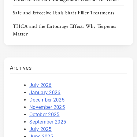
Safe and Effective Penis Shaft Filler Treatments
THCA and the Entourage Effect: Why Terpenes
Matter
Archives
July 2026
January 2026
December 2025
November 2025
October 2025
September 2025
July 2025
June 2025