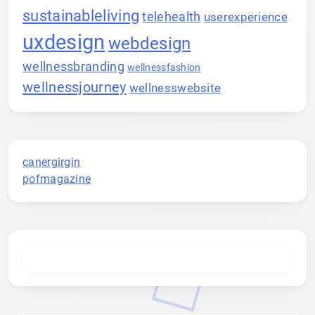
sustainableliving
telehealth
userexperience
uxdesign
webdesign
wellnessbranding
wellnessfashion
wellnessjourney
wellnesswebsite
canergirgin
pofmagazine