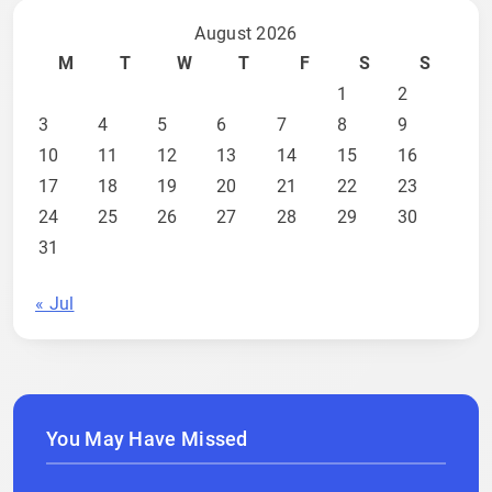
August 2026
M
T
W
T
F
S
S
1
2
3
4
5
6
7
8
9
10
11
12
13
14
15
16
17
18
19
20
21
22
23
24
25
26
27
28
29
30
31
« Jul
You May Have Missed