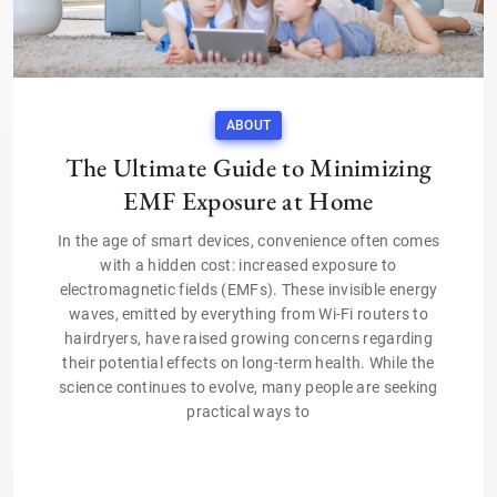
ABOUT
The Ultimate Guide to Minimizing
EMF Exposure at Home
In the age of smart devices, convenience often comes
with a hidden cost: increased exposure to
electromagnetic fields (EMFs). These invisible energy
waves, emitted by everything from Wi-Fi routers to
hairdryers, have raised growing concerns regarding
their potential effects on long-term health. While the
science continues to evolve, many people are seeking
practical ways to