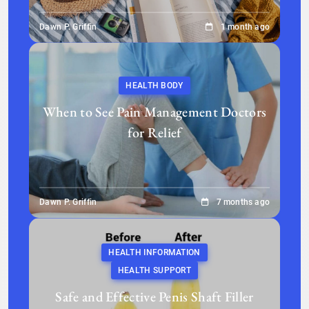
Dawn P. Griffin
1 month ago
HEALTH BODY
When to See Pain Management Doctors
for Relief
Dawn P. Griffin
7 months ago
HEALTH INFORMATION
HEALTH SUPPORT
Safe and Effective Penis Shaft Filler