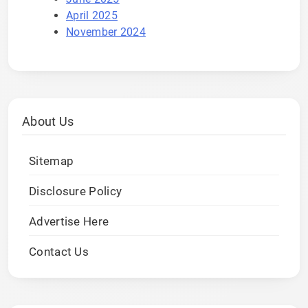
April 2025
November 2024
About Us
Sitemap
Disclosure Policy
Advertise Here
Contact Us