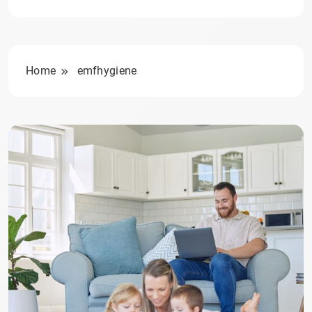
Home
emfhygiene