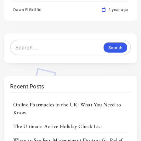
Dawn P. Griffin
1 year ago
Search
for:
Recent Posts
Online Pharmacies in the UK: What You Need to
Know
The Ultimate Active Holiday Check List
When to See Pain Management Doctors for Relief