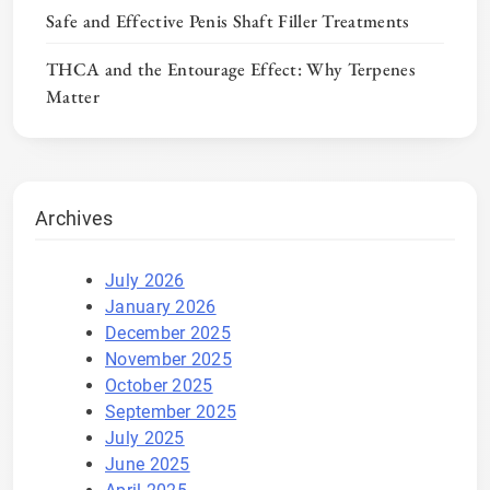
Safe and Effective Penis Shaft Filler Treatments
THCA and the Entourage Effect: Why Terpenes
Matter
Archives
July 2026
January 2026
December 2025
November 2025
October 2025
September 2025
July 2025
June 2025