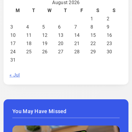
August 2026
M
T
W
T
F
S
S
1
2
3
4
5
6
7
8
9
10
11
12
13
14
15
16
17
18
19
20
21
22
23
24
25
26
27
28
29
30
31
« Jul
You May Have Missed