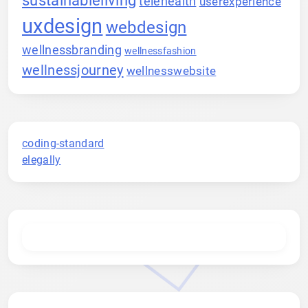
telehealth
userexperience
uxdesign
webdesign
wellnessbranding
wellnessfashion
wellnessjourney
wellnesswebsite
coding-standard
elegally