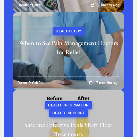
Dawn P. Griffin
1 month ago
HEALTH BODY
When to See Pain Management Doctors
for Relief
Dawn P. Griffin
7 months ago
HEALTH INFORMATION
HEALTH SUPPORT
Safe and Effective Penis Shaft Filler
Treatments