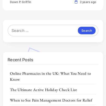
Dawn P. Griffin
2 years ago
Search
for:
Recent Posts
Online Pharmacies in the UK: What You Need to
Know
The Ultimate Active Holiday Check List
When to See Pain Management Doctors for Relief