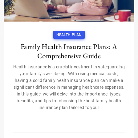
HEALTH PLAN
Family Health Insurance Plans: A
Comprehensive Guide
Health insurance is a crucial investment in safeguarding
your family’s well-being. With rising medical costs,
having a solid family health insurance plan can make a
significant difference in managing healthcare expenses.
In this guide, we will delve into the importance, types,
benefits, and tips for choosing the best family health
insurance plan tailored to your