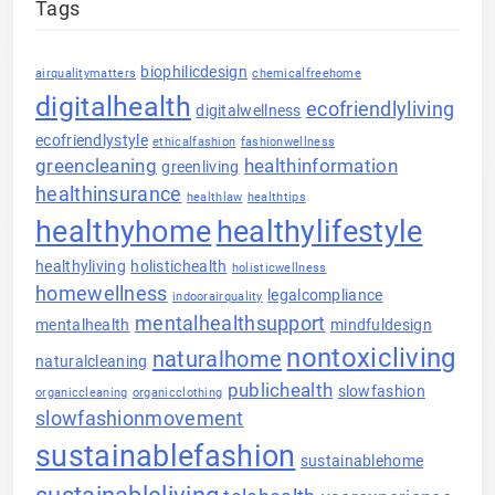
Tags
biophilicdesign
airqualitymatters
chemicalfreehome
digitalhealth
ecofriendlyliving
digitalwellness
ecofriendlystyle
ethicalfashion
fashionwellness
greencleaning
healthinformation
greenliving
healthinsurance
healthlaw
healthtips
healthyhome
healthylifestyle
healthyliving
holistichealth
holisticwellness
homewellness
legalcompliance
indoorairquality
mentalhealthsupport
mentalhealth
mindfuldesign
nontoxicliving
naturalhome
naturalcleaning
publichealth
slowfashion
organiccleaning
organicclothing
slowfashionmovement
sustainablefashion
sustainablehome
sustainableliving