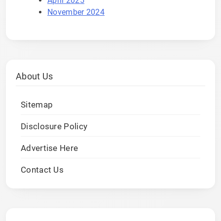
April 2025
November 2024
About Us
Sitemap
Disclosure Policy
Advertise Here
Contact Us