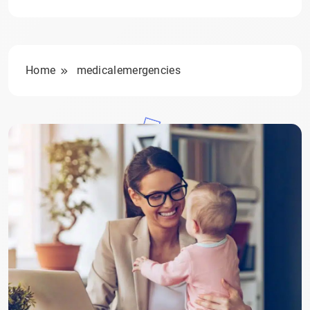
Home
medicalemergencies