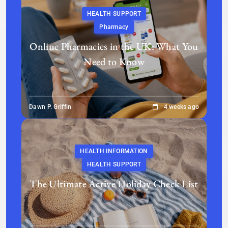
HEALTH SUPPORT
Pharmacy
Online Pharmacies in the UK: What You
Need to Know
Dawn P. Griffin
4 weeks ago
HEALTH INFORMATION
HEALTH SUPPORT
The Ultimate Active Holiday Check List