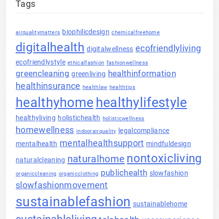
Tags
biophilicdesign
airqualitymatters
chemicalfreehome
digitalhealth
ecofriendlyliving
digitalwellness
ecofriendlystyle
ethicalfashion
fashionwellness
greencleaning
healthinformation
greenliving
healthinsurance
healthlaw
healthtips
healthyhome
healthylifestyle
healthyliving
holistichealth
holisticwellness
homewellness
legalcompliance
indoorairquality
mentalhealthsupport
mentalhealth
mindfuldesign
nontoxicliving
naturalhome
naturalcleaning
publichealth
slowfashion
organiccleaning
organicclothing
slowfashionmovement
sustainablefashion
sustainablehome
sustainableliving