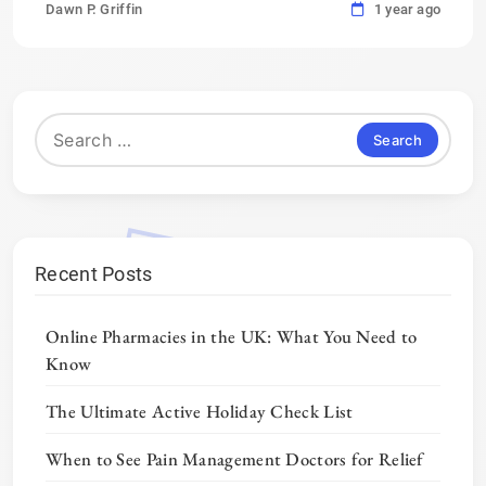
Dawn P. Griffin
1 year ago
Search
for:
Recent Posts
Online Pharmacies in the UK: What You Need to
Know
The Ultimate Active Holiday Check List
When to See Pain Management Doctors for Relief