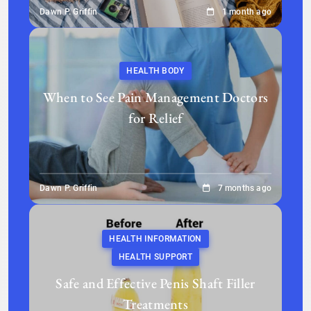
Dawn P. Griffin
1 month ago
HEALTH BODY
When to See Pain Management Doctors
for Relief
Dawn P. Griffin
7 months ago
HEALTH INFORMATION
HEALTH SUPPORT
Safe and Effective Penis Shaft Filler
Treatments