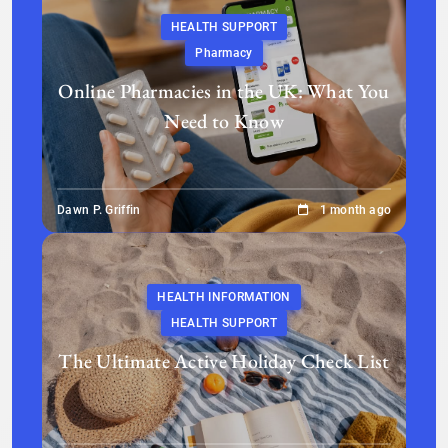
HEALTH SUPPORT
Pharmacy
Online Pharmacies in the UK: What You
Need to Know
Dawn P. Griffin
1 month ago
HEALTH INFORMATION
HEALTH SUPPORT
The Ultimate Active Holiday Check List