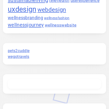
telehealth
userexperience
uxdesign
webdesign
wellnessbranding
wellnessfashion
wellnessjourney
wellnesswebsite
pets2cuddle
wegotravels