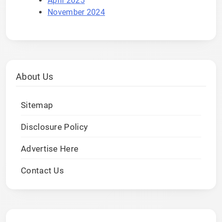
April 2025
November 2024
About Us
Sitemap
Disclosure Policy
Advertise Here
Contact Us