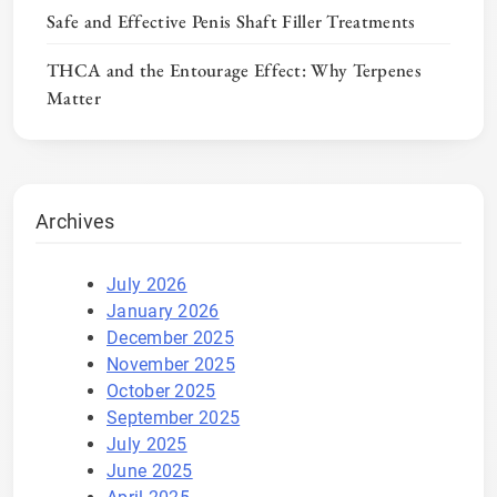
Safe and Effective Penis Shaft Filler Treatments
THCA and the Entourage Effect: Why Terpenes
Matter
Archives
July 2026
January 2026
December 2025
November 2025
October 2025
September 2025
July 2025
June 2025