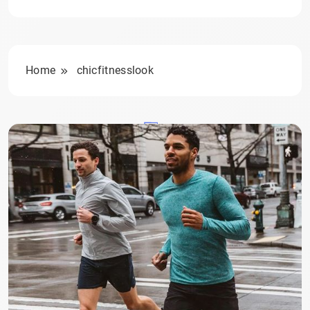
Home
chicfitnesslook