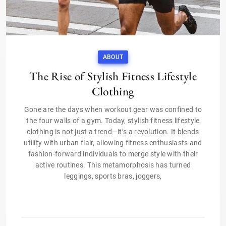
ABOUT
The Rise of Stylish Fitness Lifestyle
Clothing
Gone are the days when workout gear was confined to
the four walls of a gym. Today, stylish fitness lifestyle
clothing is not just a trend—it’s a revolution. It blends
utility with urban flair, allowing fitness enthusiasts and
fashion-forward individuals to merge style with their
active routines. This metamorphosis has turned
leggings, sports bras, joggers,