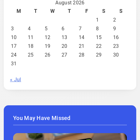
August 2026
M
T
W
T
F
S
S
1
2
3
4
5
6
7
8
9
10
11
12
13
14
15
16
17
18
19
20
21
22
23
24
25
26
27
28
29
30
31
« Jul
You May Have Missed