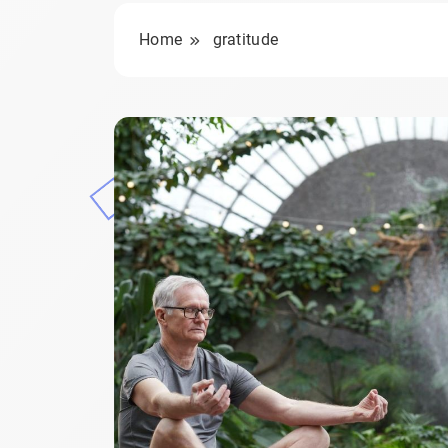
Home
gratitude