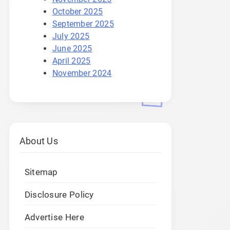
October 2025
September 2025
July 2025
June 2025
April 2025
November 2024
About Us
Sitemap
Disclosure Policy
Advertise Here