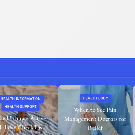
HEALTH BODY
HEALTH INFORMATION
HEALTH SUPPORT
When to See Pain
he Ultimate Active
Management Doctors for
oliday Check List
Relief