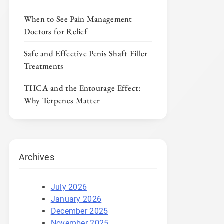
When to See Pain Management
Doctors for Relief
Safe and Effective Penis Shaft Filler
Treatments
THCA and the Entourage Effect:
Why Terpenes Matter
Archives
July 2026
January 2026
December 2025
November 2025