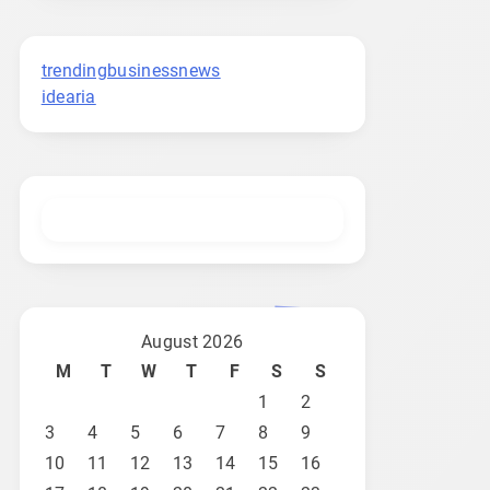
trendingbusinessnews
idearia
August 2026
M
T
W
T
F
S
S
1
2
3
4
5
6
7
8
9
10
11
12
13
14
15
16