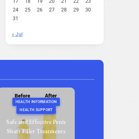
17
18
19
20
21
22
23
24
25
26
27
28
29
30
31
« Jul
HEALTH INFORMATION
HEALTH SUPPORT
Safe and Effective Penis
Shaft Filler Treatments