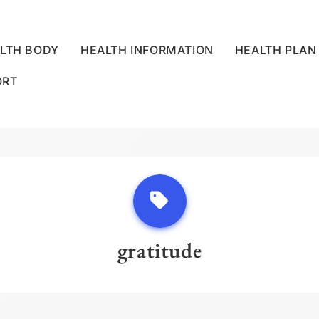
LTH BODY
HEALTH INFORMATION
HEALTH PLAN
ORT
LLNESS CENTRE
gratitude