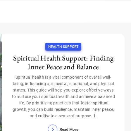
HEALTH SUPPORT
Spiritual Health Support: Finding
Inner Peace and Balance
Spiritual health is a vital component of overall well-
being, influencing our mental, emotional, and physical
states. This guide will help you explore effective ways
to nurture your spiritual health and achieve a balanced
life. By prioritizing practices that foster spiritual
growth, you can build resilience, maintain inner peace,
and cultivate a sense of purpose. 1.
Read More