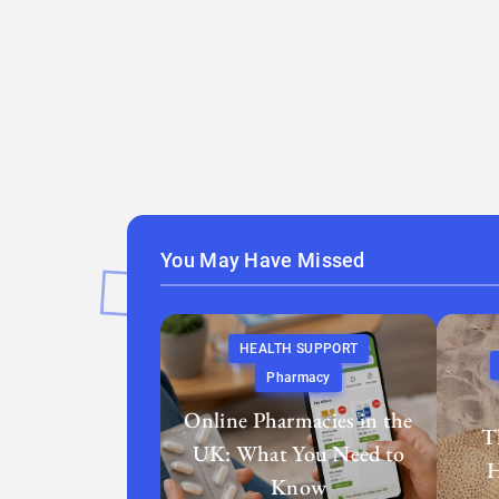
You May Have Missed
HEALTH SUPPORT
Pharmacy
Online Pharmacies in the
T
UK: What You Need to
H
Know