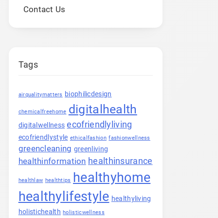
Contact Us
Tags
biophilicdesign
airqualitymatters
digitalhealth
chemicalfreehome
ecofriendlyliving
digitalwellness
ecofriendlystyle
ethicalfashion
fashionwellness
greencleaning
greenliving
healthinsurance
healthinformation
healthyhome
healthlaw
healthtips
healthylifestyle
healthyliving
holistichealth
holisticwellness