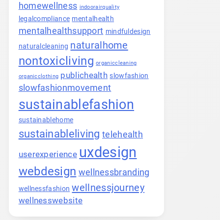
homewellness
indoorairquality
legalcompliance
mentalhealth
mentalhealthsupport
mindfuldesign
naturalhome
naturalcleaning
nontoxicliving
organiccleaning
publichealth
slowfashion
organicclothing
slowfashionmovement
sustainablefashion
sustainablehome
sustainableliving
telehealth
uxdesign
userexperience
webdesign
wellnessbranding
wellnessjourney
wellnessfashion
wellnesswebsite