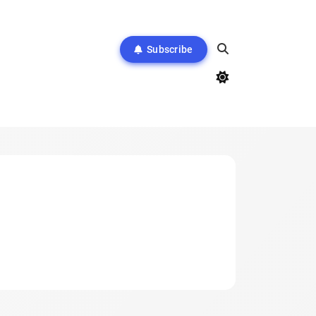
Subscribe