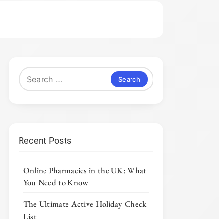
Search
for:
Recent Posts
Online Pharmacies in the UK: What
You Need to Know
The Ultimate Active Holiday Check
List