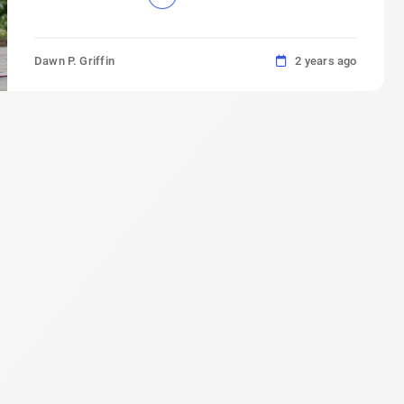
Dawn P. Griffin
2 years ago