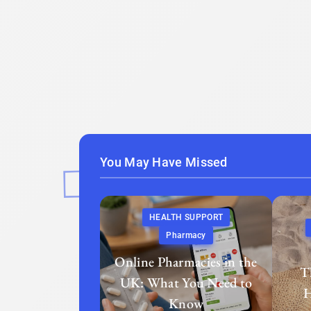
You May Have Missed
HEALTH SUPPORT
Pharmacy
Online Pharmacies in the
T
UK: What You Need to
H
Know