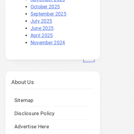
October 2025
September 2025
July 2025
June 2025
April 2025
November 2024
About Us
Sitemap
Disclosure Policy
Advertise Here