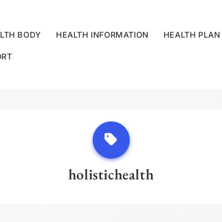
LTH BODY
HEALTH INFORMATION
HEALTH PLAN
ORT
LLNESS CENTRE
holistichealth