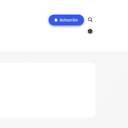
Subscribe