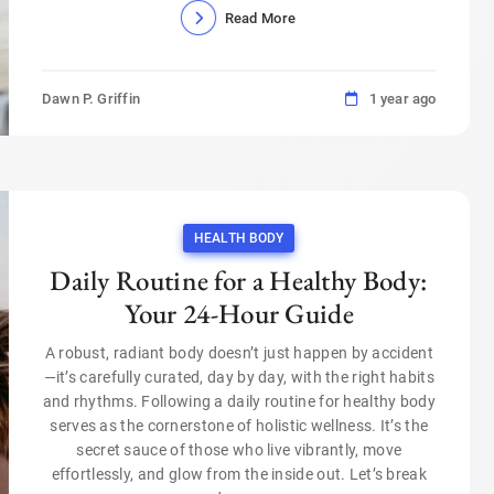
Read More
Dawn P. Griffin
1 year ago
HEALTH BODY
Daily Routine for a Healthy Body:
Your 24-Hour Guide
A robust, radiant body doesn’t just happen by accident
—it’s carefully curated, day by day, with the right habits
and rhythms. Following a daily routine for healthy body
serves as the cornerstone of holistic wellness. It’s the
secret sauce of those who live vibrantly, move
effortlessly, and glow from the inside out. Let’s break