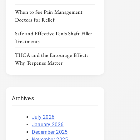
When to See Pain Management
Doctors for Relief
Safe and Effective Penis Shaft Filler
Treatments
THCA and the Entourage Effect:
Why Terpenes Matter
Archives
July 2026
January 2026
December 2025
November 2025