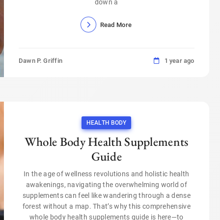
down a
Read More
Dawn P. Griffin
1 year ago
HEALTH BODY
Whole Body Health Supplements
Guide
In the age of wellness revolutions and holistic health
awakenings, navigating the overwhelming world of
supplements can feel like wandering through a dense
forest without a map. That’s why this comprehensive
whole body health supplements guide is here—to