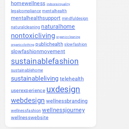
homewellness
indoorairquality
legalcompliance
mentalhealth
mentalhealthsupport
mindfuldesign
naturalhome
naturalcleaning
nontoxicliving
organiccleaning
publichealth
slowfashion
organicclothing
slowfashionmovement
sustainablefashion
sustainablehome
sustainableliving
telehealth
uxdesign
userexperience
webdesign
wellnessbranding
wellnessjourney
wellnessfashion
wellnesswebsite