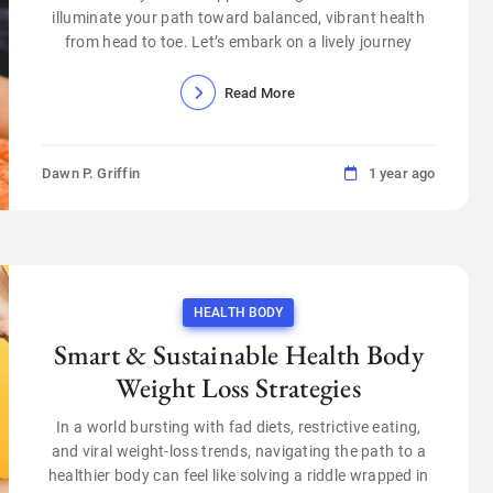
illuminate your path toward balanced, vibrant health
from head to toe. Let’s embark on a lively journey
Read More
Dawn P. Griffin
1 year ago
HEALTH BODY
Smart & Sustainable Health Body
Weight Loss Strategies
In a world bursting with fad diets, restrictive eating,
and viral weight-loss trends, navigating the path to a
healthier body can feel like solving a riddle wrapped in