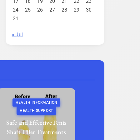
17
18
19
20
21
22
23
24
25
26
27
28
29
30
31
« Jul
HEALTH INFORMATION
HEALTH SUPPORT
Safe and Effective Penis
Shaft Filler Treatments