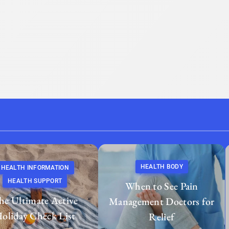
HEALTH BODY
HEALTH INFORMATION
HEALTH SUPPORT
When to See Pain
he Ultimate Active
Management Doctors for
oliday Check List
Relief