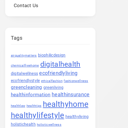
Contact Us
Tags
biophilicdesign
airqualitymatters
digitalhealth
chemicalfreehome
ecofriendlyliving
digitalwellness
ecofriendlystyle
ethicalfashion
fashionwellness
greencleaning
greenliving
healthinsurance
healthinformation
healthyhome
healthlaw
healthtips
healthylifestyle
healthyliving
holistichealth
holisticwellness