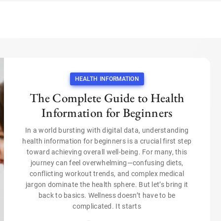
HEALTH INFORMATION
The Complete Guide to Health
Information for Beginners
In a world bursting with digital data, understanding
health information for beginners is a crucial first step
toward achieving overall well-being. For many, this
journey can feel overwhelming—confusing diets,
conflicting workout trends, and complex medical
jargon dominate the health sphere. But let’s bring it
back to basics. Wellness doesn’t have to be
complicated. It starts