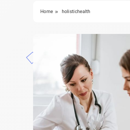
Home
holistichealth