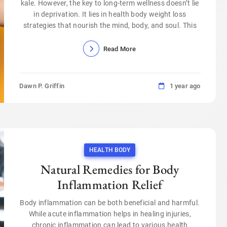
kale. However, the key to long-term wellness doesn’t lie
in deprivation. It lies in health body weight loss
strategies that nourish the mind, body, and soul. This
Read More
Dawn P. Griffin
1 year ago
HEALTH BODY
Natural Remedies for Body
Inflammation Relief
Body inflammation can be both beneficial and harmful.
While acute inflammation helps in healing injuries,
chronic inflammation can lead to various health