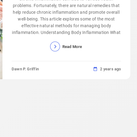
problems. Fortunately, there are natural remedies that
help reduce chronic inflammation and promote overall
well-being. This article explores some of the most
effective natural methods for managing body
inflammation. Understanding Body Inflammation What
Read More
Dawn P. Griffin
2 years ago