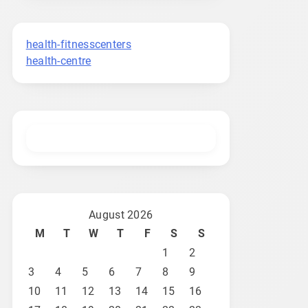
health-fitnesscenters
health-centre
August 2026
M
T
W
T
F
S
S
1
2
3
4
5
6
7
8
9
10
11
12
13
14
15
16