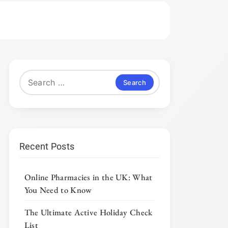
Search
for:
Recent Posts
Online Pharmacies in the UK: What
You Need to Know
The Ultimate Active Holiday Check
List