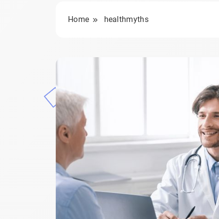
Home
healthmyths