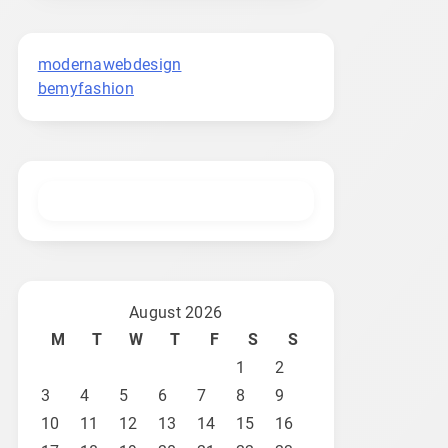
modernawebdesign
bemyfashion
August 2026
M
T
W
T
F
S
S
1
2
3
4
5
6
7
8
9
10
11
12
13
14
15
16