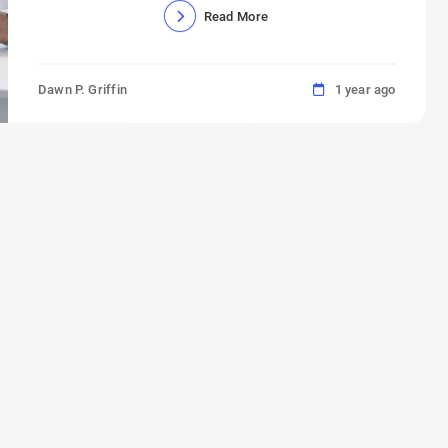
Read More
Dawn P. Griffin
1 year ago