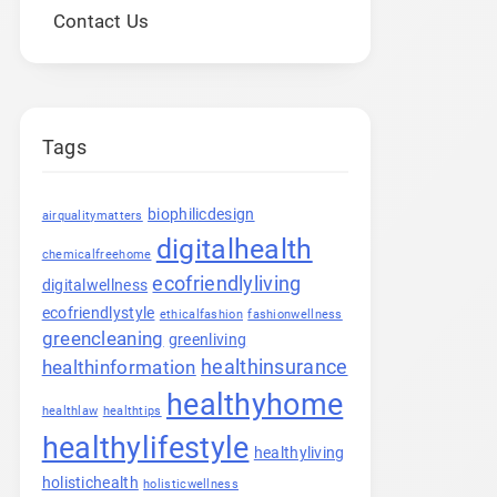
Contact Us
Tags
biophilicdesign
airqualitymatters
digitalhealth
chemicalfreehome
ecofriendlyliving
digitalwellness
ecofriendlystyle
ethicalfashion
fashionwellness
greencleaning
greenliving
healthinsurance
healthinformation
healthyhome
healthlaw
healthtips
healthylifestyle
healthyliving
holistichealth
holisticwellness