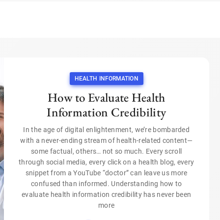
HEALTH INFORMATION
How to Evaluate Health
Information Credibility
In the age of digital enlightenment, we’re bombarded
with a never-ending stream of health-related content—
some factual, others… not so much. Every scroll
through social media, every click on a health blog, every
snippet from a YouTube “doctor” can leave us more
confused than informed. Understanding how to
evaluate health information credibility has never been
more