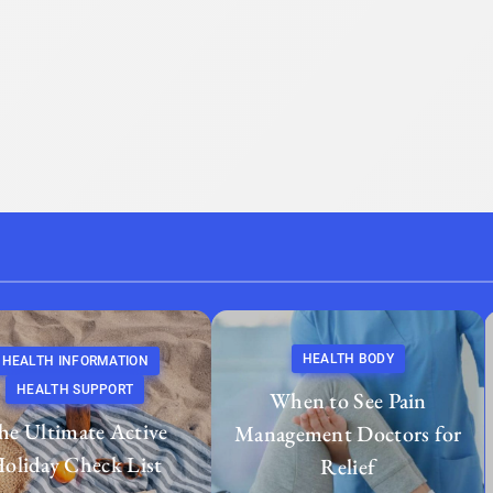
HEALTH BODY
HEALTH INFORMATION
HEALTH SUPPORT
When to See Pain
he Ultimate Active
Management Doctors for
oliday Check List
Relief