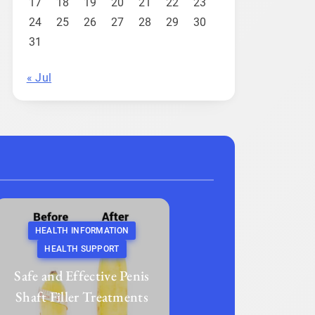
17
18
19
20
21
22
23
24
25
26
27
28
29
30
31
« Jul
HEALTH INFORMATION
HEALTH SUPPORT
Safe and Effective Penis
Shaft Filler Treatments