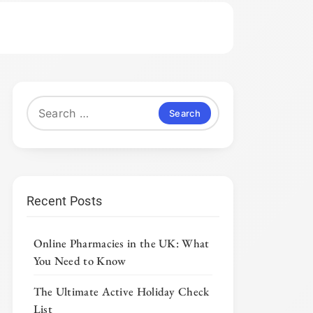
Search
for:
Recent Posts
Online Pharmacies in the UK: What
You Need to Know
The Ultimate Active Holiday Check
List