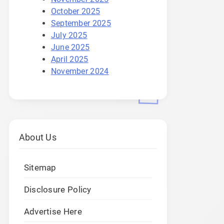
October 2025
September 2025
July 2025
June 2025
April 2025
November 2024
About Us
Sitemap
Disclosure Policy
Advertise Here