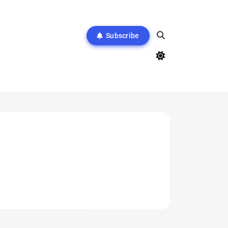
Subscribe