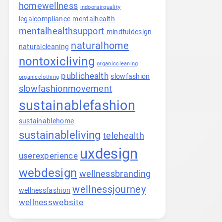
homewellness
indoorairquality
legalcompliance
mentalhealth
mentalhealthsupport
mindfuldesign
naturalhome
naturalcleaning
nontoxicliving
organiccleaning
publichealth
slowfashion
organicclothing
slowfashionmovement
sustainablefashion
sustainablehome
sustainableliving
telehealth
uxdesign
userexperience
webdesign
wellnessbranding
wellnessjourney
wellnessfashion
wellnesswebsite