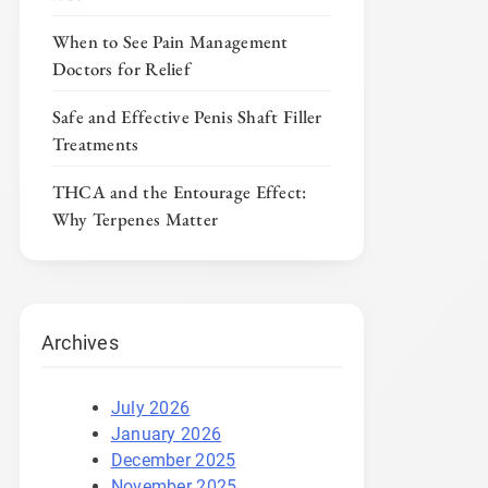
When to See Pain Management
Doctors for Relief
Safe and Effective Penis Shaft Filler
Treatments
THCA and the Entourage Effect:
Why Terpenes Matter
Archives
July 2026
January 2026
December 2025
November 2025