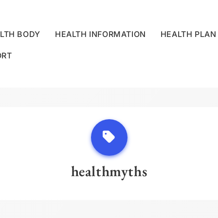
LTH BODY
HEALTH INFORMATION
HEALTH PLAN
ORT
LLNESS CENTRE
healthmyths