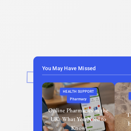
You May Have Missed
HEALTH SUPPORT
Pharmacy
Online Pharmacies in the
T
UK: What You Need to
H
Know