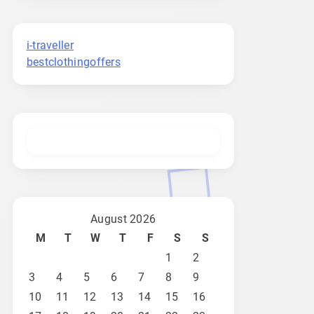
i-traveller
bestclothingoffers
August 2026
M
T
W
T
F
S
S
1
2
3
4
5
6
7
8
9
10
11
12
13
14
15
16