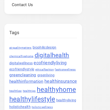
Contact Us
Tags
biophilicdesign
airqualitymatters
digitalhealth
chemicalfreehome
ecofriendlyliving
digitalwellness
ecofriendlystyle
ethicalfashion
fashionwellness
greencleaning
greenliving
healthinsurance
healthinformation
healthyhome
healthlaw
healthtips
healthylifestyle
healthyliving
holistichealth
holisticwellness