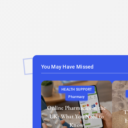
You May Have Missed
HEALTH SUPPORT
Pharmacy
Online Pharmacies in the
T
UK: What You Need to
H
Know