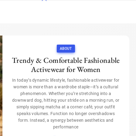
ABOUT
Trendy & Comfortable Fashionable
Activewear for Women
In today’s dynamic lifestyle, fashionable activewear for
women is more than a wardrobe staple—it’s a cultural
phenomenon. Whether you’re stretching into a
downward dog, hitting your stride on a morning run, or
simply sipping matcha at a corner café, your outfit
speaks volumes. Function no longer overshadows
form. Instead, a synergy between aesthetics and
performance