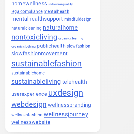
homewellness
indoorairquality
legalcompliance
mentalhealth
mentalhealthsupport
mindfuldesign
naturalhome
naturalcleaning
nontoxicliving
organiccleaning
publichealth
slowfashion
organicclothing
slowfashionmovement
sustainablefashion
sustainablehome
sustainableliving
telehealth
uxdesign
userexperience
webdesign
wellnessbranding
wellnessjourney
wellnessfashion
wellnesswebsite