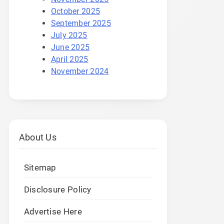
October 2025
September 2025
July 2025
June 2025
April 2025
November 2024
About Us
Sitemap
Disclosure Policy
Advertise Here