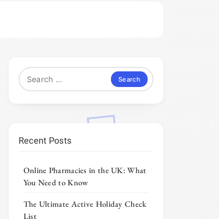
Search
for:
Recent Posts
Online Pharmacies in the UK: What
You Need to Know
The Ultimate Active Holiday Check
List