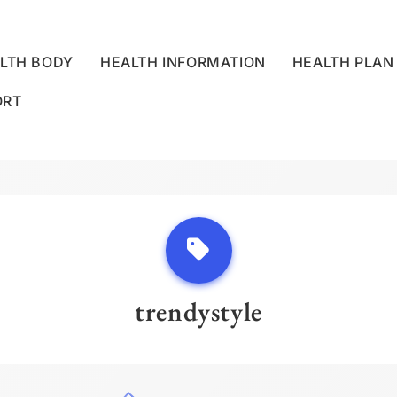
LTH BODY
HEALTH INFORMATION
HEALTH PLAN
ORT
LLNESS CENTRE
trendystyle