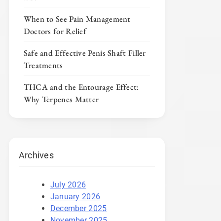
When to See Pain Management
Doctors for Relief
Safe and Effective Penis Shaft Filler
Treatments
THCA and the Entourage Effect:
Why Terpenes Matter
Archives
July 2026
January 2026
December 2025
November 2025