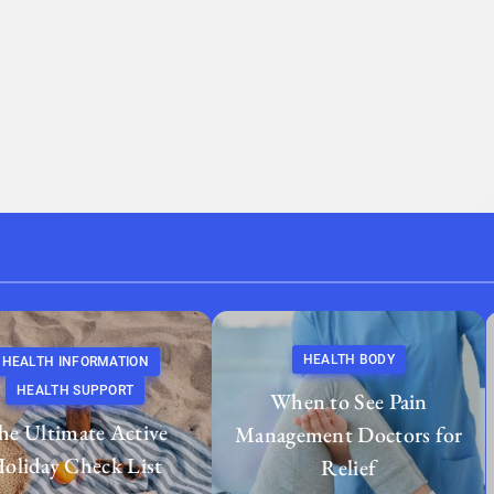
HEALTH BODY
HEALTH INFORMATION
HEALTH SUPPORT
When to See Pain
he Ultimate Active
Management Doctors for
oliday Check List
Relief