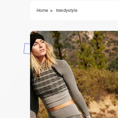
Home
trendystyle