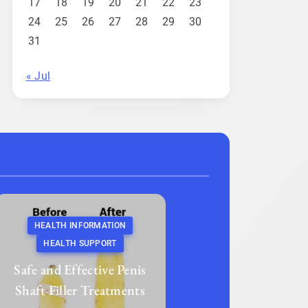
17
18
19
20
21
22
23
24
25
26
27
28
29
30
31
« Jul
HEALTH INFORMATION
HEALTH SUPPORT
Safe and Effective Penis
Shaft Filler Treatments