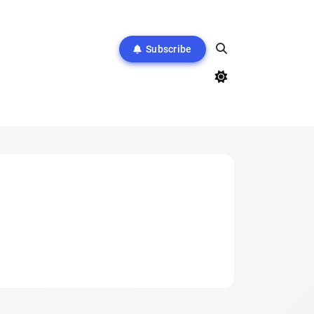
Subscribe