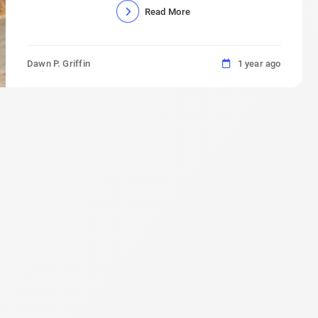
Read More
Dawn P. Griffin
1 year ago