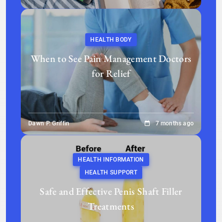
HEALTH BODY
When to See Pain Management Doctors
for Relief
Dawn P. Griffin
7 months ago
HEALTH INFORMATION
HEALTH SUPPORT
Safe and Effective Penis Shaft Filler
Treatments