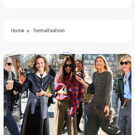
Home
formalfashion