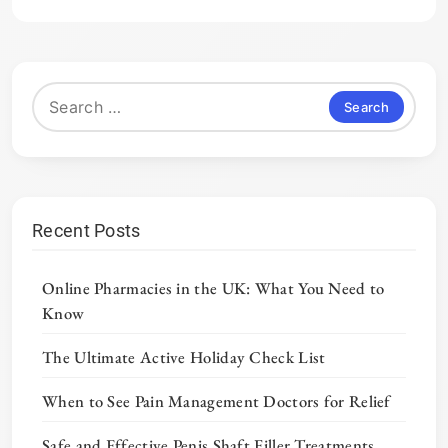
Search
for:
Recent Posts
Online Pharmacies in the UK: What You Need to
Know
The Ultimate Active Holiday Check List
When to See Pain Management Doctors for Relief
Safe and Effective Penis Shaft Filler Treatments