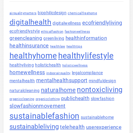
biophilicdesign
airqualitymatters
chemicalfreehome
digitalhealth
ecofriendlyliving
digitalwellness
ecofriendlystyle
ethicalfashion
fashionwellness
greencleaning
healthinformation
greenliving
healthinsurance
healthlaw
healthtips
healthyhome
healthylifestyle
healthyliving
holistichealth
holisticwellness
homewellness
legalcompliance
indoorairquality
mentalhealthsupport
mentalhealth
mindfuldesign
nontoxicliving
naturalhome
naturalcleaning
publichealth
slowfashion
organiccleaning
organicclothing
slowfashionmovement
sustainablefashion
sustainablehome
sustainableliving
telehealth
userexperience