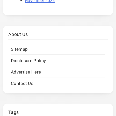
November 2024
About Us
Sitemap
Disclosure Policy
Advertise Here
Contact Us
Tags