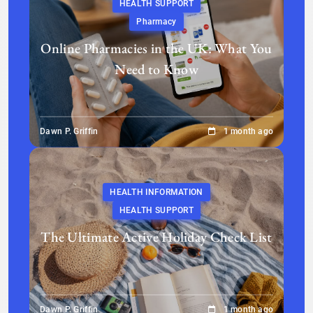
HEALTH SUPPORT
Pharmacy
Online Pharmacies in the UK: What You
Need to Know
Dawn P. Griffin
1 month ago
HEALTH INFORMATION
HEALTH SUPPORT
The Ultimate Active Holiday Check List
Dawn P. Griffin
1 month ago