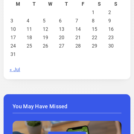
M
T
W
T
F
S
S
1
2
3
4
5
6
7
8
9
10
11
12
13
14
15
16
17
18
19
20
21
22
23
24
25
26
27
28
29
30
31
« Jul
You May Have Missed