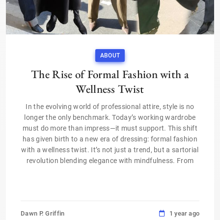
ABOUT
The Rise of Formal Fashion with a
Wellness Twist
In the evolving world of professional attire, style is no
longer the only benchmark. Today’s working wardrobe
must do more than impress—it must support. This shift
has given birth to a new era of dressing: formal fashion
with a wellness twist. It’s not just a trend, but a sartorial
revolution blending elegance with mindfulness. From
Dawn P. Griffin
1 year ago