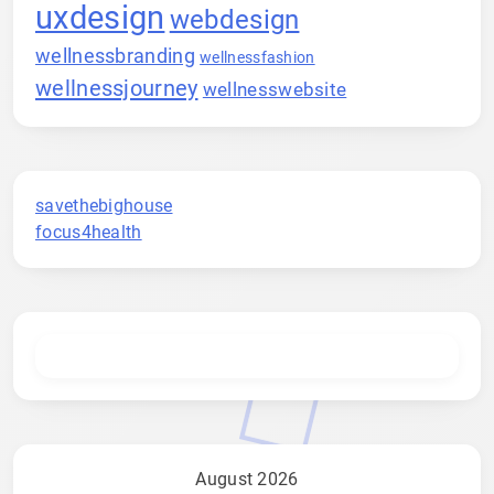
uxdesign
webdesign
wellnessbranding
wellnessfashion
wellnessjourney
wellnesswebsite
savethebighouse
focus4health
August 2026