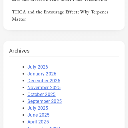
THCA and the Entourage Effect: Why Terpenes
Matter
Archives
July 2026
January 2026
December 2025
November 2025
October 2025
September 2025
July 2025
June 2025
April 2025