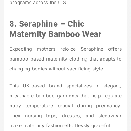
programs across the U.S.
8.
Seraphine
– Chic
Maternity Bamboo Wear
Expecting mothers rejoice—Seraphine offers
bamboo-based maternity clothing that adapts to
changing bodies without sacrificing style.
This UK-based brand specializes in elegant,
breathable bamboo garments that help regulate
body temperature—crucial during pregnancy.
Their nursing tops, dresses, and sleepwear
make maternity fashion effortlessly graceful.