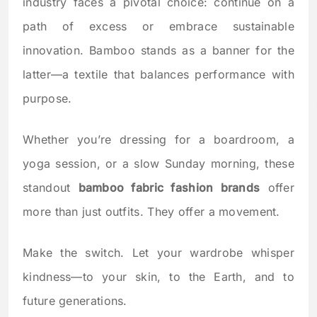
industry faces a pivotal choice: continue on a
path of excess or embrace sustainable
innovation. Bamboo stands as a banner for the
latter—a textile that balances performance with
purpose.
Whether you’re dressing for a boardroom, a
yoga session, or a slow Sunday morning, these
standout
bamboo fabric fashion brands
offer
more than just outfits. They offer a movement.
Make the switch. Let your wardrobe whisper
kindness—to your skin, to the Earth, and to
future generations.