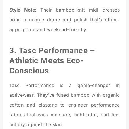
Style Note:
Their bamboo-knit midi dresses
bring a unique drape and polish that’s office-
appropriate and weekend-friendly.
3.
Tasc Performance
–
Athletic Meets Eco-
Conscious
Tasc Performance is a game-changer in
activewear. They’ve fused bamboo with organic
cotton and elastane to engineer performance
fabrics that wick moisture, fight odor, and feel
buttery against the skin.