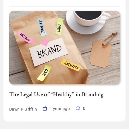
The Legal Use of “Healthy” in Branding
1 year ago
0
Dawn P. Griffin