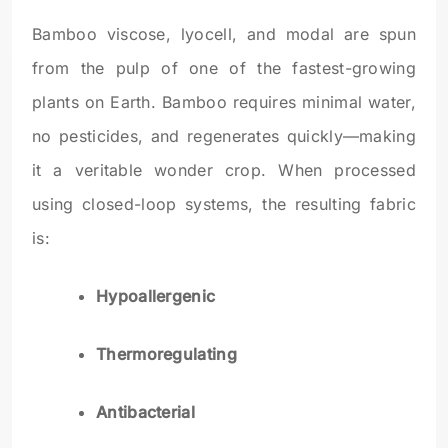
Bamboo viscose, lyocell, and modal are spun
from the pulp of one of the fastest-growing
plants on Earth. Bamboo requires minimal water,
no pesticides, and regenerates quickly—making
it a veritable wonder crop. When processed
using closed-loop systems, the resulting fabric
is:
Hypoallergenic
Thermoregulating
Antibacterial