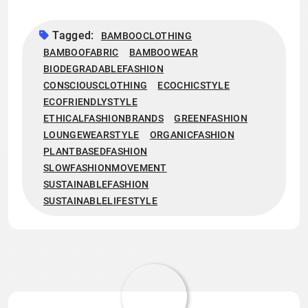
Tagged:
BAMBOOCLOTHING
BAMBOOFABRIC
BAMBOOWEAR
BIODEGRADABLEFASHION
CONSCIOUSCLOTHING
ECOCHICSTYLE
ECOFRIENDLYSTYLE
ETHICALFASHIONBRANDS
GREENFASHION
LOUNGEWEARSTYLE
ORGANICFASHION
PLANTBASEDFASHION
SLOWFASHIONMOVEMENT
SUSTAINABLEFASHION
SUSTAINABLELIFESTYLE