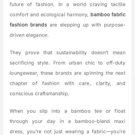
future of fashion. In a world craving tactile
comfort and ecological harmony,
bamboo fabric
fashion brands
are stepping up with purpose-
driven elegance.
They prove that sustainability doesn’t mean
sacrificing style. From urban chic to off-duty
loungewear, these brands are spinning the next
chapter of fashion with care, clarity, and
conscious craftsmanship.
When you slip into a bamboo tee or float
through your day in a bamboo-blend maxi
dress, you’re not just wearing a fabric—you’re