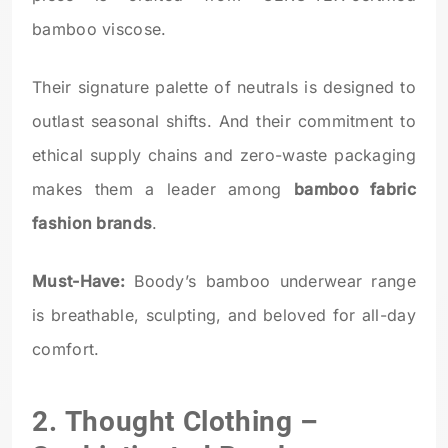
bamboo viscose.
Their signature palette of neutrals is designed to
outlast seasonal shifts. And their commitment to
ethical supply chains and zero-waste packaging
makes them a leader among
bamboo fabric
fashion brands
.
Must-Have:
Boody’s bamboo underwear range
is breathable, sculpting, and beloved for all-day
comfort.
2.
Thought Clothing
–