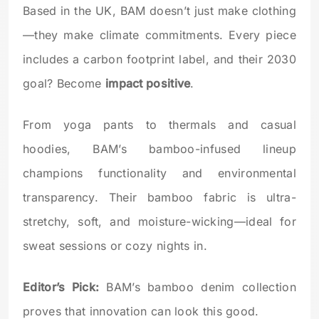
Based in the UK, BAM doesn’t just make clothing
—they make climate commitments. Every piece
includes a carbon footprint label, and their 2030
goal? Become
impact positive
.
From yoga pants to thermals and casual
hoodies, BAM’s bamboo-infused lineup
champions functionality and environmental
transparency. Their bamboo fabric is ultra-
stretchy, soft, and moisture-wicking—ideal for
sweat sessions or cozy nights in.
Editor’s Pick:
BAM’s bamboo denim collection
proves that innovation can look this good.