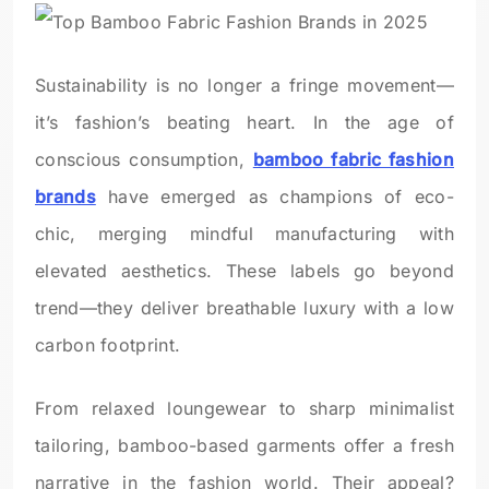
Sustainability is no longer a fringe movement—
it’s fashion’s beating heart. In the age of
conscious consumption,
bamboo fabric fashion
brands
have emerged as champions of eco-
chic, merging mindful manufacturing with
elevated aesthetics. These labels go beyond
trend—they deliver breathable luxury with a low
carbon footprint.
From relaxed loungewear to sharp minimalist
tailoring, bamboo-based garments offer a fresh
narrative in the fashion world. Their appeal?