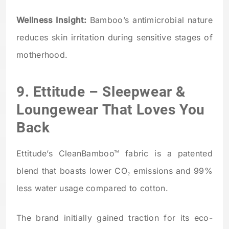
Wellness Insight:
Bamboo’s antimicrobial nature
reduces skin irritation during sensitive stages of
motherhood.
9.
Ettitude
– Sleepwear &
Loungewear That Loves You
Back
Ettitude’s CleanBamboo™ fabric is a patented
blend that boasts lower CO₂ emissions and 99%
less water usage compared to cotton.
The brand initially gained traction for its eco-