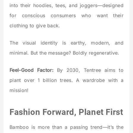
into their hoodies, tees, and joggers—designed
for conscious consumers who want their
clothing to give back.
The visual identity is earthy, modern, and
minimal. But the message? Boldly regenerative.
Feel-Good Factor:
By 2030, Tentree aims to
plant over 1 billion trees. A wardrobe with a
mission!
Fashion Forward, Planet First
Bamboo is more than a passing trend—it’s the