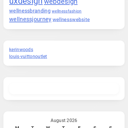
uxdesign
webdesign
wellnessbranding
wellnessfashion
wellnessjourney
wellnesswebsite
kerinwoods
louis-vuittonoutlet
August 2026