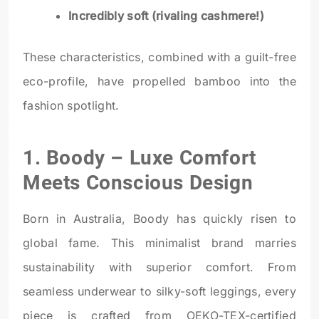
Incredibly soft (rivaling cashmere!)
These characteristics, combined with a guilt-free
eco-profile, have propelled bamboo into the
fashion spotlight.
1.
Boody
– Luxe Comfort
Meets Conscious Design
Born in Australia, Boody has quickly risen to
global fame. This minimalist brand marries
sustainability with superior comfort. From
seamless underwear to silky-soft leggings, every
piece is crafted from OEKO-TEX-certified