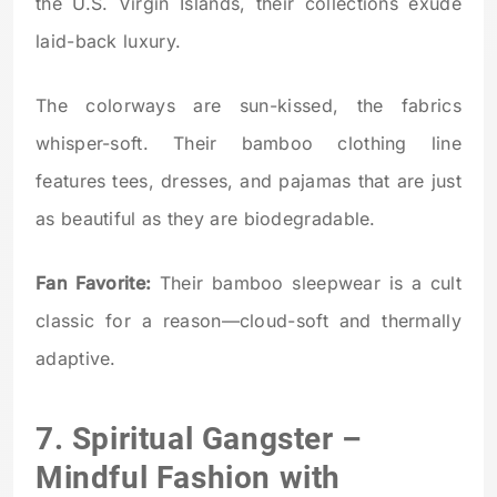
the U.S. Virgin Islands, their collections exude
laid-back luxury.
The colorways are sun-kissed, the fabrics
whisper-soft. Their bamboo clothing line
features tees, dresses, and pajamas that are just
as beautiful as they are biodegradable.
Fan Favorite:
Their bamboo sleepwear is a cult
classic for a reason—cloud-soft and thermally
adaptive.
7.
Spiritual Gangster
–
Mindful Fashion with