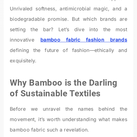
Unrivaled softness, antimicrobial magic, and a
biodegradable promise. But which brands are
setting the bar? Let’s dive into the most
innovative
bamboo fabric fashion brands
defining the future of fashion—ethically and
exquisitely.
Why Bamboo is the Darling
of Sustainable Textiles
Before we unravel the names behind the
movement, it’s worth understanding what makes
bamboo fabric such a revelation.