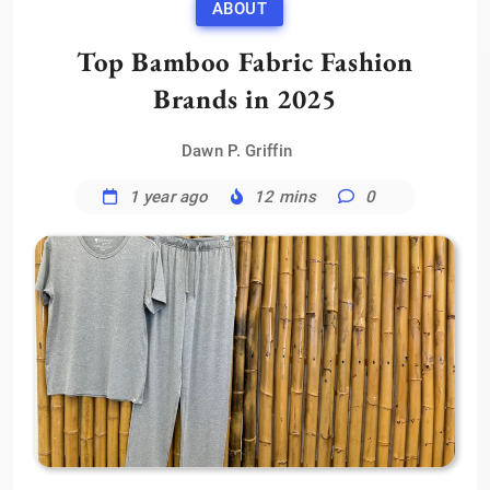
ABOUT
Top Bamboo Fabric Fashion
Brands in 2025
Dawn P. Griffin
1 year ago
12 mins
0