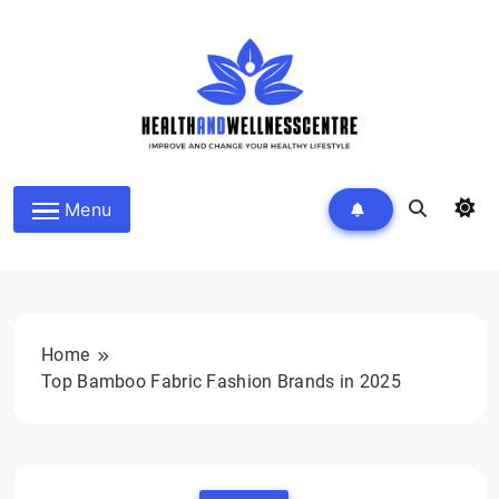
Skip
to
content
HEALTH AND WELLNESS
Menu
CENTRE
Home
Top Bamboo Fabric Fashion Brands in 2025