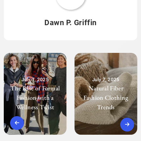
Dawn P. Griffin
July 7, 2025
July 7, 2025
The Rise of Formal
Natural Fiber
Fashion with a
Fashion Clothing
Wellness Twist
Trends