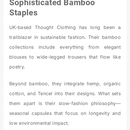
Sophisticated Bamboo
Staples
UK-based Thought Clothing has long been a
trailblazer in sustainable fashion. Their bamboo
collections include everything from elegant
blouses to wide-legged trousers that flow like
poetry.
Beyond bamboo, they integrate hemp, organic
cotton, and Tencel into their designs. What sets
them apart is their slow-fashion philosophy—
seasonal capsules that focus on longevity and
low environmental impact.