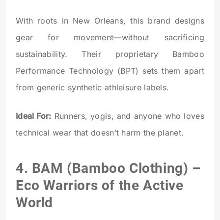
With roots in New Orleans, this brand designs
gear for movement—without sacrificing
sustainability. Their proprietary Bamboo
Performance Technology (BPT) sets them apart
from generic synthetic athleisure labels.
Ideal For:
Runners, yogis, and anyone who loves
technical wear that doesn’t harm the planet.
4.
BAM (Bamboo Clothing)
–
Eco Warriors of the Active
World