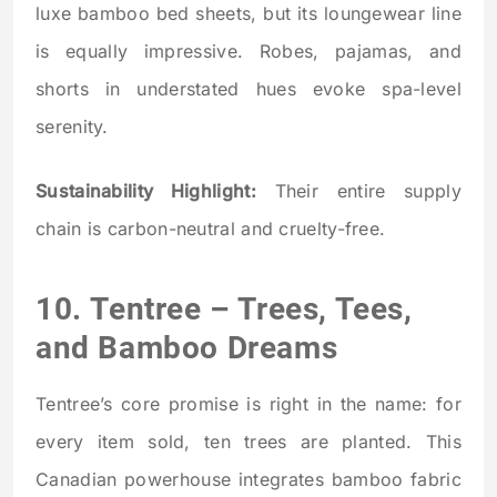
luxe bamboo bed sheets, but its loungewear line
is equally impressive. Robes, pajamas, and
shorts in understated hues evoke spa-level
serenity.
Sustainability Highlight:
Their entire supply
chain is carbon-neutral and cruelty-free.
10.
Tentree
– Trees, Tees,
and Bamboo Dreams
Tentree’s core promise is right in the name: for
every item sold, ten trees are planted. This
Canadian powerhouse integrates bamboo fabric