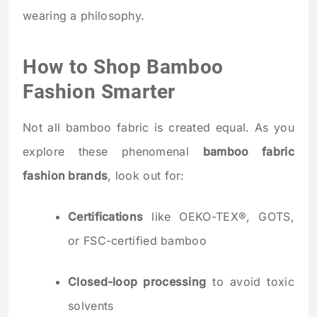
wearing a philosophy.
How to Shop Bamboo
Fashion Smarter
Not all bamboo fabric is created equal. As you
explore these phenomenal
bamboo fabric
fashion brands
, look out for:
Certifications
like OEKO-TEX®, GOTS,
or FSC-certified bamboo
Closed-loop processing
to avoid toxic
solvents