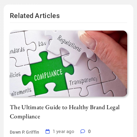
Related Articles
The Ultimate Guide to Healthy Brand Legal
Compliance
1 year ago
0
Dawn P. Griffin