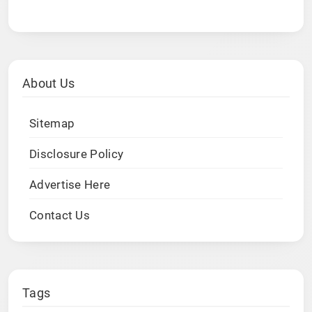
About Us
Sitemap
Disclosure Policy
Advertise Here
Contact Us
Tags