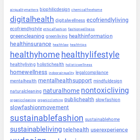
biophilicdesign
airqualitymatters
chemicalfreehome
digitalhealth
ecofriendlyliving
digitalwellness
ecofriendlystyle
ethicalfashion
fashionwellness
greencleaning
healthinformation
greenliving
healthinsurance
healthlaw
healthtips
healthyhome
healthylifestyle
healthyliving
holistichealth
holisticwellness
homewellness
legalcompliance
indoorairquality
mentalhealthsupport
mentalhealth
mindfuldesign
nontoxicliving
naturalhome
naturalcleaning
publichealth
slowfashion
organiccleaning
organicclothing
slowfashionmovement
sustainablefashion
sustainablehome
sustainableliving
telehealth
userexperience