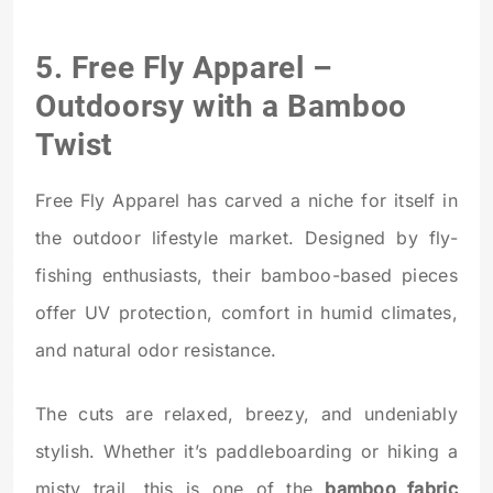
5.
Free Fly Apparel
–
Outdoorsy with a Bamboo
Twist
Free Fly Apparel has carved a niche for itself in
the outdoor lifestyle market. Designed by fly-
fishing enthusiasts, their bamboo-based pieces
offer UV protection, comfort in humid climates,
and natural odor resistance.
The cuts are relaxed, breezy, and undeniably
stylish. Whether it’s paddleboarding or hiking a
misty trail, this is one of the
bamboo fabric