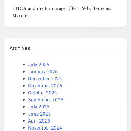
THCA and the Entourage Effect: Why Terpenes
Matter
Archives
July 2026
January 2026
December 2025
November 2025
October 2025
September 2025
July 2025
June 2025
April 2025
November 2024