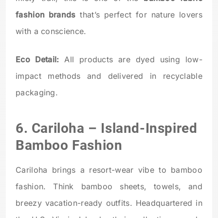
fashion brands
that’s perfect for nature lovers
with a conscience.
Eco Detail:
All products are dyed using low-
impact methods and delivered in recyclable
packaging.
6.
Cariloha
– Island-Inspired
Bamboo Fashion
Cariloha brings a resort-wear vibe to bamboo
fashion. Think bamboo sheets, towels, and
breezy vacation-ready outfits. Headquartered in