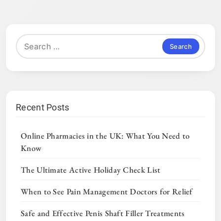
Search
for:
Recent Posts
Online Pharmacies in the UK: What You Need to
Know
The Ultimate Active Holiday Check List
When to See Pain Management Doctors for Relief
Safe and Effective Penis Shaft Filler Treatments