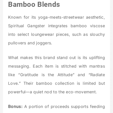
Bamboo Blends
Known for its yoga-meets-streetwear aesthetic,
Spiritual Gangster integrates bamboo viscose
into select loungewear pieces, such as slouchy
pullovers and joggers.
What makes this brand stand out is its uplifting
messaging. Each item is stitched with mantras
like “Gratitude is the Attitude” and “Radiate
Love.” Their bamboo collection is limited but
powerful—a quiet nod to the eco-movement.
Bonus:
A portion of proceeds supports feeding