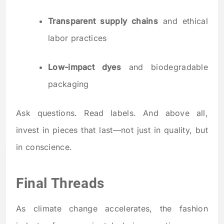
Transparent supply chains
and ethical
labor practices
Low-impact dyes
and biodegradable
packaging
Ask questions. Read labels. And above all,
invest in pieces that last—not just in quality, but
in conscience.
Final Threads
As climate change accelerates, the fashion