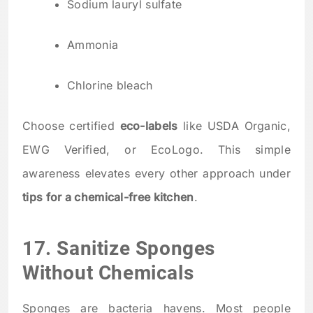
Sodium lauryl sulfate
Ammonia
Chlorine bleach
Choose certified
eco-labels
like USDA Organic,
EWG Verified, or EcoLogo. This simple
awareness elevates every other approach under
tips for a chemical-free kitchen
.
17. Sanitize Sponges
Without Chemicals
Sponges are bacteria havens. Most people