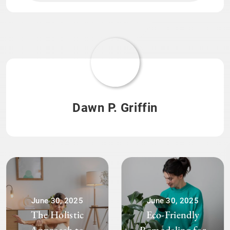
Dawn P. Griffin
June 30, 2025
June 30, 2025
The Holistic
Eco-Friendly
Approach to
Remodeling for