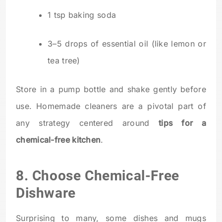
1 tsp baking soda
3–5 drops of essential oil (like lemon or
tea tree)
Store in a pump bottle and shake gently before
use. Homemade cleaners are a pivotal part of
any strategy centered around
tips for a
chemical-free kitchen
.
8. Choose Chemical-Free
Dishware
Surprising to many, some dishes and mugs