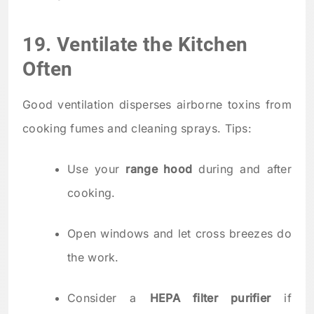
19. Ventilate the Kitchen
Often
Good ventilation disperses airborne toxins from
cooking fumes and cleaning sprays. Tips:
Use your
range hood
during and after
cooking.
Open windows and let cross breezes do
the work.
Consider a
HEPA filter purifier
if