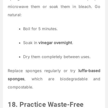
microwave them or soak them in bleach. Go
natural:
Boil for 5 minutes.
Soak in
vinegar overnight
.
Dry them completely between uses.
Replace sponges regularly or try
luffa-based
sponges
, which are biodegradable and
compostable.
18. Practice Waste-Free