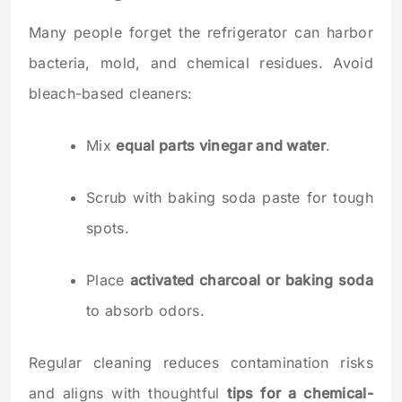
Many people forget the refrigerator can harbor
bacteria, mold, and chemical residues. Avoid
bleach-based cleaners:
Mix
equal parts vinegar and water
.
Scrub with baking soda paste for tough
spots.
Place
activated charcoal or baking soda
to absorb odors.
Regular cleaning reduces contamination risks
and aligns with thoughtful
tips for a chemical-