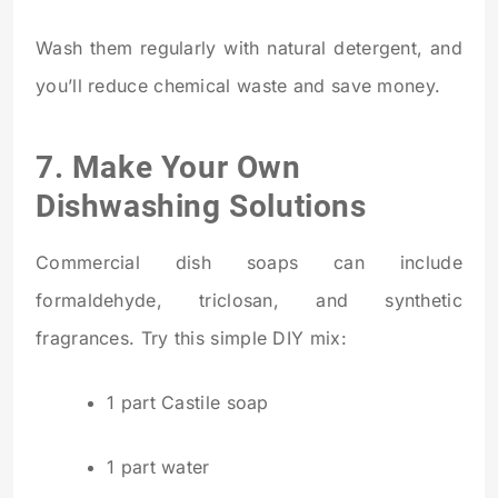
Wash them regularly with natural detergent, and
you’ll reduce chemical waste and save money.
7. Make Your Own
Dishwashing Solutions
Commercial dish soaps can include
formaldehyde, triclosan, and synthetic
fragrances. Try this simple DIY mix:
1 part Castile soap
1 part water