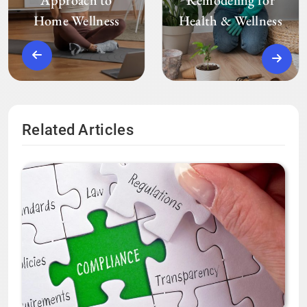
Home Wellness
Health & Wellness
Related Articles