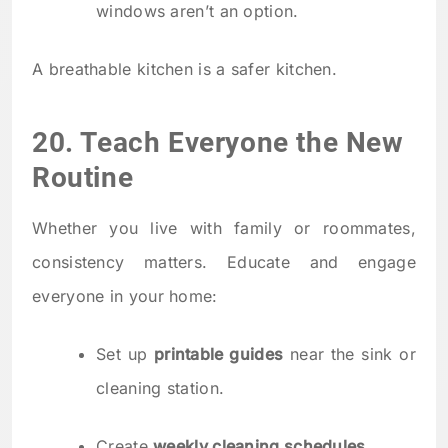
windows aren’t an option.
A breathable kitchen is a safer kitchen.
20. Teach Everyone the New
Routine
Whether you live with family or roommates,
consistency matters. Educate and engage
everyone in your home:
Set up
printable guides
near the sink or
cleaning station.
Create
weekly cleaning schedules
.