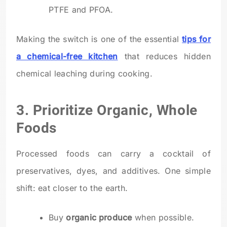
PTFE and PFOA.
Making the switch is one of the essential
tips for
a chemical-free kitchen
that reduces hidden
chemical leaching during cooking.
3. Prioritize Organic, Whole
Foods
Processed foods can carry a cocktail of
preservatives, dyes, and additives. One simple
shift: eat closer to the earth.
Buy
organic produce
when possible.