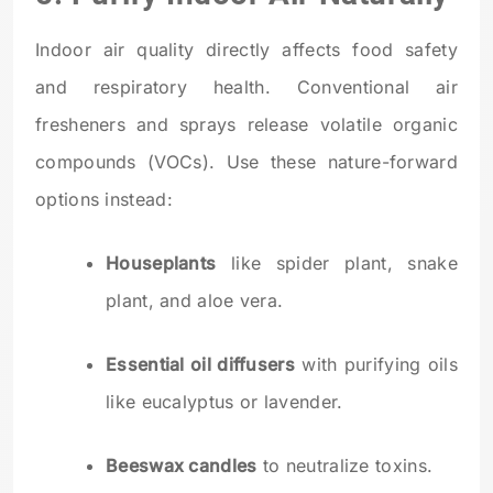
Indoor air quality directly affects food safety
and respiratory health. Conventional air
fresheners and sprays release volatile organic
compounds (VOCs). Use these nature-forward
options instead:
Houseplants
like spider plant, snake
plant, and aloe vera.
Essential oil diffusers
with purifying oils
like eucalyptus or lavender.
Beeswax candles
to neutralize toxins.