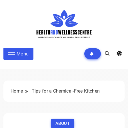
Skip
to
content
HEALTH AND WELLNESS
Menu
CENTRE
Home
Tips for a Chemical-Free Kitchen
ABOUT