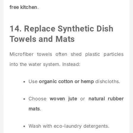
free kitchen
.
14. Replace Synthetic Dish
Towels and Mats
Microfiber towels often shed plastic particles
into the water system. Instead:
Use
organic cotton or hemp
dishcloths.
Choose
woven jute
or
natural rubber
mats
.
Wash with eco-laundry detergents.