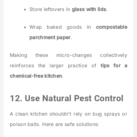
Store leftovers in
glass with lids
.
Wrap baked goods in
compostable
parchment paper
.
Making these micro-changes collectively
reinforces the larger practice of
tips for a
chemical-free kitchen
.
12. Use Natural Pest Control
A clean kitchen shouldn’t rely on bug sprays or
poison baits. Here are safe solutions: