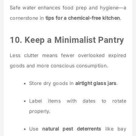
Safe water enhances food prep and hygiene—a
cornerstone in
tips for a chemical-free kitchen
.
10. Keep a Minimalist Pantry
Less clutter means fewer overlooked expired
goods and more conscious consumption.
Store dry goods in
airtight glass jars
.
Label items with dates to rotate
properly.
Use
natural pest deterrents
like bay