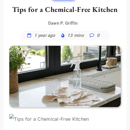
Tips for a Chemical-Free Kitchen
Dawn P. Griffin
1 year ago
13 mins
0