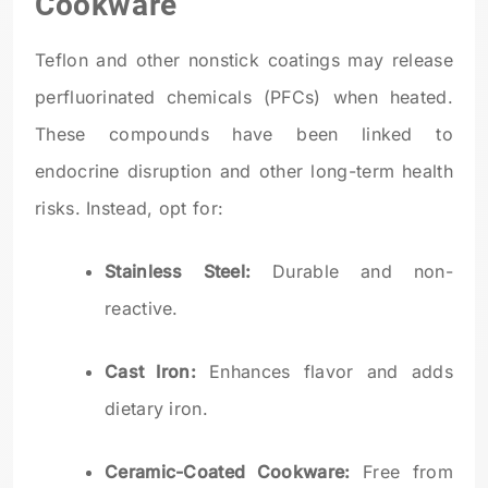
Cookware
Teflon and other nonstick coatings may release
perfluorinated chemicals (PFCs) when heated.
These compounds have been linked to
endocrine disruption and other long-term health
risks. Instead, opt for:
Stainless Steel:
Durable and non-
reactive.
Cast Iron:
Enhances flavor and adds
dietary iron.
Ceramic-Coated Cookware:
Free from