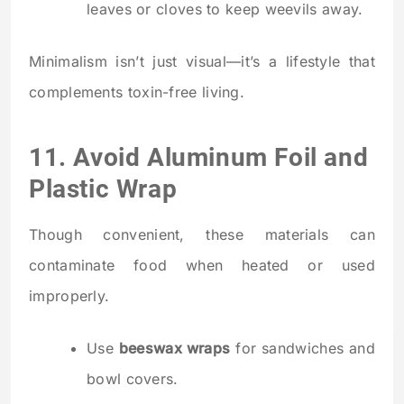
leaves or cloves to keep weevils away.
Minimalism isn’t just visual—it’s a lifestyle that
complements toxin-free living.
11. Avoid Aluminum Foil and
Plastic Wrap
Though convenient, these materials can
contaminate food when heated or used
improperly.
Use
beeswax wraps
for sandwiches and
bowl covers.