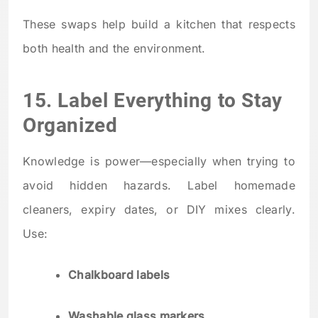
These swaps help build a kitchen that respects
both health and the environment.
15. Label Everything to Stay
Organized
Knowledge is power—especially when trying to
avoid hidden hazards. Label homemade
cleaners, expiry dates, or DIY mixes clearly.
Use:
Chalkboard labels
Washable glass markers