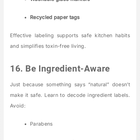
Recycled paper tags
Effective labeling supports safe kitchen habits
and simplifies toxin-free living.
16. Be Ingredient-Aware
Just because something says “natural” doesn’t
make it safe. Learn to decode ingredient labels.
Avoid:
Parabens