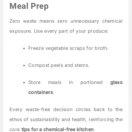
Meal Prep
Zero waste means zero unnecessary chemical
exposure. Use every part of your produce:
Freeze vegetable scraps for broth.
Compost peels and stems.
Store meals in portioned
glass
containers
.
Every waste-free decision circles back to the
ethos of sustainability and health, reinforcing the
core
tips for a chemical-free kitchen
.