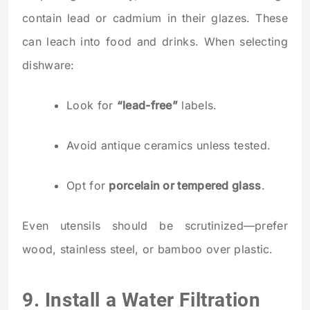
contain lead or cadmium in their glazes. These
can leach into food and drinks. When selecting
dishware:
Look for
“lead-free”
labels.
Avoid antique ceramics unless tested.
Opt for
porcelain or tempered glass
.
Even utensils should be scrutinized—prefer
wood, stainless steel, or bamboo over plastic.
9. Install a Water Filtration