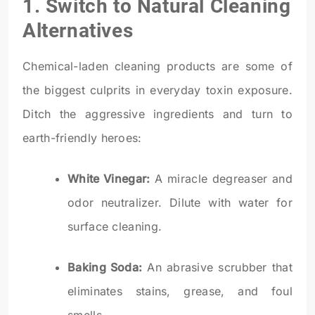
1. Switch to Natural Cleaning
Alternatives
Chemical-laden cleaning products are some of
the biggest culprits in everyday toxin exposure.
Ditch the aggressive ingredients and turn to
earth-friendly heroes:
White Vinegar:
A miracle degreaser and
odor neutralizer. Dilute with water for
surface cleaning.
Baking Soda:
An abrasive scrubber that
eliminates stains, grease, and foul