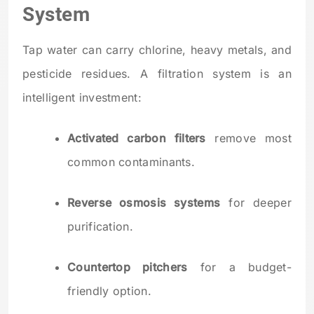
System
Tap water can carry chlorine, heavy metals, and
pesticide residues. A filtration system is an
intelligent investment:
Activated carbon filters
remove most
common contaminants.
Reverse osmosis systems
for deeper
purification.
Countertop pitchers
for a budget-
friendly option.