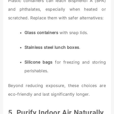
Plastic containers can leach Bisphenol A (BPA)
and phthalates, especially when heated or
scratched. Replace them with safer alternatives:
Glass containers
with snap lids.
Stainless steel lunch boxes
.
Silicone bags
for freezing and storing
perishables.
Beyond reducing exposure, these choices are
eco-friendly and last significantly longer.
5. Purify Indoor Air Naturally