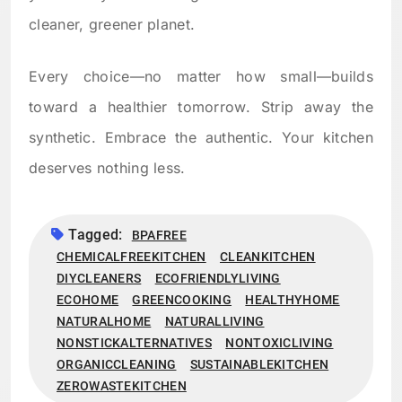
cleaner, greener planet.
Every choice—no matter how small—builds
toward a healthier tomorrow. Strip away the
synthetic. Embrace the authentic. Your kitchen
deserves nothing less.
Tagged:
BPAFREE
CHEMICALFREEKITCHEN
CLEANKITCHEN
DIYCLEANERS
ECOFRIENDLYLIVING
ECOHOME
GREENCOOKING
HEALTHYHOME
NATURALHOME
NATURALLIVING
NONSTICKALTERNATIVES
NONTOXICLIVING
ORGANICCLEANING
SUSTAINABLEKITCHEN
ZEROWASTEKITCHEN