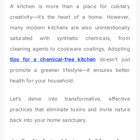
A kitchen is more than a place for culinary
creativity—it’s the heart of a home. However,
many modern kitchens are also unintentionally
saturated with synthetic chemicals, from
cleaning agents to cookware coatings. Adopting
tips for a chemical-free kitchen
doesn’t just
promote a greener lifestyle—it ensures better
health for your household.
Let’s delve into transformative, effective
practices that eliminate toxins and invite nature
back into your home sanctuary.