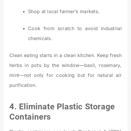
Shop at local farmer’s markets.
Cook from scratch to avoid industrial
chemicals.
Clean eating starts in a clean kitchen. Keep fresh
herbs in pots by the window—basil, rosemary,
mint—not only for cooking but for natural air
purification.
4. Eliminate Plastic Storage
Containers