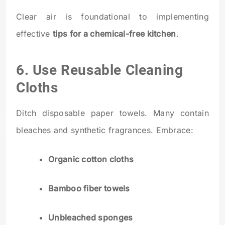
Clear air is foundational to implementing
effective
tips for a chemical-free kitchen
.
6. Use Reusable Cleaning
Cloths
Ditch disposable paper towels. Many contain
bleaches and synthetic fragrances. Embrace:
Organic cotton cloths
Bamboo fiber towels
Unbleached sponges