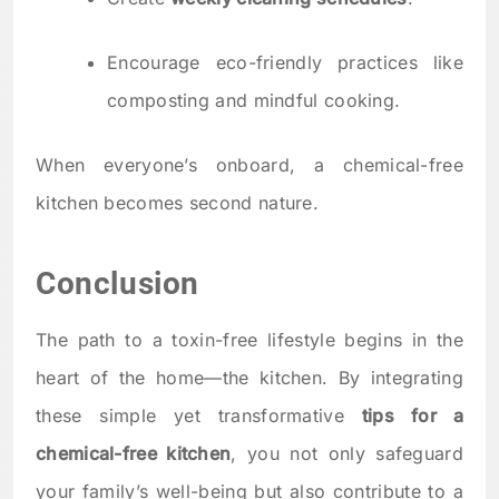
Encourage eco-friendly practices like
composting and mindful cooking.
When everyone’s onboard, a chemical-free
kitchen becomes second nature.
Conclusion
The path to a toxin-free lifestyle begins in the
heart of the home—the kitchen. By integrating
these simple yet transformative
tips for a
chemical-free kitchen
, you not only safeguard
your family’s well-being but also contribute to a