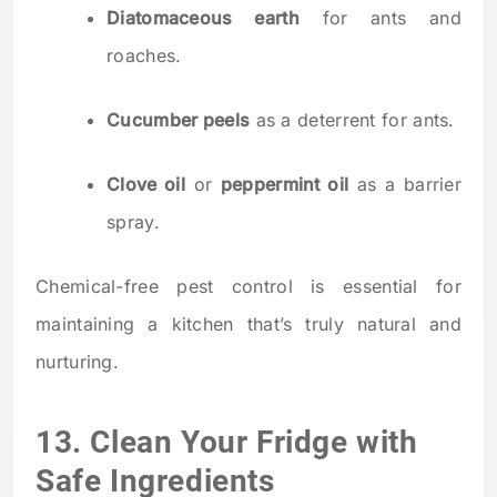
Diatomaceous earth
for ants and
roaches.
Cucumber peels
as a deterrent for ants.
Clove oil
or
peppermint oil
as a barrier
spray.
Chemical-free pest control is essential for
maintaining a kitchen that’s truly natural and
nurturing.
13. Clean Your Fridge with
Safe Ingredients