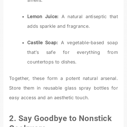
smells.
Lemon Juice:
A natural antiseptic that
adds sparkle and fragrance.
Castile Soap:
A vegetable-based soap
that’s safe for everything from
countertops to dishes.
Together, these form a potent natural arsenal.
Store them in reusable glass spray bottles for
easy access and an aesthetic touch.
2. Say Goodbye to Nonstick